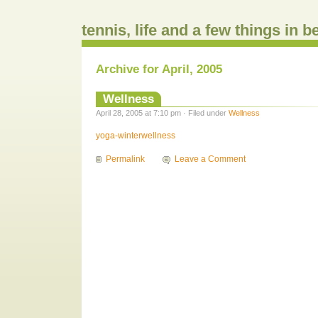
tennis, life and a few things in 
Archive for April, 2005
Wellness
April 28, 2005 at 7:10 pm · Filed under
Wellness
yoga-winterwellness
Permalink
Leave a Comment