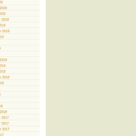
20
 2020
2020
 2019
2019
r 2019
019
9
 2019
2019
2018
r 2018
018
8
18
 2018
 2017
 2017
r 2017
017