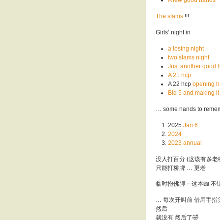
The slams
!!!
Girls’ night in
a losing night
two slams night
Just another good 
A 21 hcp
A 22 hcp
opening 
Bid 5 and making it
… some hands to reme
2025
Jan 6
2024
2023 annual
没人打百分 (这该有多老
只能打桥牌 … 更老
临时抱佛脚 – 这本📖 不错
… 每次开叫前 借用手指
然后
就没有 然后了🤣