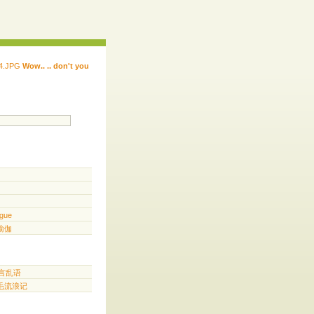
Wow.. .. don't you
 ...... ...... ...... ...... ..... .. ...
.. ...
gue
️ 瑜伽
胡言乱语
三毛流浪记