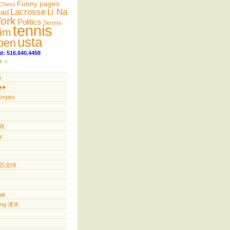
Funny pages
Chess
Lacrosse
Li Na
ead
ork
Politics
Serena
tennis
im
usta
pen
d: 516.640.4458
s
n
️♣️
Empire
游戏
y
ll 匹克球
yak
ving 潜水