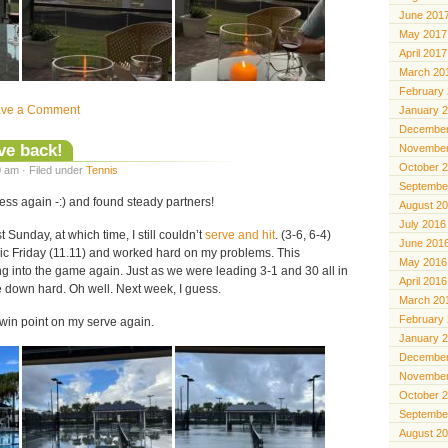
June 201
May 2017
April 2017
March 20
February
ave a Comment
January 
December
ve back!
November
October 
 am · Filed under
Tennis
Septembe
ness again -:) and found steady partners!
August 2
July 2016
t Sunday, at which time, I still couldn’t
serve and hit
. (3-6, 6-4)
June 201
nic Friday (11.11) and worked hard on my problems. This
May 2016
ng into the game again. Just as we were leading 3-1 and 30 all in
April 2016
e down hard. Oh well. Next week, I guess.
March 20
February
n win point on my serve again.
January 
December
November
October 
Septembe
August 2