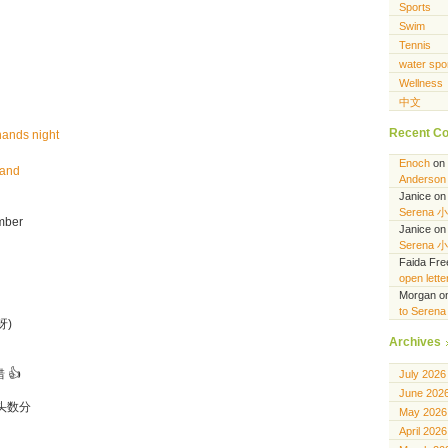
Sports
Swim
Tennis
water spo
Wellness
中文
Recent C
hands night
Enoch
on
hand
Anderson 
Janice
o
Serena 
mber
Janice
o
Serena 
Faida Fr
open lett
Morgan
o
to Seren
呀)
Archives
 👍
July 2026
June 202
头数分
May 2026
April 2026