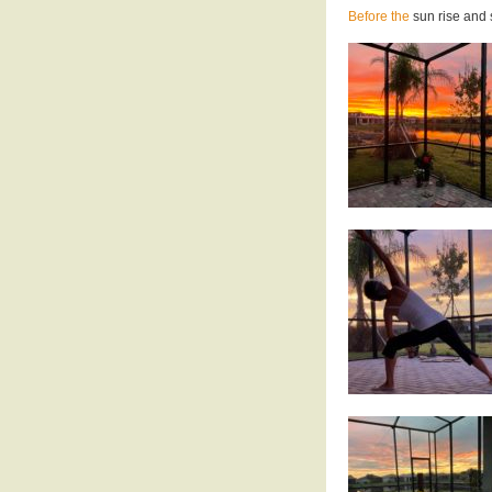
Before the
sun rise and