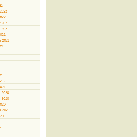
22
 2022
2022
 2021
 2021
2021
r 2021
021
1
21
 2021
2021
 2020
 2020
2020
r 2020
020
0