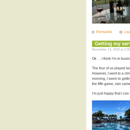
Permalink
Le
Getting my ser
November 14, 2022 at 2:30
Ok … I think I’m in busi
The four of us played las
However, I went to a cli
morning, I seem to getti
the fifth game, rain cam
I’m just happy that I ca