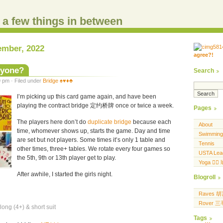
d a few things in between
ember, 2022
agree?!
.....
.... .... ..... ...
nyone?
Search
 pm · Filed under
Bridge ♠️♥️♦️♣️
I’m picking up this card game again, and have been
playing the contract bridge 定约桥牌 once or twice a week.
Pages
The players here don’t do
duplicate bridge
because each
About
time, whomever shows up, starts the game. Day and time
Swimming
are set but not players. Some times it’s only 1 table and
Tennis
other times, three+ tables. We rotate every four games so
USTA Lea
the 5th, 9th or 13th player get to play.
Yoga 🧘‍♀
After awhile, I started the girls night.
Blogroll
Raves 
Rover 
long (4+) & short suit
Tags