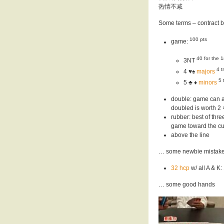
热情不减
Some terms – contract 
100 pts
game:
40 for the 1
3NT
4 t
4 ♥️♠
majors
5 
5 ♣ ♦️
minors
double: game can al
doubled is worth 2 ×
rubber: best of th
game toward the cur
above the line
… some newbie mistak
32 hcp
w/ all A & K
… some good hands