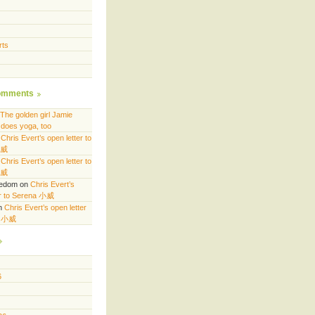
rts
omments
The golden girl Jamie
does yoga, too
n
Chris Evert’s open letter to
小威
n
Chris Evert’s open letter to
小威
eedom
on
Chris Evert’s
er to Serena 小威
n
Chris Evert’s open letter
a 小威
6