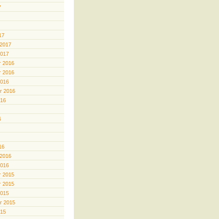
7
17
 2017
2017
 2016
 2016
2016
r 2016
016
6
16
 2016
2016
 2015
 2015
2015
r 2015
015