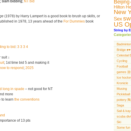
Beijing
;
slam bidding
;
NT bid
Hilton H
New Y
dge
(1978) by Harry Lampert is a good book to brush up skills, or
sw
Sex
 published in 1978, 13 years ahead of the
For Dummies
book
US O
String by E
Categorie
Badminto
ing to bid
:
3 3 3 4
Bridge ♠️♥️♦
Celestial 
 suit ↓
Cycling
uit
; 1st time bid 5 and making it
Football
how to respond
;
2025
games 
Ice hocke
Kronicle
d long in spade
– not good for NT
Musing
nd more
Pickleba
 to learn
the conventions
pottery 陶
Saga
Sail & ka
and
scuba di
mportance of 13 pts
Ski
Some fun