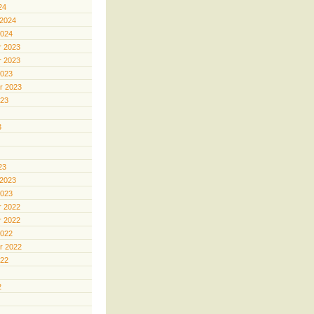
24
 2024
2024
 2023
 2023
2023
r 2023
023
3
23
 2023
2023
 2022
 2022
2022
r 2022
022
2