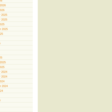
26
 2026
2026
 2025
 2025
2025
r 2025
025
5
25
 2025
2025
 2024
 2024
2024
r 2024
024
4