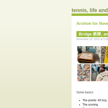
tennis, life an
Archive for Nov
Bridge 桥牌, a
November 23, 2022 at 5:09
Some basics
The
points
: 40 hcp,
The
scoring