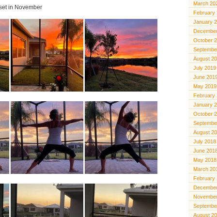
March 20
 set in November
February
January 
December
October 
Septembe
August 2
July 2019
June 201
May 2019
February
January 
October 
Septembe
August 2
July 2018
June 201
May 2018
March 20
February
December
November
Septembe
August 2