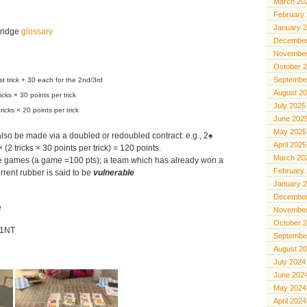
March 20
February
January 
bridge
glossary
December
November
October 
Septembe
st trick + 30 each for the 2nd/3rd
August 2
ricks × 30 points per trick
July 2025
tricks × 20 points per trick
June 202
May 2025
so be made via a doubled or redoubled contract: e.g., 2♠
April 2025
 (2 tricks × 30 points per trick) = 120 points.
March 20
ree games (a game =100 pts); a team which has already won a
February
rent rubber is said to be
vulnerable
January 
December
e
November
October 
: 1NT
Septembe
August 2
July 2024
June 202
May 2024
April 2024