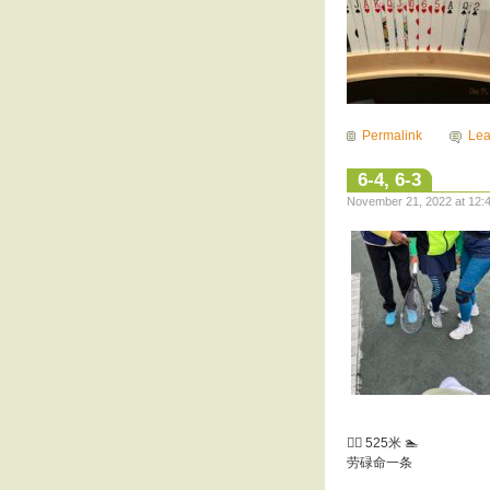
Permalink
Le
6-4, 6-3
November 21, 2022 at 12:4
🏊‍♀️ 525米 🏊
劳碌命一条