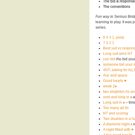
The
bid & response
The
conventions
Fun way to Serious Bri
learning to play. It was
series.
6 4 3 1, jump
7 3 2 1
Best suit vs respond
Long suit wins NT
cue bid
rho bid your
someone bid your s
4NT
:
asking for As
;
Ace and space
Good hearts ♥️
weak 2♠️
two singleton As an
void and long in ♠️
a
Long suit in ♠️
– time
Too many all 9s
NT and scoring
Two doubles in a h
A diamond night
♦️
i
A night filled with ♥️
A few good hands