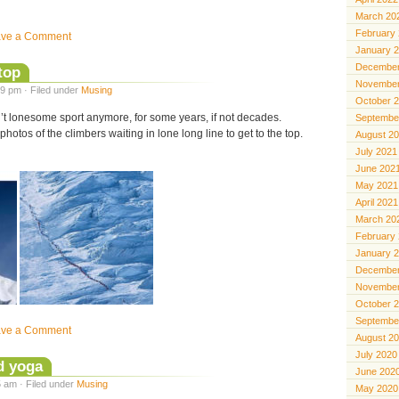
March 20
February
ave a Comment
January 
December
 top
November
9 pm · Filed under
Musing
October 
’t lonesome sport anymore, for some years, if not decades.
Septembe
photos of the climbers waiting in lone long line to get to the top.
August 2
July 2021
June 202
May 2021
April 2021
March 20
February
January 
December
November
October 
Septembe
ave a Comment
August 2
July 2020
d yoga
June 202
 am · Filed under
Musing
May 2020