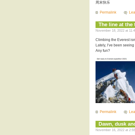
周末快乐
Permalink
Le
The line at the
November 18, 2022 at 11:4
Climbing the Everest isn
Lately, I’ve been seeing 
Any fun?
Permalink
Le
Dawn, dusk an
November 16, 2022 at 2:55