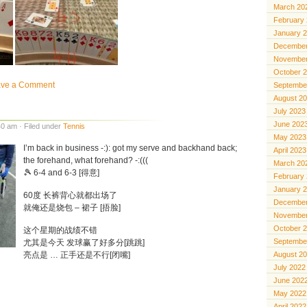
March 20
February
January 
December
November
October 
ave a Comment
Septembe
August 2
July 2023
June 202
0 am · Filed under
Tennis
May 2023
I’m back in business -:): got my serve and backhand back;
April 2023
the forehand, what forehand? -:(((
March 20
🎾 6-4 and 6-3 [得意]
February
January 
60度 长裤背心就都出场了
December
就俺还是烧包 – 裙子 [捂脸]
November
October 
这个星期的战绩不错
Septembe
尤其是今天 发球赢了好多分[跳跳]
亮点是 … 正手还是不行[闭嘴]
August 2
July 2022
June 202
May 2022
April 2022