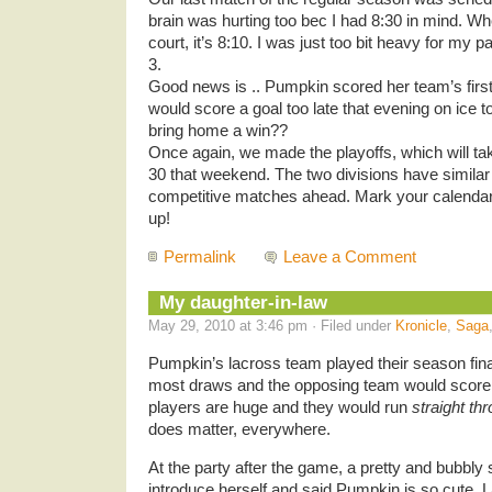
brain was hurting too bec I had 8:30 in mind. Wh
court, it’s 8:10. I was just too bit heavy for my pa
3.
Good news is .. Pumpkin scored her team’s first
would score a goal too late that evening on ice to
bring home a win??
Once again, we made the playoffs, which will ta
30 that weekend. The two divisions have simila
competitive matches ahead. Mark your calenda
up!
Permalink
Leave a Comment
My daughter-in-law
May 29, 2010 at 3:46 pm · Filed under
Kronicle
,
Saga
Pumpkin’s lacross team played their season final
most draws and the opposing team would score. 
players are huge and they would run
straight th
does matter, everywhere.
At the party after the game, a pretty and bubb
introduce herself and said Pumpkin is so cute. La