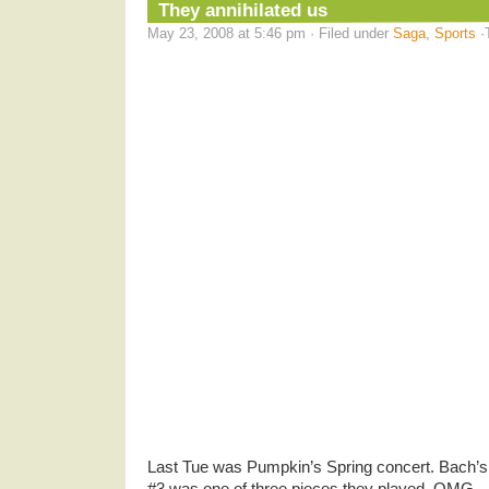
They annihilated us
May 23, 2008 at 5:46 pm · Filed under
Saga
,
Sports
·
Last Tue was Pumpkin’s Spring concert. Bach’
#3 was one of three pieces they played. OMG .. 