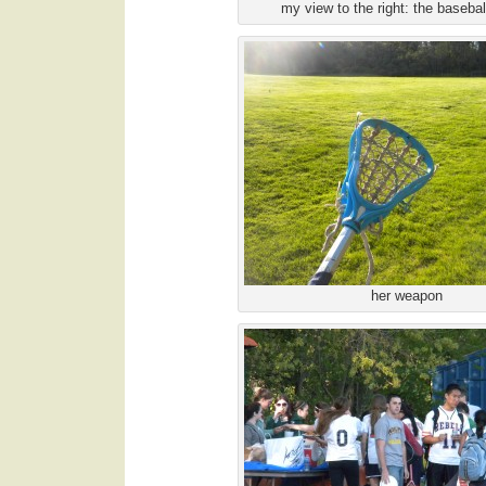
my view to the right: the baseball 
her weapon