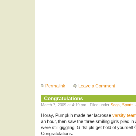
Permalink
Leave a Comment
Congratulations
March 7, 2009 at 4:19 pm · Filed under
Saga
,
Sports
·
Horay, Pumpkin made her lacrosse
varsity tea
an hour, then saw the three smiling girls piled in
were still giggling. Girls! pls get hold of yourself
Congratulations.