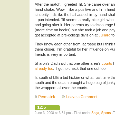
After the match, I greeted Tif. She came over a
hand shake. Wow. I like a positive and firm ha
sincerity. I dislike the half assed limpy hand sh
– pun intended. Tif seems a really nice girl, w
and going after it. Her parents try to discourage
(more time on books) but she took a job and pay
got accepted at pre-college division at
Julliard
fo
They know each other from lacrosse but I think
them closer. I’m grateful for her influence on 
friends is very important.
Sharon’s Dad said that one other area’s
courts
h
already too
. I got to check that one out too.
Is south of LIE a tad hickier or what: last time 
south and the coach brought a huge bag of junky
the wrappers all over the courts.
Permalink
Leave a Comment
12:5
June 3, 2008 at 3:31 pm · Filed under
Saga
,
Sports
·T