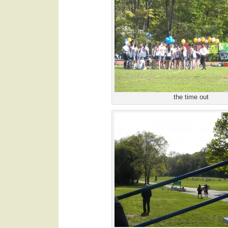
the time out