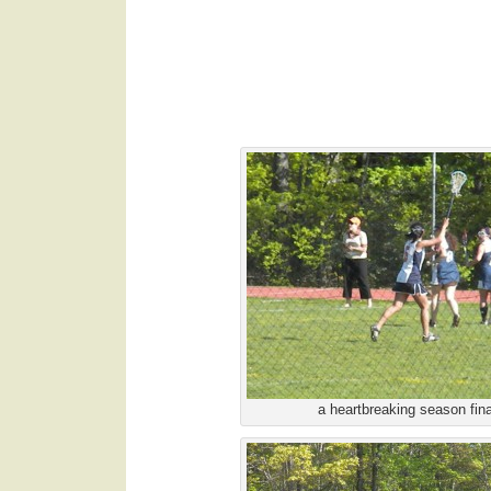
.
a heartbreaking season fin