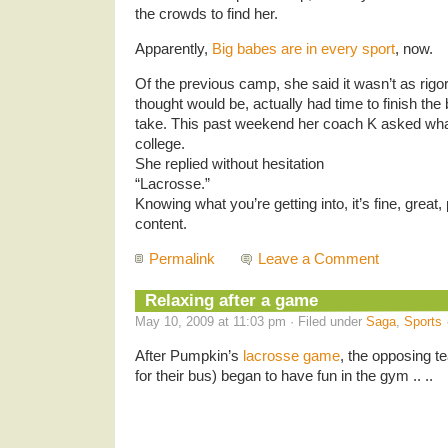
the crowds to find her.
Apparently,
Big babes are in every sport
, now.
Of the previous camp, she said it wasn’t as ri
thought would be, actually had time to finish th
take. This past weekend her coach K asked what 
college.
She replied without hesitation
“Lacrosse.”
Knowing what you’re getting into, it’s fine, great,
content.
Permalink
Leave a Comment
Relaxing after a game
May 10, 2009 at 11:03 pm · Filed under
Saga
,
Sports
After Pumpkin’s
lacrosse game
, the opposing t
for their bus) began to have fun in the gym .. ..
.