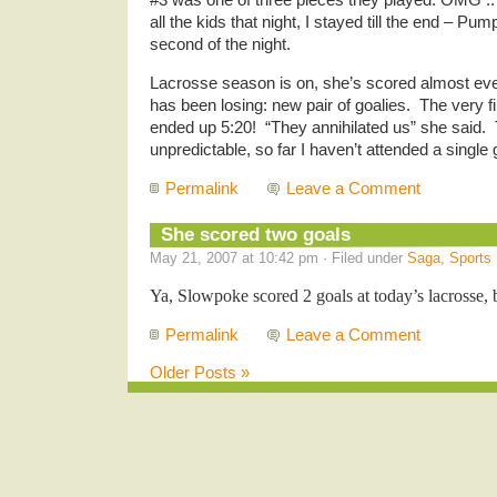
all the kids that night, I stayed till the end – P
second of the night.
Lacrosse season is on, she’s scored almost ev
has been losing: new pair of goalies. The very f
ended up 5:20! “They annihilated us” she said
unpredictable, so far I haven’t attended a single
Permalink
Leave a Comment
She scored two goals
May 21, 2007 at 10:42 pm · Filed under
Saga
,
Sports
Ya, Slowpoke scored 2 goals at today’s lacrosse, b
Permalink
Leave a Comment
Older Posts »