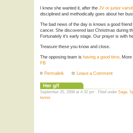
I knew she wanted it, after the
JV or junior varsi
disciplined and methodically goes about her bus
The bad news of the day is knows a good friend 
cancer. She discovered last Christmas during 
Fortunately it’s early stage. Our prayer is with he
Treasure these you know and close.
The opposing team is
having a good time
. More
FB
Permalink
Leave a Comment
Her g/f
September 25, 2008 at 4:32 pm · Filed under
Saga
,
S
tennis