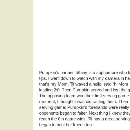
Pumpkin’s partner Tiffany is a sophomore who lo
tips. I went down to watch with my camera in ha
that’s my Mom. Tif waved a hello, said “hi Mom 
leading 2:0. Then Pumpkin served and lost the 
The opposing team won their first serving game. 
moment, I thought I was distracting them. Then 
serving game; Pumpkin’s forehands were really wo
opponents began to falter. Next thing I knew they 
reach the 8th game wins. Tif has a great serving
began to bent her knees too.