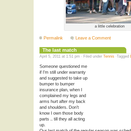
a little celebration
Permalink
Leave a Comment
The last match
April 5, 2011 at 1:51 pm · Filed under
Tennis
·Tagged
Someone questioned me
if I’m still under warranty
and suggested to take up
bumper to bumper
insurance plan, when I
complained my legs and
arms hurt after my back
and shoulders. Don’t
know I own those body
parts .. till they all acting
up.
Our last match of the regular season was sche