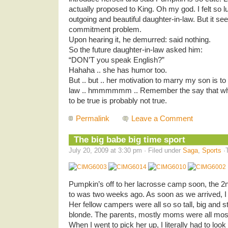
actually proposed to King. Oh my god. I felt so 
outgoing and beautiful daughter-in-law. But it s
commitment problem.
Upon hearing it, he demurred: said nothing.
So the future daughter-in-law asked him:
“DON’T you speak English?”
Hahaha .. she has humor too.
But .. but .. her motivation to marry my son is to
law .. hmmmmmm .. Remember the say that whe
to be true is probably not true.
Permalink
Leave a Comment
The big babe big time sport
July 20, 2009 at 3:30 pm · Filed under
Saga
,
Sports
·
Pumpkin’s off to her lacrosse camp soon, the 2n
to was two weeks ago. As soon as we arrived, I
Her fellow campers were all so so tall, big and s
blonde. The parents, mostly moms were all mostl
When I went to pick her up, I literally had to loo