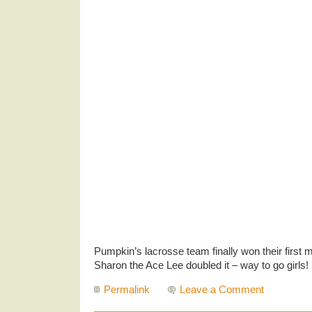
Pumpkin’s lacrosse team finally won their first
Sharon the Ace Lee doubled it – way to go girls!
Permalink
Leave a Comment