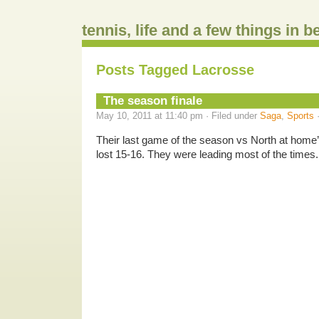
tennis, life and a few things in 
Posts Tagged Lacrosse
The season finale
May 10, 2011 at 11:40 pm · Filed under
Saga
,
Sports
Their last game of the season vs North at home’
lost 15-16. They were leading most of the times
.