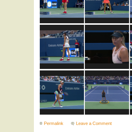
Permalink
Leave a Comment