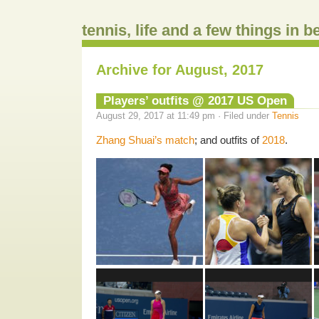
tennis, life and a few things in 
Archive for August, 2017
Players’ outfits @ 2017 US Open
August 29, 2017 at 11:49 pm · Filed under
Tennis
Zhang Shuai’s match
; and outfits of
2018
.