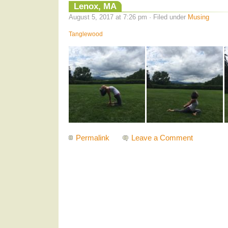
Lenox, MA
August 5, 2017 at 7:26 pm · Filed under
Musing
Tanglewood
Permalink
Leave a Comment