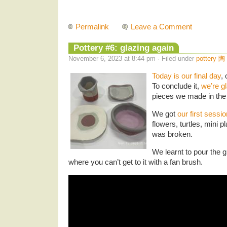
Permalink
Leave a Comment
Pottery #6: glazing again
November 6, 2023 at 8:44 pm · Filed under
pottery 陶
Today is our final day
,
To conclude it,
we’re g
pieces we made in the
We got
our first sessio
flowers, turtles, mini pla
was broken.
We learnt to pour the g
where you can’t get to it with a fan brush.