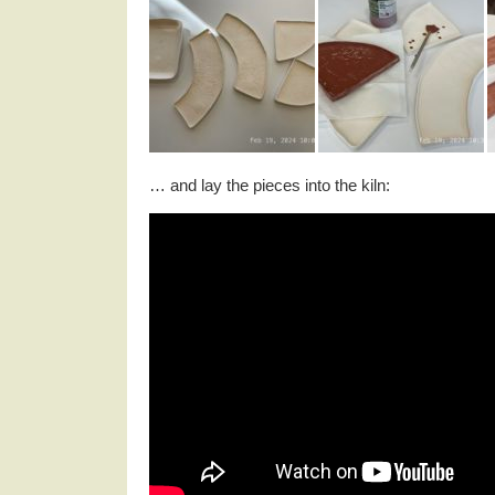
… and lay the pieces into the kiln: