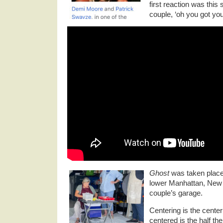
first reaction was this
couple, ‘oh you got yo
Ghost
was taken place 
lower Manhattan, New Y
couple’s garage.
Centering is the center 
centered is the half the