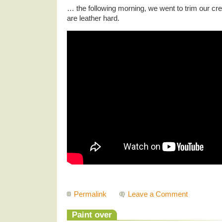
… the following morning, we went to trim our cr
are leather hard.
Permalink
Leave a Comment
Paint over