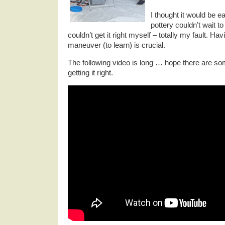
I thought it would be ea
pottery couldn’t wait t
couldn’t get it right myself – totally my fault. Havi
maneuver (to learn) is crucial.
The following video is long … hope there are som
getting it right.