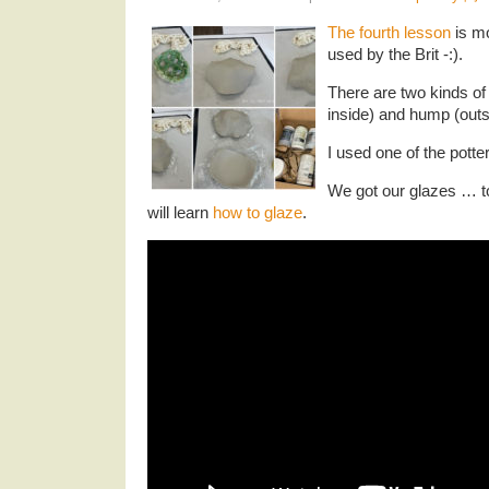
The fourth lesson
is mo
used by the Brit -:).
There are two kinds of
inside) and hump (outs
I used one of the potte
We got our glazes … t
will learn
how to glaze
.