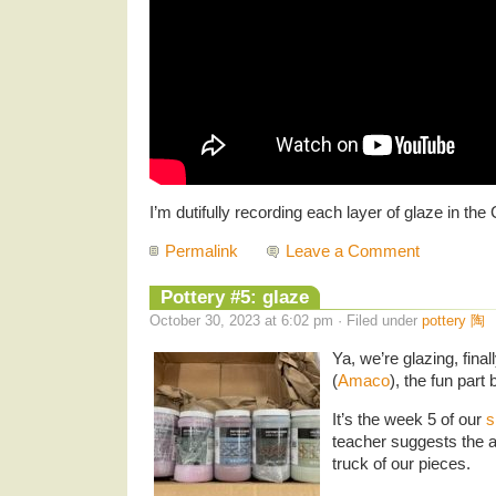
I’m dutifully recording each layer of glaze in the
Permalink
Leave a Comment
Pottery #5: glaze
October 30, 2023 at 6:02 pm · Filed under
pottery 陶
Ya, we’re glazing, fina
(
Amaco
), the fun part 
It’s the week 5 of our
s
teacher suggests the 
truck of our pieces.