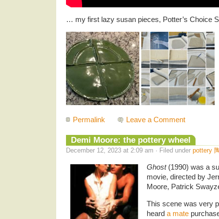
… my first lazy susan pieces, Potter’s Choice
Permalink
Leave a Comment
Demi Moore: the pottery wheel
December 12, 2023 at 2:09 am · Filed under
pottery 
Ghost
(1990) was a su
movie, directed by Jer
Moore, Patrick Swayze
This scene was very pop
heard
a mate
purchase