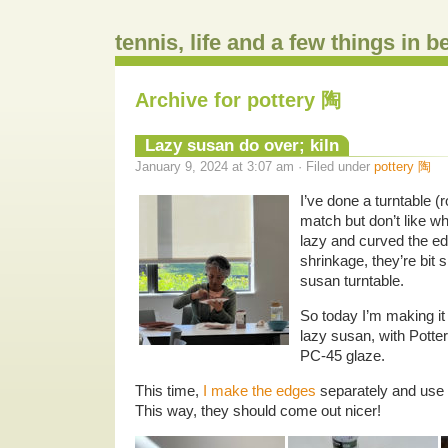
tennis, life and a few things in 
Archive for pottery 陶
Lazy susan do over; kiln
January 9, 2024 at 3:07 am · Filed under
pottery 陶
I’ve done a turntable (
match but don’t like w
lazy and curved the ed
shrinkage, they’re bit 
susan turntable.
So today I’m making it
lazy susan, with Pott
PC-45 glaze.
This time,
I make the edges
separately and use t
This way, they should come out nicer!