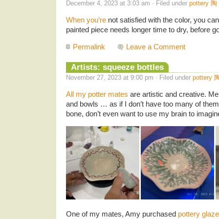
December 4, 2023 at 3:03 am · Filed under
pottery 陶
When you’re
not satisfied with the color, you can
painted piece needs longer time to dry, before goi
Permalink
Leave a Comment
Artists: squeeze bottles
November 27, 2023 at 9:00 pm · Filed under
pottery 
All my potter mates
are artistic and creative. M
and bowls … as if I don’t have too many of them 
bone, don’t even want to use my brain to imagin
One of my mates, Amy purchased
pottery glaz