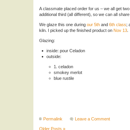
A classmate placed order for us – we all get two
additional third (all different), so we can all sha
We glaze this one during
our 5th
and
6th class
; 
kiln. I picked up the finished product on
Nov 13
.
Glazing:
inside: pour Celadon
outside:
1. celadon
smokey merlot
blue rustile
Permalink
Leave a Comment
Older Posts »