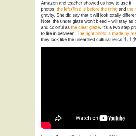
Amazon and teacher showed us how to use it – a
photos:
the left (first) is before the firing
and
the 
gravity. She did say that it will look totally differ
Note: the under glaze won’t bleed – will stay as 
and colorful as
the clear glaze
. It’s a two step 
to fire in between.
The right photo is made by m
they look like the unearthed cultural relics 出土