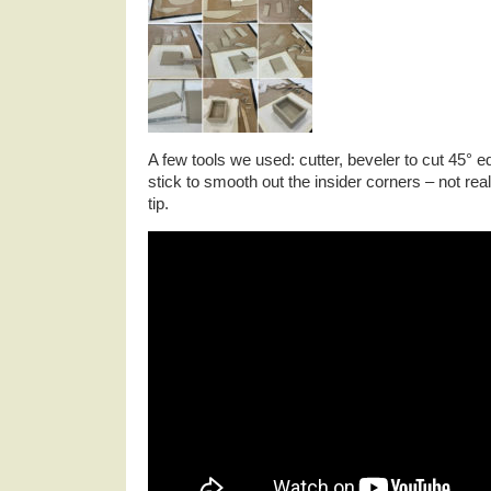
A few tools we used: cutter, beveler to cut 45° 
stick to smooth out the insider corners – not real
tip.