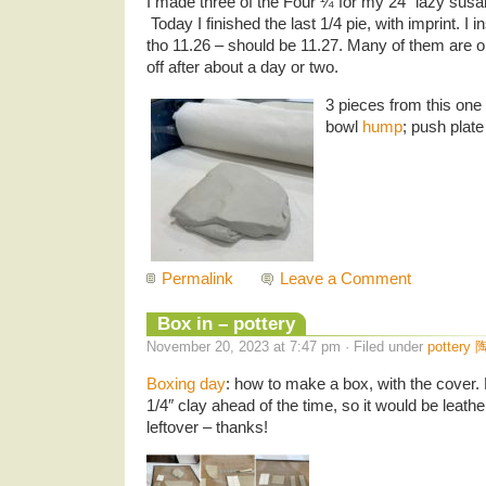
I made three of the Four ¼ for my 24″ lazy susa
Today I finished the last 1/4 pie, with imprint. I 
tho 11.26 – should be 11.27. Many of them are o
off after about a day or two.
3 pieces from this one
bowl
hump
; push plate
Permalink
Leave a Comment
Box in – pottery
November 20, 2023 at 7:47 pm · Filed under
pottery 
Boxing day
: how to make a box, with the cove
1/4″ clay ahead of the time, so it would be leat
leftover – thanks!