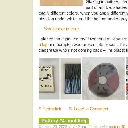
Glazing in pottery, I fe
part of art: two shades 
totally different colors, when you apply differentl
obsidian under white, and the bottom under grey. 
…
Sax’s color is truer
I glazed three pieces: my flower and mini sauce
a leg
and pumpkin was broken into pieces. This
classmate who’s not coming back – I’m practicin
Permalink
Leave a Comment
Pottery #4: molding
October 23, 2023 at 7:40 pm · Filed under
pottery 陶