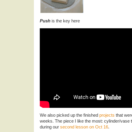
Push
is the key here
We also picked up the finished
projects
that wer
weeks. The piece I like the most: cylinder/vas
during our
second lesson on Oct 16
.