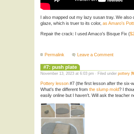
I also mapped out my lazy susan tray. We also
glaze, which is truer to its color,
as Amaro’s Pott
Repair the crack: I used Amaco’s Bisque Fix (
$
Permalink
Leave a Comment
#7: push plate
November 13, 2023 at 6:03 pm · Filed under
pottery 
Pottery lesson
#7 (the first lesson after the six
What’s the different from
the slump mold
? I tho
easily online but I haven’t. Will ask the teacher n