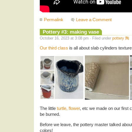
Permalink
Leave a Comment
Pottery #3: making vase
October 16, 2023 at 3:08 pm · Filed under
pottery 陶
Our third class
is all about slab cylinders textur
The little
turtle, flower
, etc we made on our first c
be burned.
Before we leave, the pottery master talked about
colors!