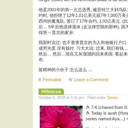
他是2001年的第一次总选秀, 被亚特兰大鸫鸟队选中
约时, 他拒绝了12年1.01亿美元或7年7,000
西州的魔鬼队, 签订了17年合约, 1.02亿美元. (
后… 5年后他选择退休 (走法律空隙的那种), 
得堡 – 普京的家乡.
我那时说过: 也不查查普京的为人和他银行户口 …
成穷光蛋 没有钱付. 习大大说: 过来, 我们有钱
然后… 然后…现在又灰溜溜的回来美国. 看起
布.
挺精神的小伙子 怎么这么 …
Permalink
Leave a Comment
Hibiscus
October 6, 2018 at 2:31 pm · Filed under
Tennis
🎾 7-6 (chased from 0:
🎾 Today is ayah (Ho
series named Aya