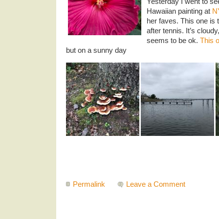
Yesterday I went to s
Hawaiian painting at
N
her faves. This one is 
after tennis. It’s cloudy
seems to be ok.
This 
but on a sunny day
Permalink
Leave a Comment