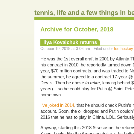
tennis, life and a few things in 
Archive for October, 2018
Ilya Kovalchuk returns
October 19, 2018 at 3:06 am · Filed under
Ice hockey
He was the 1st overall draft in 2001 by Atlanta 
his contract in 2010, he reportedly turned down 
year, $70 million contracts, and was traded to 
the summer, he agreed to a contract 17-year @ $
Devils. Then he chose
to retire
, leaving behind $
years) – so he could play for Putin @ Saint Pete
hometown.
I’ve joked in 2014
, that he should check Putin’s
account. Soon, the oil dropped and Putin could
2016 that he has to play in China. LOL. Seriousl
Anyway, starting this 2018-9 sesason, he return
Kings. Looks like the American dollar is far bett