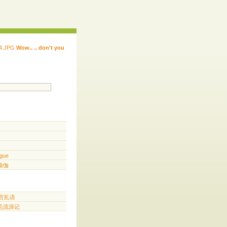
Wow.. .. don't you
 ...... ...... ...... ...... ..... .. ...
.. ...
gue
️ 瑜伽
胡言乱语
三毛流浪记