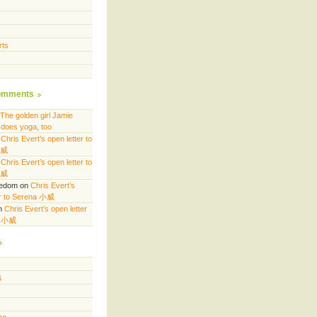
rts
omments
The golden girl Jamie
does yoga, too
n
Chris Evert’s open letter to
小威
n
Chris Evert’s open letter to
小威
eedom
on
Chris Evert’s
er to Serena 小威
n
Chris Evert’s open letter
a 小威
6