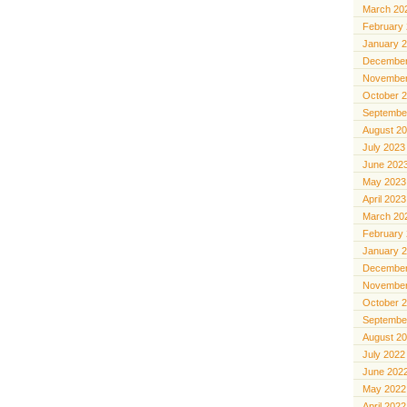
March 20
February
January 
December
November
October 
Septembe
August 2
July 2023
June 202
May 2023
April 2023
March 20
February
January 
December
November
October 
Septembe
August 2
July 2022
June 202
May 2022
April 2022