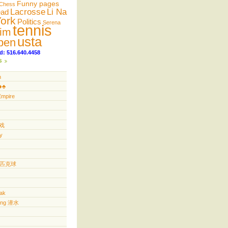
Funny pages
Chess
Lacrosse
Li Na
ead
ork
Politics
Serena
tennis
im
usta
pen
d: 516.640.4458
s
n
️♣️
Empire
游戏
y
ll 匹克球
yak
ving 潜水