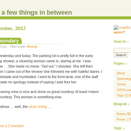
d a few things in between
ember, 2017
agree?!
.....
.... .... ..... ...
boundary
Search
3 pm · Filed under
Musing
sterday and today. The parking lot is pretty full in the early
ng shower, a cleaning woman came in, staring at me. I was
Pages
me … She made no move. “Get out.” I shouted. She left then
en I came out of the shower she followed me with hateful stares. I
About
ntimidate and humiliated. I went to the front desk, one of the staff
Swimming
 made no apology instead of saying I said fxxx her.
Tennis
USTA Lea
eaning crew is nice and show us great courtesy. At least I return
Yoga 🧘‍♀
courtesy. This woman is something else.
Blogroll
istmas … well, the
silver lining
…
Raves 
Rover 
ave a Comment
Tags