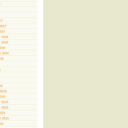
7
17
 2017
2017
 2016
 2016
2016
r 2016
016
6
16
 2016
2016
 2015
 2015
2015
r 2015
015