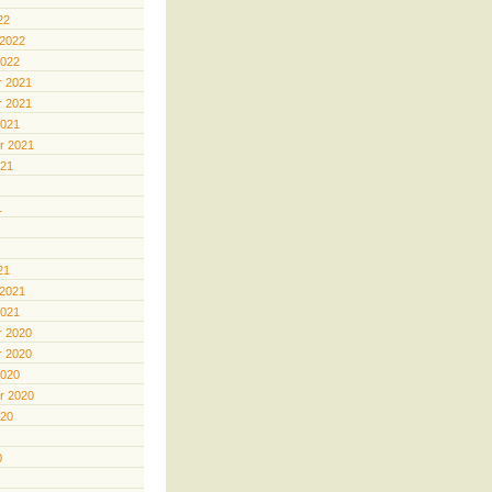
22
 2022
2022
 2021
 2021
2021
r 2021
021
1
21
 2021
2021
 2020
 2020
2020
r 2020
020
0