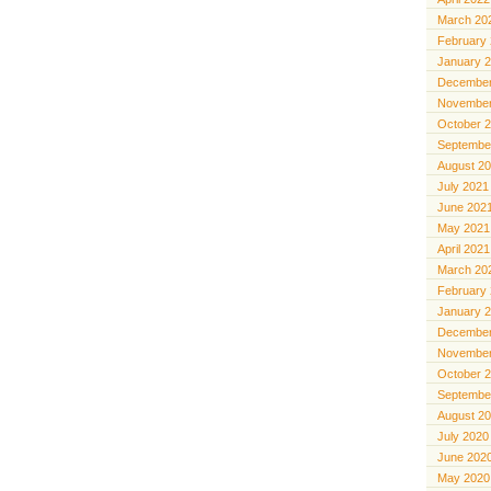
March 20
February
January 
December
November
October 
Septembe
August 2
July 2021
June 202
May 2021
April 2021
March 20
February
January 
December
November
October 
Septembe
August 2
July 2020
June 202
May 2020