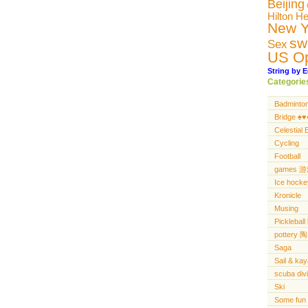
Beijing
Hilton H
New Y
sw
Sex
US O
String by E
Categorie
Badminto
Bridge ♠️♥️♦
Celestial 
Cycling
Football
games 
Ice hocke
Kronicle
Musing
Pickleba
pottery 陶
Saga
Sail & ka
scuba di
Ski
Some fun