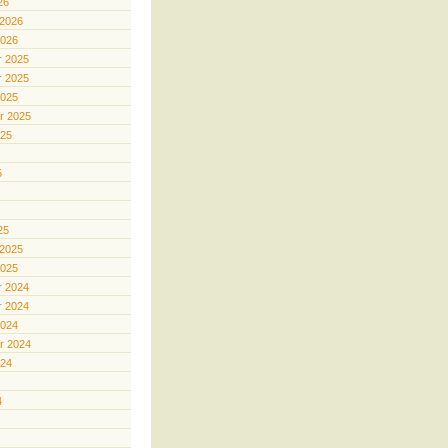
26
 2026
2026
 2025
 2025
2025
r 2025
025
5
25
 2025
2025
 2024
 2024
2024
r 2024
024
4