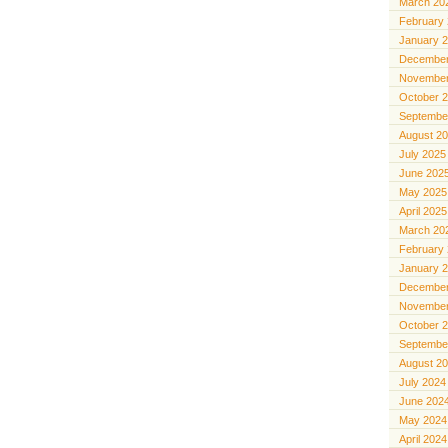
March 20
February
January 
December
November
October 
Septembe
August 2
July 2025
June 202
May 2025
April 2025
March 20
February
January 
December
November
October 
Septembe
August 2
July 2024
June 202
May 2024
April 2024