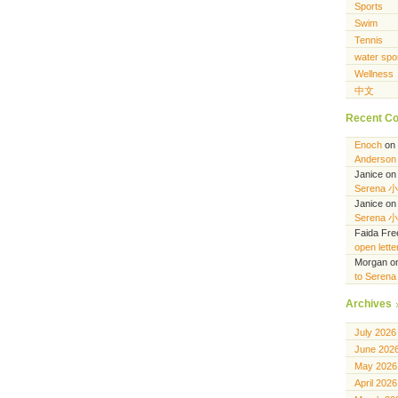
Sports
Swim
Tennis
water spo
Wellness
中文
Recent C
Enoch
on
Anderson 
Janice
o
Serena 
Janice
o
Serena 
Faida Fr
open lett
Morgan
o
to Seren
Archives
July 2026
June 202
May 2026
April 2026