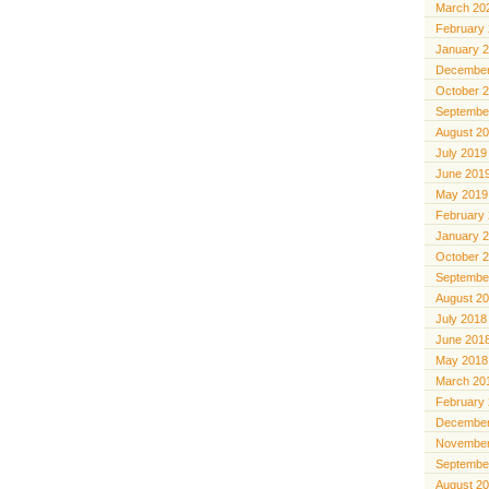
March 20
February
January 
December
October 
Septembe
August 2
July 2019
June 201
May 2019
February
January 
October 
Septembe
August 2
July 2018
June 201
May 2018
March 20
February
December
November
Septembe
August 2