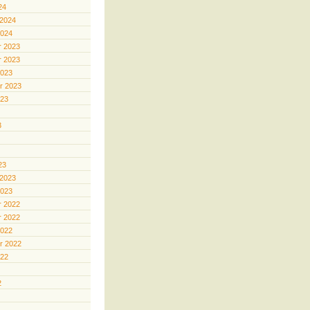
24
 2024
2024
 2023
 2023
2023
r 2023
023
3
23
 2023
2023
 2022
 2022
2022
r 2022
022
2