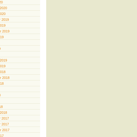
20
 2020
2020
 2019
2019
r 2019
019
9
 2019
2019
2018
r 2018
018
8
18
 2018
 2017
 2017
r 2017
017