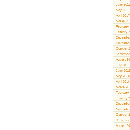
June 201
May 2017
April 2017
March 20
February
January 
December
November
October 
Septembe
August 2
July 2016
June 201
May 2016
April 2016
March 20
February
January 
December
November
October 
Septembe
August 2