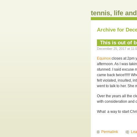
tennis, life an
Archive for Dec
This is out of 
December 25, 2017 at 11:0
Equinox
closes at 2pm ye
afternoon. As I was taki
stunned. I said excuse 
came back twice!!!!!! Wh
felt violated, insulted, i
went to talk to her. She
Over the years all the cl
with consideration and 
What a way to start Chr
Permalink
Le