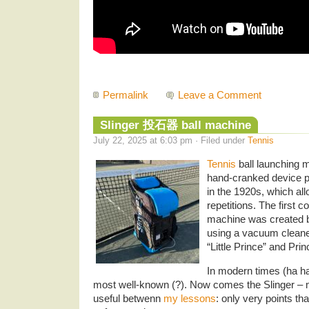
Permalink
Leave a Comment
Slinger 投石器 ball machine
July 22, 2025 at 6:03 pm · Filed under
Tennis
Tennis
ball launching 
hand-cranked device 
in the 1920s, which all
repetitions. The first 
machine was created 
using a vacuum cleaner
“Little Prince” and Prin
In modern times (ha ha 
most well-known (?). Now comes the Slinger – my
useful betwenn
my lessons
: only very points tha