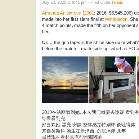
July 10, 2025 at 9:41 pm · Filed under
Tennis
Amanda Anisimova
(
2001
; 2016, $6,545,206) d
made into her first slam final at
Wimbledon
. She 
4 match points, made the fifth on her opponent’s
her.
Ok… the grip tape: is the shine side up or what?
before the match – matte side up, which is SO
2019在法网看到她. 本来我们就要去晚饭 看到有
结果看到完.
好喜欢她 漂亮 安静 整体感觉特别棒 谈吐得体
来自莫斯科 她生在新泽西. 沉沉浮浮 几年
虽然现在看起来有些肉嘟嘟的