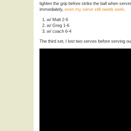
tighten the grip before strike the ball when servin
immediately,
even my serve still needs work
.
w/ Matt 2-6
w/ Greg 1-6
w/ coach 6-4
The third set, I lost two serves before serving ou