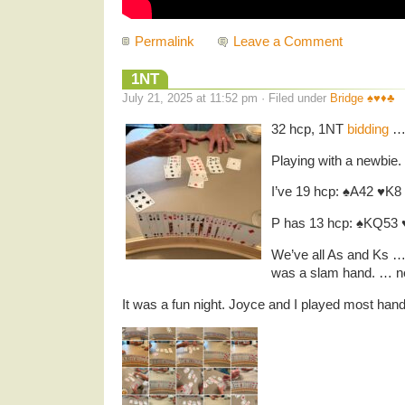
Permalink
Leave a Comment
1NT
July 21, 2025 at 11:52 pm · Filed under
Bridge ♠️♥️♦️♣️
32 hcp, 1NT
bidding
Playing with a newbie.
I’ve 19 hcp: ♠️A42 ♥️K
P has 13 hcp: ♠️KQ53 ♥
We’ve all As and Ks … 
was a slam hand. … ne
It was a fun night. Joyce and I played most han