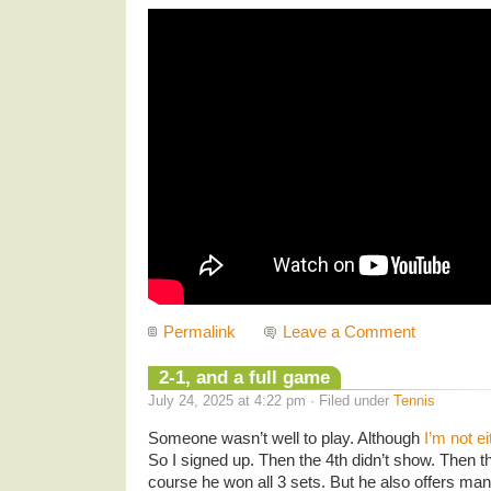
Permalink
Leave a Comment
2-1, and a full game
July 24, 2025 at 4:22 pm · Filed under
Tennis
Someone wasn’t well to play. Although
I’m not ei
So I signed up. Then the 4th didn’t show. Then t
course he won all 3 sets. But he also offers man