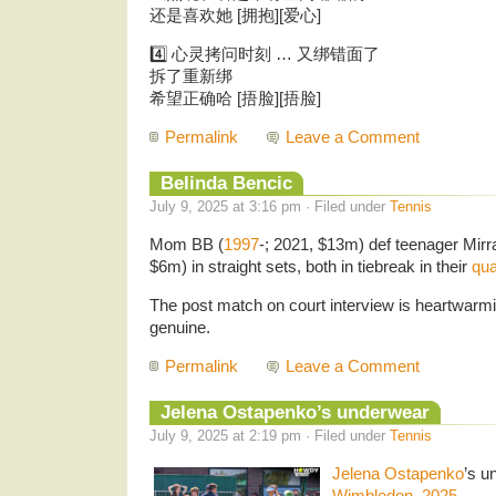
还是喜欢她 [拥抱][爱心]
4️⃣ 心灵拷问时刻 … 又绑错面了
拆了重新绑
希望正确哈 [捂脸][捂脸]
Permalink
Leave a Comment
Belinda Bencic
July 9, 2025 at 3:16 pm · Filed under
Tennis
Mom BB (
1997
-; 2021, $13m) def teenager Mirr
$6m) in straight sets, both in tiebreak in their
qua
The post match on court interview is heartwarm
genuine.
Permalink
Leave a Comment
Jelena Ostapenko’s underwear
July 9, 2025 at 2:19 pm · Filed under
Tennis
Jelena Ostapenko
’s u
Wimbledon, 2025