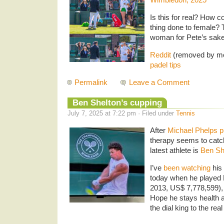
Is this for real? How c
thing done to female? 
woman for Pete’s sake
Reddit
(removed by mo
padel tips
Permalink
Leave a Comment
Ben Shelton’s cupping
July 7, 2025 at 7:22 pm · Filed under
Tennis
After
Michael Phelps pu
therapy seems to catc
latest athlete is
Ben Sh
I’ve
been watching
his 
today when he played
2013, US$ 7,778,599), d
Hope he stays health 
the dial king to the rea