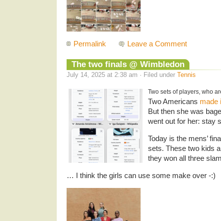
Permalink
Leave a Comment
The two finals @ Wimbledon
July 14, 2025 at 2:38 am · Filed under
Tennis
Two sets of players, who ar
Two Americans
made i
But then she was bagel
went out for her: stay 
Today is the mens’ fina
sets. These two kids a
they won all three sla
… I think the girls can use some make over -:)