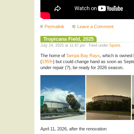
Permalink
Leave a Comment
Tropicana Field, 2025
July 24, 2025 at 11:47 pm · Filed under
Sports
The home of
Tampa Bay Rays
, which is owned 
(
1959
-) but could change hand as soon as Septe
under repair (?), be ready for 2026 season.
April 11, 2026, after the renovation