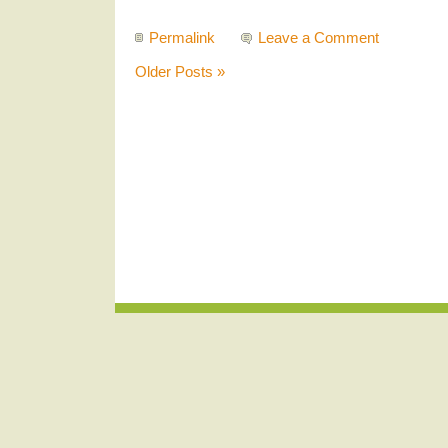
Permalink
Leave a Comment
Older Posts »