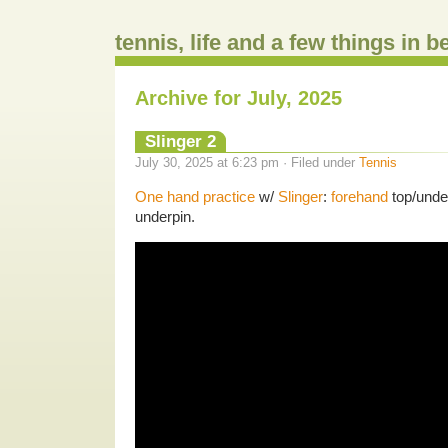
tennis, life and a few things in 
Archive for July, 2025
Slinger 2
July 30, 2025 at 6:23 pm · Filed under
Tennis
One hand practice
w/
Slinger
:
forehand
top/unde
underpin.