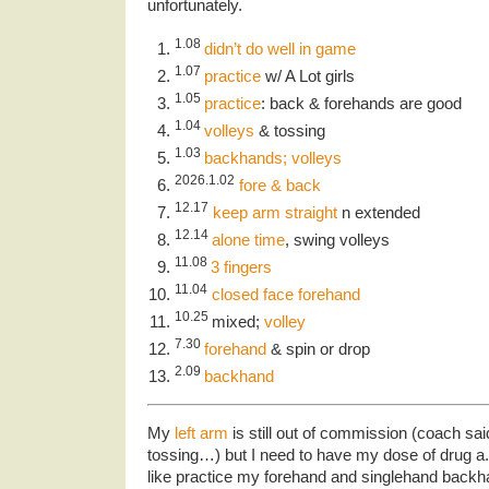
unfortunately.
1.08
didn’t do well in game
1.07
practice
w/ A Lot girls
1.05
practice
: back & forehands are good
1.04
volleys
& tossing
1.03
backhands; volleys
2026.1.02
fore & back
12.17
keep arm straight
n extended
12.14
alone time
, swing volleys
11.08
3 fingers
11.04
closed face forehand
10.25
mixed;
volley
7.30
forehand
& spin or drop
2.09
backhand
My
left arm
is still out of commission (coach sai
tossing…) but I need to have my dose of drug a.
like practice my forehand and singlehand backh