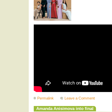
Permalink
Leave a Comment
Amanda Anisimova into final