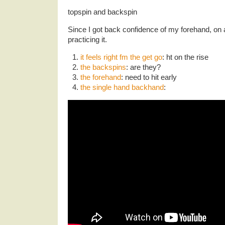
topspin and backspin
Since I got back confidence of my forehand, on a
practicing it.
it feels right fm the get go
: ht on the rise
the backspins
: are they?
the forehand
: need to hit early
the single hand backhand
: