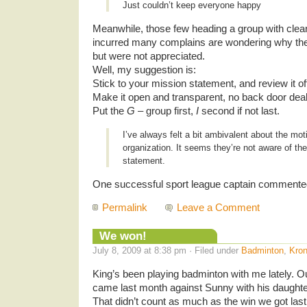
Just couldn’t keep everyone happy
Meanwhile, those few heading a group with clea
incurred many complains are wondering why they
but were not appreciated.
Well, my suggestion is:
Stick to your mission statement, and review it oft
Make it open and transparent, no back door dea
Put the
G
– group first,
I
second if not last.
I’ve always felt a bit ambivalent about the mot
organization. It seems they’re not aware of th
statement.
One successful sport league captain commente
Permalink
Leave a Comment
We won!
July 8, 2009 at 8:38 pm · Filed under
Badminton
,
Kron
King’s been playing badminton with me lately. Ou
came last month against Sunny with his daughte
That didn’t count as much as the win we got last 