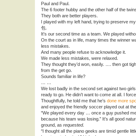
Paul and Paul.
The 6 footer hubby and the other half of the twin
They both are better players.
I played with my left hand, trying to preserve my
包.
It’s our second time as a team. We played withou
On the court as in life, many times the winner
less mistakes.
And many people refuse to acknowledge it.
We made less mistakes, were relaxed.
They thought they’d won, easily. …. then got ti
from the get go.
Sounds familiar in life?
… …
We lost badly in the second set against two girls
ready to go. He didn’t want to come at all. I forc
Thoughtfully, he told me that he’s
done more spo
and enjoyed the friendly soccer played out at th
“We played every day … once a guy pushed m
because his team was losing.” It’s all good nature
ground, as
requested
.
“I thought all the piano geeks are timid gentle li