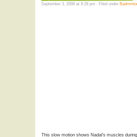
September 3, 2008 at 9:28 pm · Filed under
Badminto
This slow motion shows Nadal’s muscles during 