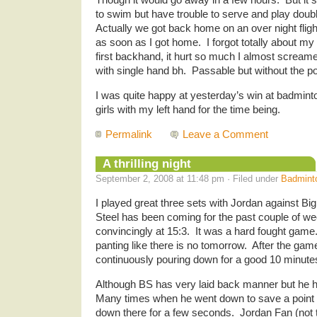
to swim but have trouble to serve and play dou
Actually we got back home on an over night flight
as soon as I got home. I forgot totally about m
first backhand, it hurt so much I almost screa
with single hand bh. Passable but without the p
I was quite happy at yesterday’s win at badminto
girls with my left hand for the time being.
Permalink
Leave a Comment
A thrilling night
September 2, 2008 at 11:48 pm · Filed under
Badmint
I played great three sets with Jordan against Bi
Steel has been coming for the past couple of we
convincingly at 15:3. It was a hard fought gam
panting like there is no tomorrow. After the ga
continuously pouring down for a good 10 minute
Although BS has very laid back manner but he 
Many times when he went down to save a point a
down there for a few seconds. Jordan Fan (not t