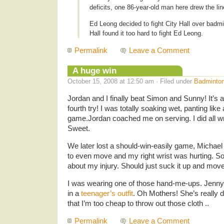
deficits, one 86-year-old man here drew the lin
Ed Leong decided to fight City Hall over badmi
Hall found it too hard to fight Ed Leong.
Permalink
Leave a Comment
A huge win
October 15, 2008 at 12:50 am · Filed under
Badminto
Jordan and I finally beat Simon and Sunny! It’s a
fourth try! I was totally soaking wet, panting like
game.Jordan coached me on serving. I did all wr
Sweet.
We later lost a should-win-easily game, Michael 
to even move and my right wrist was hurting. S
about my injury. Should just suck it up and move
I was wearing one of those hand-me-ups. Jenn
in a
teenager’s outfit
. Oh Mothers! She’s really d
that I’m too cheap to throw out those cloth ..
Permalink
Leave a Comment