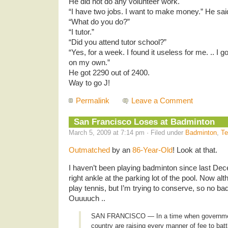
He did not do any volunteer work.
“I have two jobs. I want to make money.” He said
“What do you do?”
“I tutor.”
“Did you attend tutor school?”
“Yes, for a week. I found it useless for me. .. I 
on my own.”
He got 2290 out of 2400.
Way to go J!
Permalink
Leave a Comment
San Francisco Loses at Badminton
March 5, 2009 at 7:14 pm · Filed under
Badminton
,
Te
Outmatched
by an
86-Year-Old
! Look at that.
I haven’t been playing badminton since last De
right ankle at the parking lot of the pool. Now a
play tennis, but I’m trying to conserve, so no ba
Ouuuuch ..
SAN FRANCISCO — In a time when governme
country are raising every manner of fee to bat