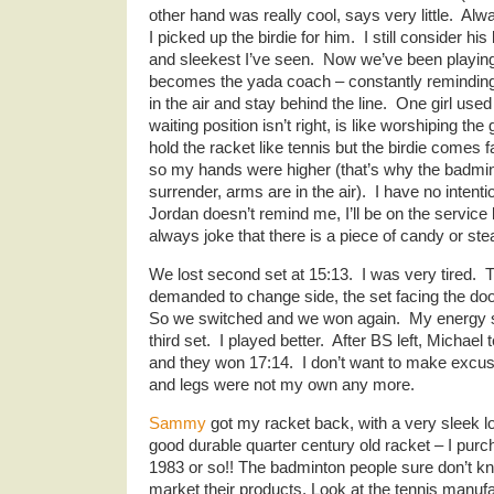
other hand was really cool, says very little. Al
I picked up the birdie for him. I still consider h
and sleekest I’ve seen. Now we’ve been playing 
becomes the yada coach – constantly remindin
in the air and stay behind the line. One girl use
waiting position isn’t right, is like worshiping th
hold the racket like tennis but the birdie comes fa
so my hands were higher (that’s why the badminto
surrender, arms are in the air). I have no intenti
Jordan doesn’t remind me, I’ll be on the service l
always joke that there is a piece of candy or st
We lost second set at 15:13. I was very tired. T
demanded to change side, the set facing the doo
So we switched and we won again. My energy 
third set. I played better. After BS left, Micha
and they won 17:14. I don’t want to make excu
and legs were not my own any more.
Sammy
got my racket back, with a very sleek l
good durable quarter century old racket – I purc
1983 or so!! The badminton people sure don’t 
market their products. Look at the tennis manu