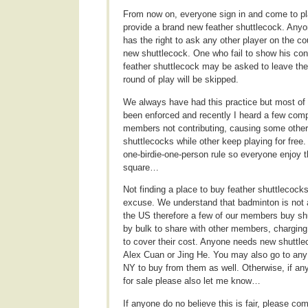
From now on, everyone sign in and come to pl
provide a brand new feather shuttlecock. Anyo
has the right to ask any other player on the co
new shuttlecock. One who fail to show his con
feather shuttlecock may be asked to leave the
round of play will be skipped.
We always have had this practice but most of t
been enforced and recently I heard a few comp
members not contributing, causing some othe
shuttlecocks while other keep playing for free
one-birdie-one-person rule so everyone enjoy 
square…
Not finding a place to buy feather shuttlecocks
excuse. We understand that badminton is not a
the US therefore a few of our members buy sh
by bulk to share with other members, chargin
to cover their cost. Anyone needs new shuttl
Alex Cuan or Jing He. You may also go to any
NY to buy from them as well. Otherwise, if a
for sale please also let me know…
If anyone do no believe this is fair, please co