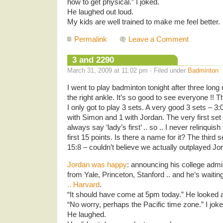
how to get physical.” I joked.
He laughed out loud.
My kids are well trained to make me feel better.
Permalink
Leave a Comment
3 and 2290
March 31, 2009 at 11:02 pm · Filed under
Badminton
I went to play badminton tonight after three long
the right ankle. It’s so good to see everyone !! 
I only got to play 3 sets. A very good 3 sets – 3
with Simon and 1 with Jordan. The very first set 
always say ‘lady’s first’ .. so .. I never relinquis
first 15 points. Is there a name for it? The third
15:8 – couldn’t believe we actually outplayed Jo
Jordan was happy
: announcing his college admi
from Yale, Princeton, Stanford .. and he’s waitin
.. Harvard
.
“It should have come at 5pm today.” He looked a
“No worry, perhaps the Pacific time zone.” I joke
He laughed.