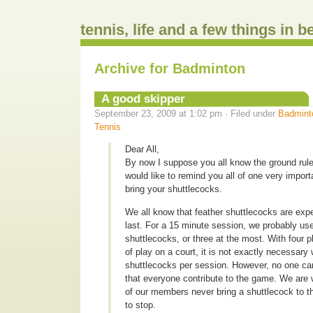
tennis, life and a few things in 
Archive for Badminton
A good skipper
September 23, 2009 at 1:02 pm · Filed under
Badmint
Tennis
Dear All,
By now I suppose you all know the ground rule 
would like to remind you all of one very import
bring your shuttlecocks.
We all know that feather shuttlecocks are exp
last. For a 15 minute session, we probably us
shuttlecocks, or three at the most. With four 
of play on a court, it is not exactly necessary
shuttlecocks per session. However, no one can a
that everyone contribute to the game. We are 
of our members never bring a shuttlecock to t
to stop.