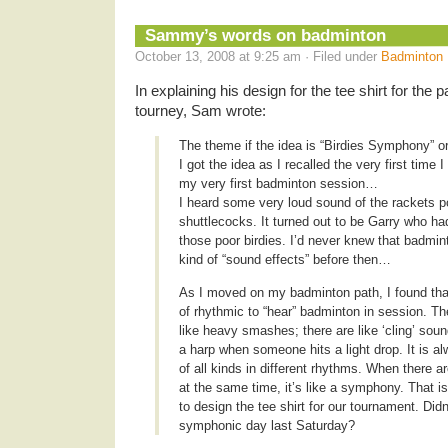
Sammy’s words on badminton
October 13, 2008 at 9:25 am · Filed under
Badminton
In explaining his design for the tee shirt for the
tourney, Sam wrote:
The theme if the idea is “Birdies Symphony” o
I got the idea as I recalled the very first time 
my very first badminton session…
I heard some very loud sound of the rackets p
shuttlecocks. It turned out to be Garry who h
those poor birdies. I’d never knew that badmi
kind of “sound effects” before then…
As I moved on my badminton path, I found that
of rhythmic to “hear” badminton in session. T
like heavy smashes; there are like ‘cling’ soun
a harp when someone hits a light drop. It is a
of all kinds in different rhythms. When there 
at the same time, it’s like a symphony. That i
to design the tee shirt for our tournament. Did
symphonic day last Saturday?