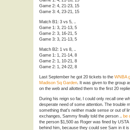
Game 2: 4, 21-23, 15
Game 3: 4, 23-21, 15
Match B1: 3 vs 5, ..
Game 1: 3, 21-13, 5
Game 2: 3, 16-21, 5
Game 3: 3, 21-13, 5
Match B2: 1 vs 8, ..
Game 1: 1, 21-14, 8
Game 2: 1, 10-21, 8
Game 2: 1, 24-22, 8
Last September he got 20 tickets to the
WNBA g
Madison Sq Garden
. It was given to the group 
on the web and allotted them to the first 20 replie
During his reign so far, I could only recall one 
desperate need of some attention. The trouble
something that’s neither made sense or out of lin
exchanges, Sammy finally told the person ..
be 
the person $1,500 as Roger was fined by USTA ..
behind him, because they could see Sam in it i