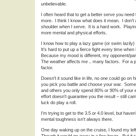
unbelievable.
I often heard that to get a better serve you need
more. I think I know what does it mean. I don’
shoulder when I serve. It is a hard work. Playi
more mental and physical efforts.
I know how to play a lazy game (or swim lazily)
It’s hard to put up a fierce fight every time when 
Because my mood is different, my opponent/part
The weather affects me .. many factors. For a p
factor.
Doesn’t it sound like in life, no one could go on 
you pick you battle and choose your war. Some
and others you only spend 80% or 90% of your 
effort doesn’t guarantee you the result – still c
luck do play a roll.
I’m trying to get to the 3.5 or 4.0 level, but haven
mental toughness isn’t always there.
One day waking up on the cruise, I found my lef
Though it would go away in a few hours. But it 