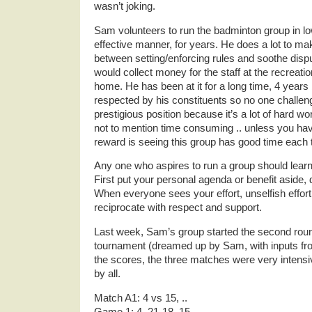
wasn’t joking.
Sam volunteers to run the badminton group in l
effective manner, for years. He does a lot to make
between setting/enforcing rules and soothe disp
would collect money for the staff at the recreatio
home. He has been at it for a long time, 4 years
respected by his constituents so no one challeng
prestigious position because it’s a lot of hard w
not to mention time consuming .. unless you have 
reward is seeing this group has good time each 
Any one who aspires to run a group should learn
First put your personal agenda or benefit aside, 
When everyone sees your effort, unselfish effort
reciprocate with respect and support.
Last week, Sam’s group started the second round
tournament (dreamed up by Sam, with inputs fro
the scores, the three matches were very intens
by all.
Match A1: 4 vs 15, ..
Game 1: 4, 21-18, 15