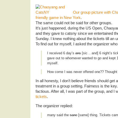
Our group picture with Ch
friendly game in New York
.
The same could not be said for other groups.
It’s just happened, during the US Open, Chaoyan
and they gave to catsny since we entertained th
Sunday. I knew nothing about the tickets till an
To find out for myself, I asked the organizer who 
I received 6 day’s
ans
[sic .. and] 6 night’s tic
gave out to whomever wanted to go and kept 1 
myself.
How come I was never offered one?? Thought w
In all honesty, I don’t believe friends should get a
treatment in a group setting. Fairness is the key.
factious. After all, I was part of the group, and 
tickets
.
The organizer replied:
many said the
sane
[same] thing. Tickets cam