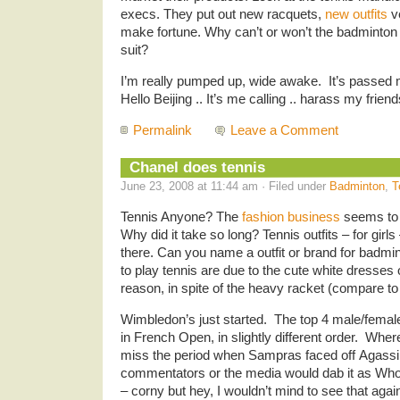
execs. They put out new racquets,
new outfits
v
make fortune. Why can’t or won’t the badminton
suit?
I’m really pumped up, wide awake. It’s passed
Hello Beijing .. It’s me calling .. harass my frien
Permalink
Leave a Comment
Chanel does tennis
June 23, 2008 at 11:44 am · Filed under
Badminton
,
T
Tennis Anyone? The
fashion business
seems to 
Why did it take so long? Tennis outfits – for gir
there. Can you name a outfit or brand for badmin
to play tennis are due to the cute white dresses or
reason, in spite of the heavy racket (compare to
Wimbledon’s just started. The top 4 male/femal
in French Open, in slightly different order. Whe
miss the period when Sampras faced off Agassi
commentators or the media would dab it as Who’
– corny but hey, I wouldn’t mind to see that aga