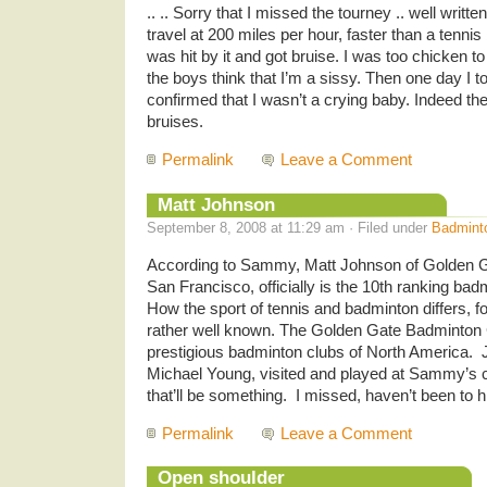
.. .. Sorry that I missed the tourney .. well writte
travel at 200 miles per hour, faster than a tennis
was hit by it and got bruise. I was too chicken t
the boys think that I’m a sissy. Then one day I tol
confirmed that I wasn’t a crying baby. Indeed the 
bruises.
Permalink
Leave a Comment
Matt Johnson
September 8, 2008 at 11:29 am · Filed under
Badmint
According to Sammy, Matt Johnson of Golden G
San Francisco, officially is the 10th ranking bad
How the sport of tennis and badminton differs, fo
rather well known. The Golden Gate Badminton C
prestigious badminton clubs of North America.
Michael Young, visited and played at Sammy’s 
that’ll be something. I missed, haven’t been to hi
Permalink
Leave a Comment
Open shoulder