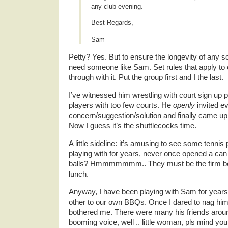
any club evening.
Best Regards,
Sam
Petty? Yes. But to ensure the longevity of any s
need someone like Sam. Set rules that apply to 
through with it. Put the group first and I the last.
I’ve witnessed him wrestling with court sign up
players with too few courts. He
openly
invited ev
concern/suggestion/solution and finally came up
Now I guess it’s the shuttlecocks time.
A little sideline: it’s amusing to see some tenni
playing with for years, never once opened a can 
balls? Hmmmmmmm.. They must be the firm belie
lunch.
Anyway, I have been playing with Sam for years 
other to our own BBQs. Once I dared to nag him 
bothered me. There were many his friends around
booming voice, well .. little woman, pls mind y