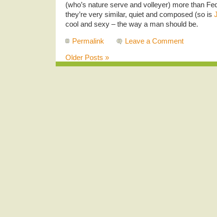
(who’s nature serve and volleyer) more than F
they’re very similar, quiet and composed (so is
cool and sexy – the way a man should be.
Permalink
Leave a Comment
Older Posts »