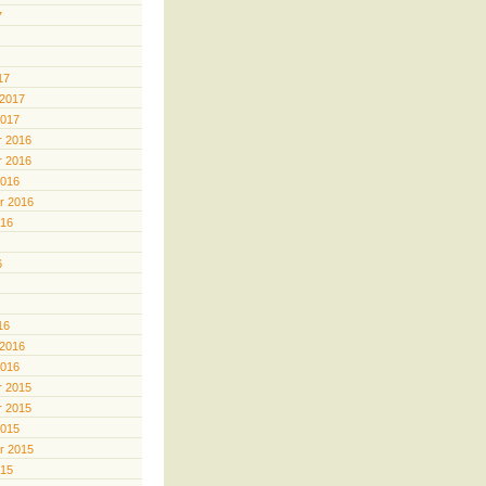
7
17
 2017
2017
 2016
 2016
2016
r 2016
016
6
16
 2016
2016
 2015
 2015
2015
r 2015
015