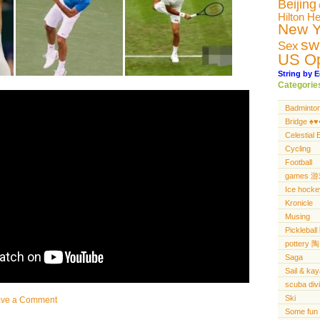
Beijing
Hilton H
New Y
sw
Sex
US O
String by E
Categorie
Badminto
Bridge ♠️♥️♦
Celestial 
Cycling
Football
games 
Ice hocke
Kronicle
Musing
Pickleba
pottery 陶
Saga
Sail & ka
scuba di
Ski
ave a Comment
Some fun