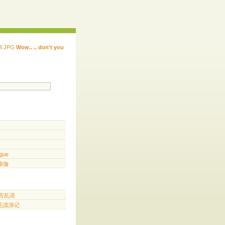
Wow.. .. don't you
 ...... ...... ...... ...... ..... .. ...
.. ...
gue
️ 瑜伽
胡言乱语
三毛流浪记