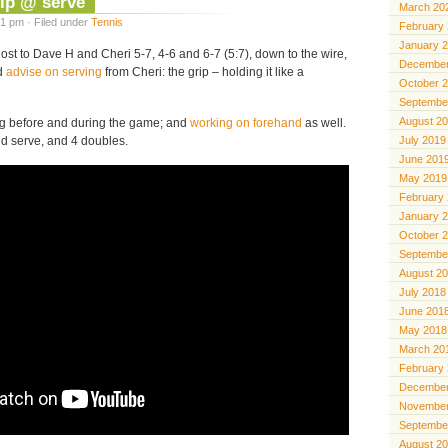
ip @ serve
March 20
1 pm · Filed under
Tennis
February
January 
lost to Dave H and Cheri 5-7, 4-6 and 6-7 (5:7), down to the wire,
December
od
advise on serving
from Cheri: the grip – holding it like a
October 
Septembe
August 2
ing before and during the game; and
working on forehand
as well.
d serve, and 4 doubles.
July 2019
June 201
May 2019
February
January 
October 
Septembe
August 2
July 2018
June 201
May 2018
March 20
February
December
November
Septembe
August 2