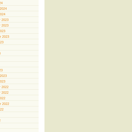
24
 2024
2024
 2023
 2023
2023
r 2023
023
3
23
 2023
2023
 2022
 2022
2022
r 2022
022
2