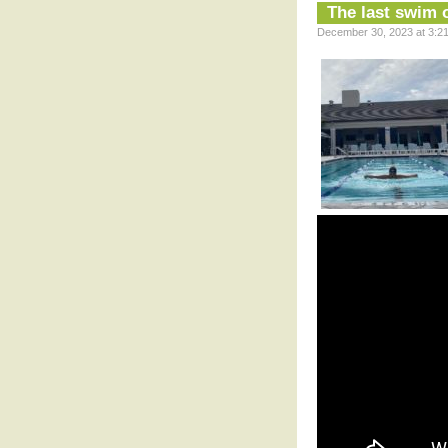
The last swim 
December 30, 2023 at 3:21