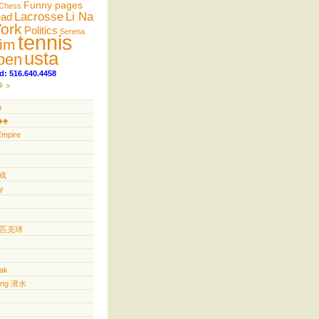
Funny pages
Chess
Lacrosse
Li Na
ead
ork
Politics
Serena
tennis
im
usta
pen
d: 516.640.4458
s
n
️♣️
Empire
游戏
y
ll 匹克球
yak
ving 潜水