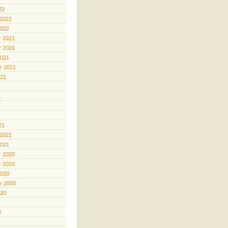
22
 2022
2022
 2021
 2021
2021
r 2021
021
1
21
 2021
2021
 2020
 2020
2020
r 2020
020
0