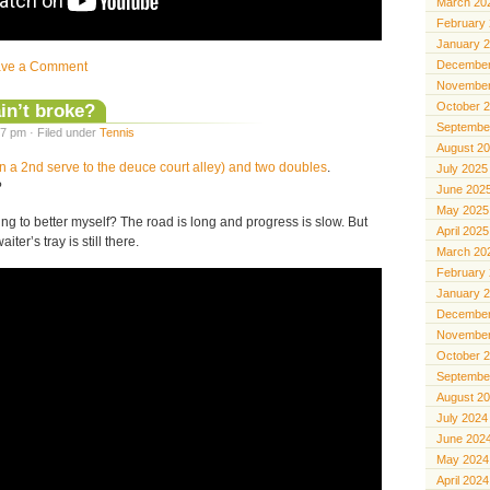
March 20
February
January 
December
ave a Comment
November
 ain’t broke?
October 
Septembe
7 pm · Filed under
Tennis
August 2
n a 2nd serve to the deuce court alley) and two doubles
.
July 2025
?
June 202
May 2025
g to better myself? The road is long and progress is slow. But
April 2025
aiter’s tray is still there.
March 20
February
January 
December
November
October 
Septembe
August 2
July 2024
June 202
May 2024
April 2024