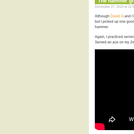
The hammer gr
December 27, 2023 at 11:5
Although
David G
and I 
but I picked up one go
hammer.
Again, I practiced serv
Served an ace on my 2n