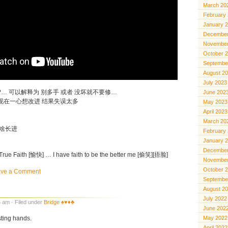
March 20
February
January 
December
November
October 
Septembe
August 2
July 2023
in’t broke?… 可以解释为 别多手 或者 没坏就不要修…
June 202
 现在一心想改进 结果失误太多
May 2023
April 2023
March 20
没啥长进
February
January 
December
e Faith [愉快] … I have faith to be the better me [偷笑][捂脸]
November
October 
ave a Comment
Septembe
August 2
July 2022
 am · Filed under
Bridge ♠️♥️♦️♣️
June 202
sting hands.
May 2022
April 2022