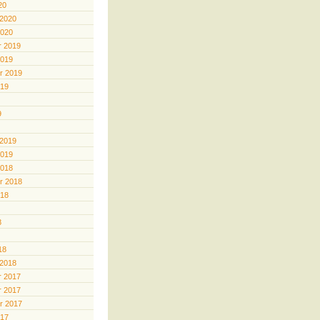
20
 2020
2020
 2019
2019
r 2019
019
9
 2019
2019
2018
r 2018
018
8
18
 2018
 2017
 2017
r 2017
017