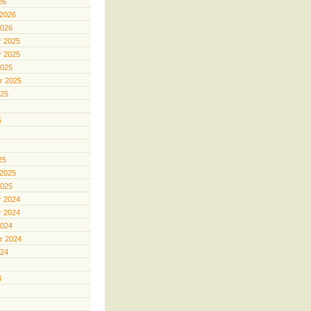
26
 2026
2026
 2025
 2025
2025
r 2025
025
5
25
 2025
2025
 2024
 2024
2024
r 2024
024
4