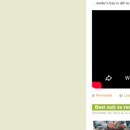
… waiter’s tray is still 
Permalink
Le
Best suit vs r
December 26, 2023 at 12:1