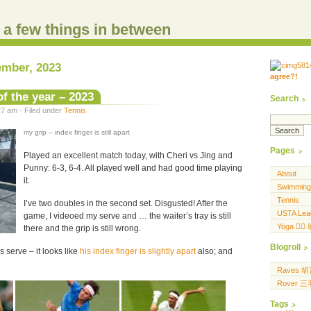
d a few things in between
ember, 2023
agree?!
.....
.... .... ..... ...
f the year – 2023
Search
7 am · Filed under
Tennis
my grip – index finger is still apart
Pages
Played an excellent match today, with Cheri vs Jing and
Punny: 6-3, 6-4. All played well and had good time playing
About
it.
Swimming
Tennis
I’ve two doubles in the second set. Disgusted! After the
USTA Lea
game, I videoed my serve and … the waiter’s tray is still
Yoga 🧘‍♀
there and the grip is still wrong.
Blogroll
 serve – it looks like
his index finger is slightly apart
also; and
Raves 
Rover 
Tags