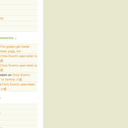
rts
omments
The golden girl Jamie
does yoga, too
n
Chris Evert’s open letter to
小威
n
Chris Evert’s open letter to
小威
eedom
on
Chris Evert’s
er to Serena 小威
n
Chris Evert’s open letter
a 小威
6