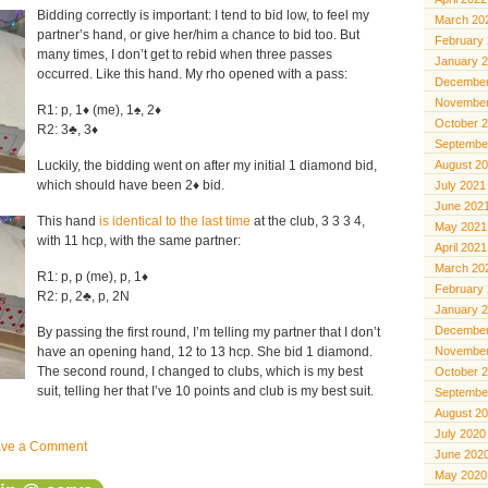
Bidding correctly is important: I tend to bid low, to feel my
March 20
partner’s hand, or give her/him a chance to bid too. But
February
many times, I don’t get to rebid when three passes
January 
occurred. Like this hand. My rho opened with a pass:
December
November
R1: p, 1♦️ (me), 1♠️, 2♦️
October 
R2: 3♣️, 3♦️
Septembe
Luckily, the bidding went on after my initial 1 diamond bid,
August 2
which should have been 2♦️ bid.
July 2021
June 202
This hand
is identical to the last time
at the club, 3 3 3 4,
May 2021
with 11 hcp, with the same partner:
April 2021
March 20
R1: p, p (me), p, 1♦️
February
R2: p, 2♣️, p, 2N
January 
December
By passing the first round, I’m telling my partner that I don’t
have an opening hand, 12 to 13 hcp. She bid 1 diamond.
November
The second round, I changed to clubs, which is my best
October 
suit, telling her that I’ve 10 points and club is my best suit.
Septembe
August 2
July 2020
ave a Comment
June 202
May 2020