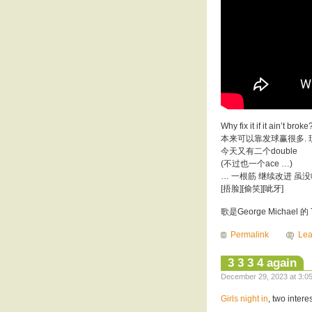
Why fix it if it a
本来可以靠发球赢很多.
今天又有二个double
(不过也一个ace …)
… 一根筋 继续改进 虽
[捂脸][偷笑][呲牙]
歌是George Michael 的 Tru
Permalink
Le
3 3 3 4 again
December 29, 2023 at 3:05
Girls night in
, two intere