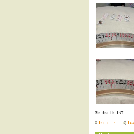
She then bid 1NT.
Permalink
Le