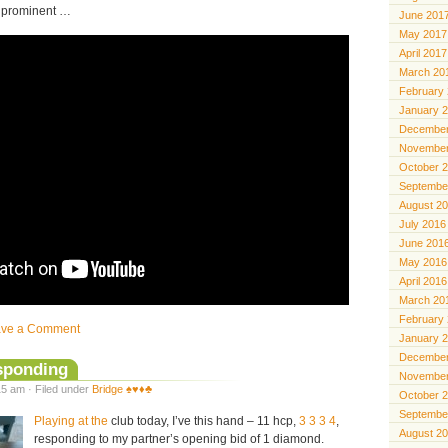
so prominent …
June 201
May 2017
April 2017
March 20
February
January 
December
November
October 
Septembe
August 2
July 2016
June 201
May 2016
April 2016
March 20
February
ave a Comment
January 
December
esponding
November
5 am · Filed under
Bridge ♠️♥️♦️♣️
October 
Septembe
Playing at the
club today, I’ve this hand – 11 hcp,
3 3 3 4
,
August 2
responding to my partner’s opening bid of 1 diamond.