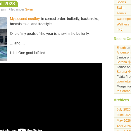
Sports
of 2023
Swim
 pm · Filed under
Swim
Tennis
My second medley
, in correct order: butterfly, backstroke,
water spo
breaststroke, and freestyle.
Wellness
中文
One of my goals of the year is to swim the butterfly.
Recent C
… and …
Enoch
on
Anderson 
I did. One goal fulfilled.
Janice
o
Serena 
Janice
o
Serena 
Faida Fr
open lett
Morgan
o
to Seren
Archives
July 2026
June 202
May 2026
April 2026