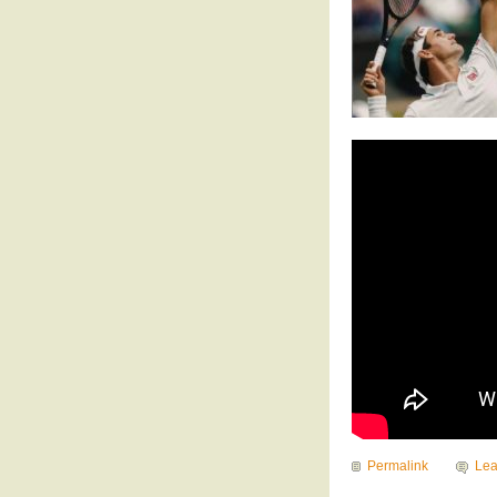
Permalink
Le