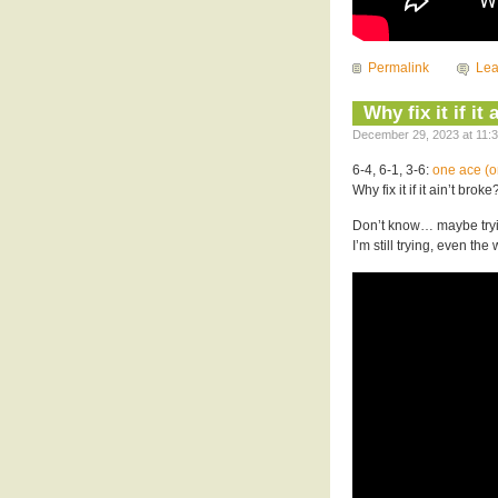
Permalink
Le
Why fix it if it
December 29, 2023 at 11:3
6-4, 6-1, 3-6:
one ace (o
Why fix it if it ain’t broke
Don’t know… maybe tryin
I’m still trying, even the w