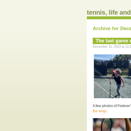
tennis, life an
Archive for Dec
The last game o
December 31, 2023 at 12:2
A few photos of Federer’s
the snap
.