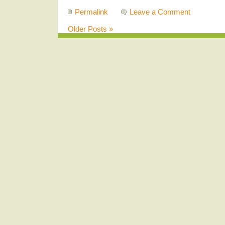
Permalink
Leave a Comment
Older Posts »