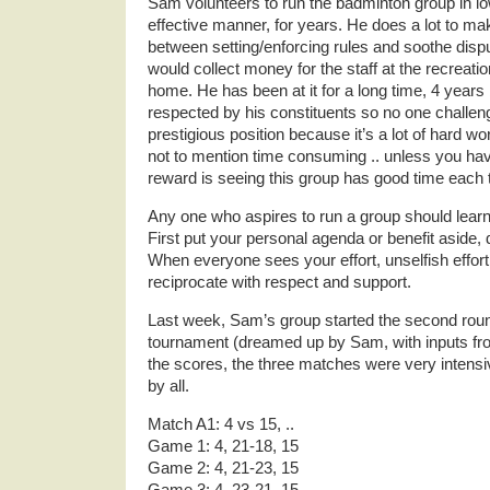
Sam volunteers to run the badminton group in l
effective manner, for years. He does a lot to make
between setting/enforcing rules and soothe disp
would collect money for the staff at the recreatio
home. He has been at it for a long time, 4 years
respected by his constituents so no one challeng
prestigious position because it’s a lot of hard w
not to mention time consuming .. unless you have 
reward is seeing this group has good time each 
Any one who aspires to run a group should learn
First put your personal agenda or benefit aside, 
When everyone sees your effort, unselfish effort
reciprocate with respect and support.
Last week, Sam’s group started the second round
tournament (dreamed up by Sam, with inputs fro
the scores, the three matches were very intens
by all.
Match A1: 4 vs 15, ..
Game 1: 4, 21-18, 15
Game 2: 4, 21-23, 15
Game 3: 4, 23-21, 15