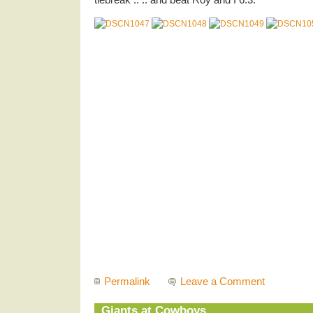
Permalink
Leave a Comment
Giants at Cowboys