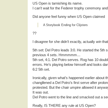
US Open is tarnishing its name.
I can’t wait for the Federer trophy ceremony and 
Did anyone feel funny when US Open claimed
A Storybook Ending for Clijsters
??
I disagree for she didn’t exactly, actually
win
that
5th set: Del Potro leads 3:0. He started the 5th s
previous 4 sets. Hmmmmm…
5th set, 4:1. Del Potro serves. Rog has 10 doubl
errors. He’s playing below himself and looks dare
6:2 5th set.
Ironically, given what’s happened earlier about 
changllened a Del Potro’s first serve after prolo
protested. But the chair umpire allowed it anywa
It was out.
Del Potro went to the line and smacked out a s
Really, IS THERE any rule at US Open?