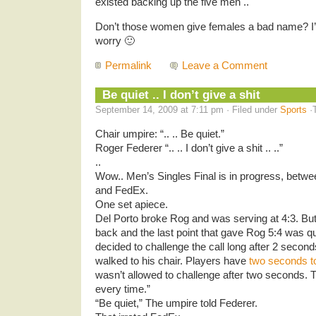
existed backing up the five men ..
Don’t those women give females a bad name? I’m 
worry 🙂
Permalink
Leave a Comment
Be quiet .. I don’t give a shit
September 14, 2009 at 7:11 pm · Filed under
Sports
·
Chair umpire: “.. .. Be quiet.”
Roger Federer “.. .. I don’t give a shit .. ..”
..
Wow.. Men’s Singles Final is in progress, betwe
and FedEx.
One set apiece.
Del Porto broke Rog and was serving at 4:3. But
back and the last point that gave Rog 5:4 was q
decided to challenge the call long after 2 seco
walked to his chair. Players have
two seconds to
wasn’t allowed to challenge after two seconds. 
every time.”
“Be quiet,” The umpire told Federer.