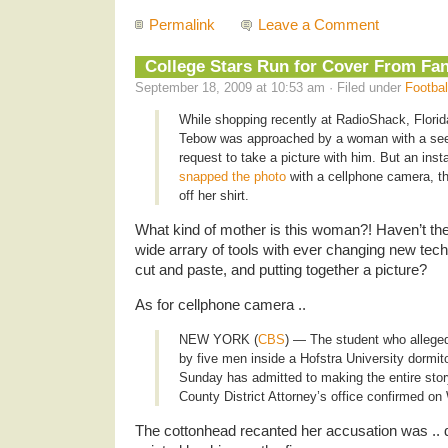
Permalink
Leave a Comment
College Stars Run for Cover From Fa
September 18, 2009 at 10:53 am · Filed under
Footbal
While shopping recently at RadioShack, Flori
Tebow was approached by a woman with a se
request to take a picture with him. But an inst
snapped the photo
with a cellphone camera, th
off her shirt.
What kind of mother is this woman?! Haven’t th
wide arrary of tools with ever changing new tec
cut and paste, and putting together a picture?
As for cellphone camera ..
NEW YORK (
CBS
) ― The student who allege
by five men inside a Hofstra University dormi
Sunday has admitted to making the entire sto
County District Attorney’s office confirmed o
The cottonhead recanted her accusation was .. d