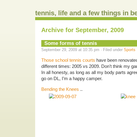
tennis, life and a few things in 
Archive for September, 2009
Some forms of tennis
September 29, 2009 at 10:35 pm · Filed under
Sports
Those school tennis courts
have been renovated
different times: 2005 vs 2009. Don’t think my 
In all honesty, as long as all my body parts agre
go on DL, I’m a happy camper.
Bending the Knees
..