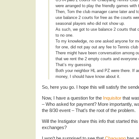
were arranged to play the friendly games with
Then, Tom the club manager came later and t
use balance 2 courts for free as the courts wer
seasonal players who did not show up.
As such, we got to use balance 2 courts that 
to no one.
To my knowledge, no one asked anyone for mo
for one, did not pay out any fee to Tennis club 
There might have been conversation among ou
that we rent the 2 empty courts and everyone c
That’s my guessing.
Both your neighbor HL and PZ were there. If a
money, I should have know about it.
So, here you go. I hope this will satisfy the sende
Now, I have a question for the
Inquisitor
that was
– Who asked for payment? More importantly, wa
the 8/30 event – That’s the root of the problem.
Will the Instigator share this info that started this
exchanges?
I won’t be surprised to see that
Chaoyang
has as