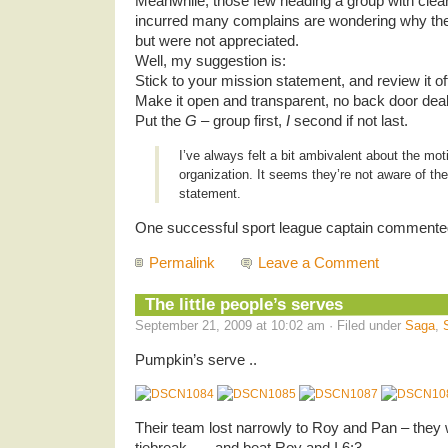
Meanwhile, those few heading a group with clea
incurred many complains are wondering why they
but were not appreciated.
Well, my suggestion is:
Stick to your mission statement, and review it oft
Make it open and transparent, no back door dea
Put the
G
– group first,
I
second if not last.
I’ve always felt a bit ambivalent about the mot
organization. It seems they’re not aware of th
statement.
One successful sport league captain commente
Permalink
Leave a Comment
The little people’s serves
September 21, 2009 at 10:02 am · Filed under
Saga
,
Pumpkin’s serve ..
Their team lost narrowly to Roy and Pan – they 
tiebreak .. .. and beat Roy and I 6:3.