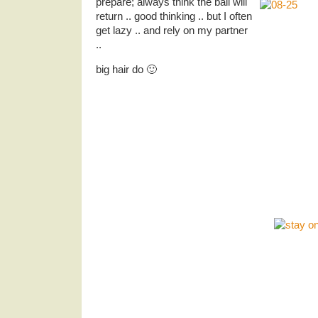
prepare; always think the ball will
return .. good thinking .. but I often
get lazy .. and rely on my partner
..
big hair do 🙂