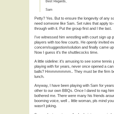
Best Regards,
Sam
Petty? Yes. But to ensure the longevity of any s
need someone like Sam. Set rules that apply to 
through with it. Put the group first and I the last.
I’ve witnessed him wrestling with court sign up
players with too few courts. He
openly
invited ev
concern/suggestion/solution and finally came up
Now I guess it’s the shuttlecocks time.
A little sideline: it’s amusing to see some tenni
playing with for years, never once opened a can 
balls? Hmmmmmmm.. They must be the firm belie
lunch.
Anyway, I have been playing with Sam for years 
other to our own BBQs. Once I dared to nag him 
bothered me. There were many his friends around
booming voice, well .. little woman, pls mind y
wasn’t joking.