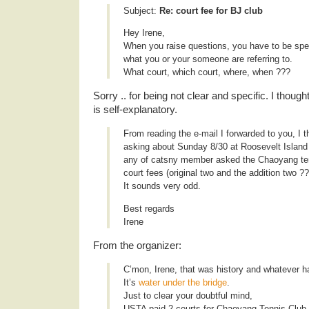
Subject:
Re: court fee for BJ club
Hey Irene,
When you raise questions, you have to be spec
what you or your someone are referring to.
What court, which court, where, when ???
Sorry .. for being not clear and specific. I thought
is self-explanatory.
From reading the e-mail I forwarded to you, I th
asking about Sunday 8/30 at Roosevelt Island
any of catsny member asked the Chaoyang ten
court fees (original two and the addition two ?
It sounds very odd.
Best regards
Irene
From the organizer:
C’mon, Irene, that was history and whatever 
It’s
water under the bridge
.
Just to clear your doubtful mind,
USTA paid 2 courts for Chaoyang Tennis Club