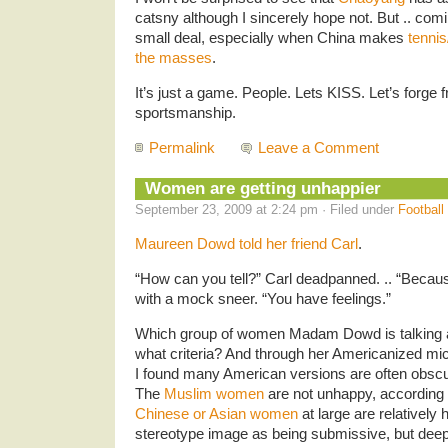
catsny although I sincerely hope not. But .. com
small deal, especially when China makes
tennis
the masses
.
It’s just a game. People. Lets KISS. Let’s forge
sportsmanship.
Permalink
Leave a Comment
Women are getting unhappier
September 23, 2009 at 2:24 pm · Filed under
Football
Maureen Dowd told her friend Carl
.
“How can you tell?” Carl deadpanned. .. “Becaus
with a mock sneer. “You have feelings.”
Which group of women Madam Dowd is talking 
what criteria? And through her Americanized mi
I found many American versions are often obsc
The
Muslim women
are not unhappy, according
Chinese or Asian women
at large are relatively
stereotype image as being submissive, but dee