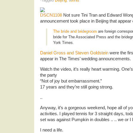
·Tagged
Beijing
,
tennis
Not sure Tini Tran and Edward Wong’
announcement took place in Beijing that appear
The bride and bridegroom
are foreign correspon
bride for The Associated Press and the bride
York Times.
Daniel Gross and Steven Goldstein
were the fir
appear in The Times’ wedding announcements.
Watch the video, it’s really heart warming. One
the party
“Not of joy but embarrassment.”
17 years and they’re still going strong.
..
Anyway, it’s a gorgeous weekend, hope all of yo
activities. I played tennis for 3 straight days, to
set was against Pumpkin in doubles .. .. we or I l
I need a life.