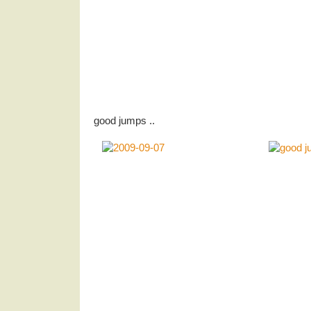
good jumps ..