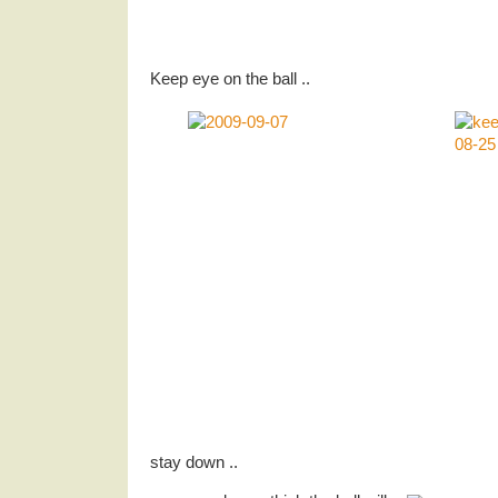
Keep eye on the ball ..
stay down ..