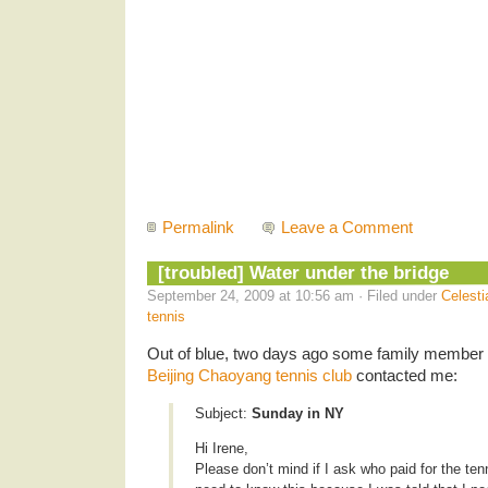
Permalink
Leave a Comment
[troubled] Water under the bridge
September 24, 2009 at 10:56 am · Filed under
Celesti
tennis
Out of blue, two days ago some family member o
Beijing Chaoyang tennis club
contacted me:
Subject:
Sunday in NY
Hi Irene,
Please don’t mind if I ask who paid for the tenn