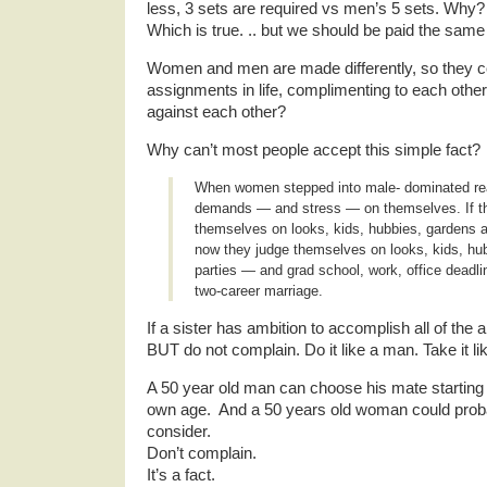
less, 3 sets are required vs men’s 5 sets. W
Which is true. .. but we should be paid the same
Women and men are made differently, so they co
assignments in life, complimenting to each other
against each other?
Why can’t most people accept this simple fact?
When women stepped into male- dominated re
demands — and stress — on themselves. If t
themselves on looks, kids, hubbies, gardens a
now they judge themselves on looks, kids, hub
parties — and grad school, work, office deadl
two-career marriage.
If a sister has ambition to accomplish all of the a
BUT do not complain. Do it like a man. Take it l
A 50 year old man can choose his mate starting 2
own age. And a 50 years old woman could prob
consider.
Don’t complain.
It’s a fact.