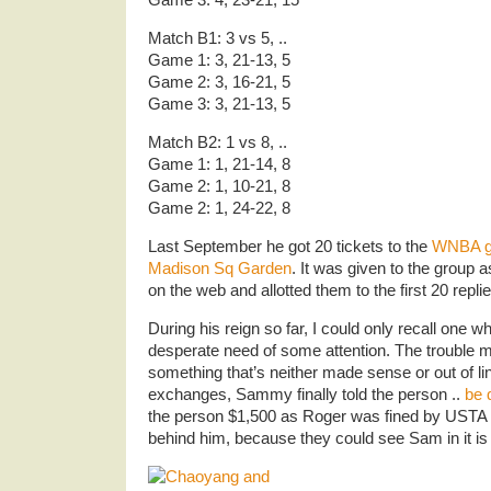
Match B1: 3 vs 5, ..
Game 1: 3, 21-13, 5
Game 2: 3, 16-21, 5
Game 3: 3, 21-13, 5
Match B2: 1 vs 8, ..
Game 1: 1, 21-14, 8
Game 2: 1, 10-21, 8
Game 2: 1, 24-22, 8
Last September he got 20 tickets to the
WNBA g
Madison Sq Garden
. It was given to the group 
on the web and allotted them to the first 20 replie
During his reign so far, I could only recall one 
desperate need of some attention. The trouble
something that’s neither made sense or out of lin
exchanges, Sammy finally told the person ..
be 
the person $1,500 as Roger was fined by USTA ..
behind him, because they could see Sam in it i