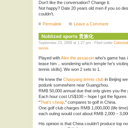
Don’t like the conversation? Change it.
Not happy? Date 20 years old men if you so des
couldn’t.
Permalink
Leave a Comment
Noblized sports 贵族化
September 23, 2009 at 1:27 pm · Filed under
Celestia
tennis
Played with
Alex the assassin
who’s game has imp
tease him .. wondering which temple he’s visiting
tennis skills]. We won 2 sets to 1.
He knew the
Chaoyang tennis club
in Beijing we
podunk somewhere near Guangzhou.
RMB 50,000 annual due that only gives you the pr
Each hour cost US$100 – hope I got the figures r
“
That’s cheap
.” compares to golf in China.
One golf club charges RMB 1,000,000 (life tim
each outing would cost about RMB 2,000 – 3,00
His opinion is that China couldn’t produce top no