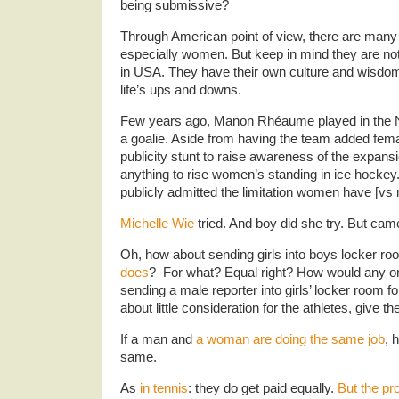
being submissive?
Through American point of view, there are man
especially women. But keep in mind they are not
in USA. They have their own culture and wisdom
life’s ups and downs.
Few years ago, Manon Rhéaume played in the 
a goalie. Aside from having the team added fem
publicity stunt to raise awareness of the expansi
anything to rise women’s standing in ice hockey.
publicly admitted the limitation women have [vs
Michelle Wie
tried. And boy did she try. But ca
Oh, how about sending girls into boys locker r
does
? For what? Equal right? How would any o
sending a male reporter into girls’ locker room fo
about little consideration for the athletes, give
If a man and
a woman are doing the same job
, 
same.
As
in tennis
: they do get paid equally.
But the pr