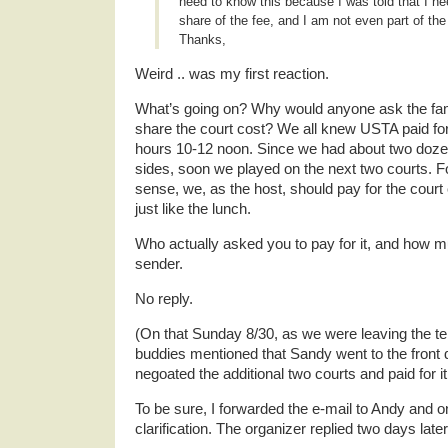
need to know this because I was told that I ne
share of the fee, and I am not even part of the
Thanks,
Weird .. was my first reaction.
What’s going on? Why would anyone ask the fam
share the court cost? We all knew USTA paid for
hours 10-12 noon. Since we had about two doze
sides, soon we played on the next two courts. Fou
sense, we, as the host, should pay for the court 
just like the lunch.
Who actually asked you to pay for it, and how m
sender.
No reply.
(On that Sunday 8/30, as we were leaving the te
buddies mentioned that Sandy went to the front 
negoated the additional two courts and paid for it
To be sure, I forwarded the e-mail to Andy and o
clarification. The organizer replied two days later