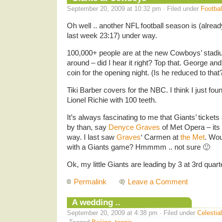
September 20, 2009 at 10:32 pm · Filed under
Footbal
Oh well .. another NFL football season is (alrea
last week 23:17) under way.
100,000+ people are at the new Cowboys’ stadiu
around – did I hear it right? Top that. George an
coin for the opening night. (Is he reduced to that
Tiki Barber covers for the NBC. I think I just fo
Lionel Richie with 100 teeth.
It’s always fascinating to me that Giants’ ticket
by than, say
Denyce Graves
of Met Opera – its
way. I last saw
Graves
‘ Carmen at
the Met
. Wou
with a Giants game? Hmmmm .. not sure 🙂
Ok, my little Giants are leading by 3 at 3rd quar
Permalink
Leave a Comment
A wedding ..
September 20, 2009 at 4:38 pm · Filed under
Celestia