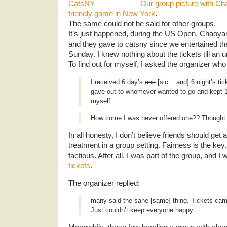
Our group picture with Ch
friendly game in New York
.
The same could not be said for other groups.
It’s just happened, during the US Open, Chaoyan
and they gave to catsny since we entertained th
Sunday. I knew nothing about the tickets till an
To find out for myself, I asked the organizer who 
I received 6 day’s
ans
[sic .. and] 6 night’s tic
gave out to whomever wanted to go and kept 1 
myself.
How come I was never offered one?? Thought w
In all honesty, I don’t believe friends should get a
treatment in a group setting. Fairness is the key.
factious. After all, I was part of the group, and 
tickets
.
The organizer replied:
many said the
sane
[same] thing. Tickets cam
Just couldn’t keep everyone happy