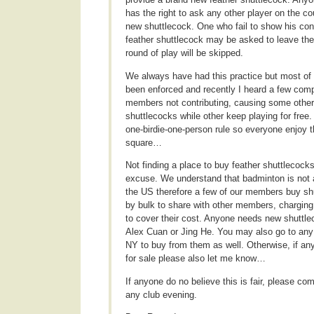
has the right to ask any other player on the co
new shuttlecock. One who fail to show his con
feather shuttlecock may be asked to leave the
round of play will be skipped.
We always have had this practice but most of t
been enforced and recently I heard a few comp
members not contributing, causing some othe
shuttlecocks while other keep playing for free
one-birdie-one-person rule so everyone enjoy 
square…
Not finding a place to buy feather shuttlecocks
excuse. We understand that badminton is not a
the US therefore a few of our members buy sh
by bulk to share with other members, chargin
to cover their cost. Anyone needs new shuttl
Alex Cuan or Jing He. You may also go to any
NY to buy from them as well. Otherwise, if a
for sale please also let me know…
If anyone do no believe this is fair, please co
any club evening.