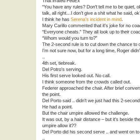
That irrated FedEx
“You have any rules? Don’t tell me to be quiet, ok
talk, all right…I don’t give a shit what he said, ok
I think he has
Serena’s incident in mind
.
Mary Carillo commented that it’s joke for no coa
“Everyone cheats.” They all look up to their coa
“Whom would you turn to?”
The 2-second rule is to cut down the chance to 
I’m not sure now, but for a long time, Roger didn
..
4th set, tiebreak.
Del Potro’s serving.
His first serve looked out. No call.
I think someone from the crowds called out.
Federer approached the chair. After brief conve
the point.
Del Porto said .. didn’t we just had this 2-seco
He had a point.
But the chair umpire allowed the challenge.
It was out, by a hair distance – but it’s beside th
umpire allow it??
Del Porto did his second serve .. and went on to 
..