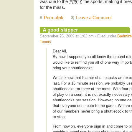
was due to the 贵族化 the sports, making it pres
for the mass.
Permalink
Leave a Comment
A good skipper
September 23, 2009 at 1:02 pm · Filed under
Badmint
Tennis
Dear All,
By now I suppose you all know the ground rule 
would like to remind you all of one very import
bring your shuttlecocks.
We all know that feather shuttlecocks are exp
last. For a 15 minute session, we probably us
shuttlecocks, or three at the most. With four 
of play on a court, it is not exactly necessary
shuttlecocks per session. However, no one can a
that everyone contribute to the game. We are 
of our members never bring a shuttlecock to t
to stop.
From now on, everyone sign in and come to pl
provide a brand new feather shuttlecock. Anyo