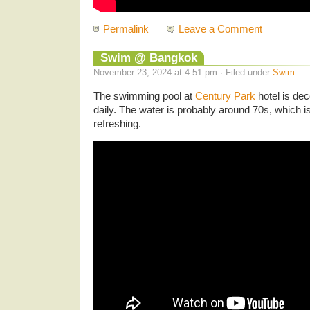
Permalink
Leave a Comment
Swim @ Bangkok
November 23, 2024 at 4:51 pm · Filed under
Swim
The swimming pool at
Century Park
hotel is dec
daily. The water is probably around 70s, which 
refreshing.