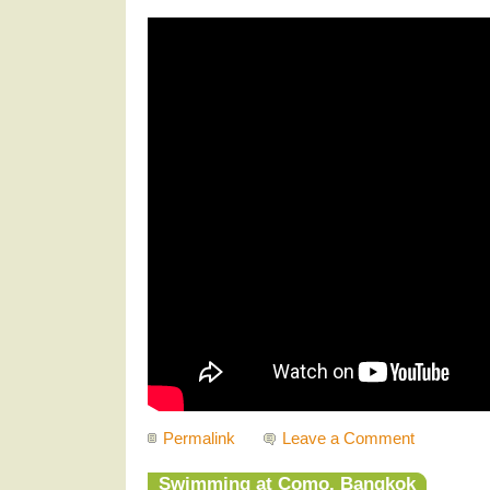
Permalink
Leave a Comment
Swimming at Como, Bangkok