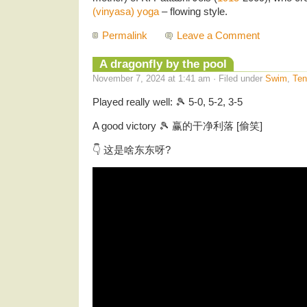
(vinyasa) yoga
– flowing style.
Permalink
Leave a Comment
A dragonfly by the pool
November 7, 2024 at 1:41 am · Filed under
Swim
,
Ten
Played really well: 🎾 5-0, 5-2, 3-5
A good victory 🎾 赢的干净利落 [偷笑]
👇 这是啥东东呀?