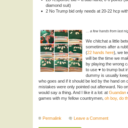
diamond suit)
2 No Trump bid only needs at 20-22 hcp wit
…
a few hands from last nig
We chitchat a little b
sometimes after a rub
(
22 hands here
), we t
will be the time we ma
by playing the wrong c
to use ♥️ to trump but i
dummy is usually keeps
who goes and if it should be led by the hand on d
mistakes were only pointed out afterward. No on
would say a thing. And I like it a lot: at
Guandan
o
games with my fellow countrymen,
oh boy, do th
Permalink
Leave a Comment