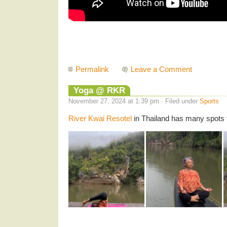
Permalink
Leave a Comment
Yoga @ RKR
November 27, 2024 at 1:39 pm · Filed under
Sports
River Kwai Resotel
in Thailand has many spots 