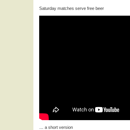
Saturday matches serve free beer
… a short version