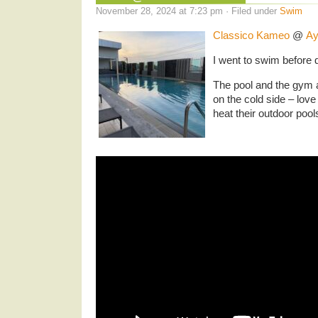
November 28, 2024 at 7:23 pm · Filed under
Swim
Classico Kameo
@
Ay
I went to swim before d
The pool and the gym a
on the cold side – love
heat their outdoor pool