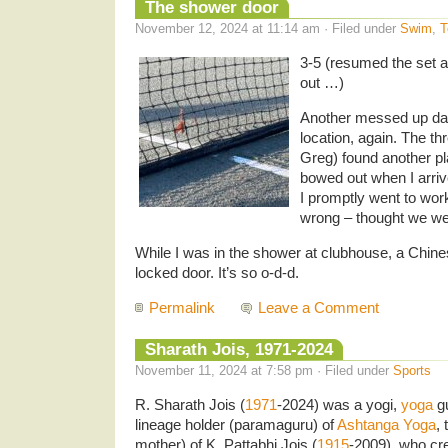
The shower door
November 12, 2024 at 11:14 am · Filed under
Swim
,
T
3-5 (resumed the set at
out …)
Another messed up day
location, again. The t
Greg) found another pl
bowed out when I arri
I promptly went to wor
wrong – thought we we
While I was in the shower at clubhouse, a Chines
locked door. It’s so o-d-d.
Permalink
Leave a Comment
Sharath Jois, 1971-2024
November 11, 2024 at 7:58 pm · Filed under
Sports
R. Sharath Jois (
1971
-2024) was a yogi,
yoga
gu
lineage holder (paramaguru) of
Ashtanga Yoga
,
mother) of K. Pattabhi Jois (
1915
-2009), who cr