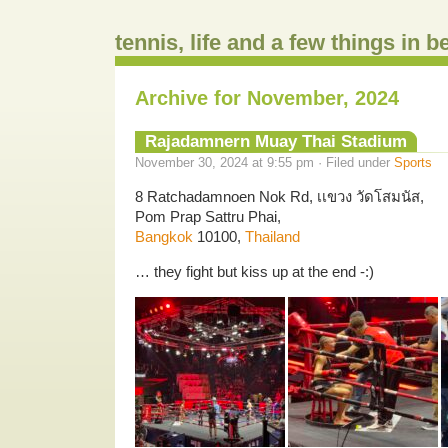
tennis, life and a few things in 
Archive for November, 2024
Rajadamnern Muay Thai Stadium
November 30, 2024 at 9:55 pm · Filed under
Sports
8 Ratchadamnoen Nok Rd, เเขวง วัดโสมนัส,
Pom Prap Sattru Phai,
Bangkok
10100,
Thailand
… they fight but kiss up at the end -:)