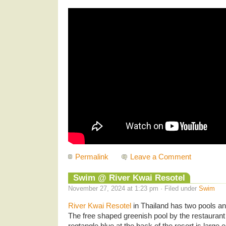
Permalink
Leave a Comment
Swim @ River Kwai Resotel
November 27, 2024 at 1:23 pm · Filed under
Swim
River Kwai Resotel
in Thailand has two pools 
The free shaped greenish pool by the restaurant
regtangle blue at the back of the resort is large 