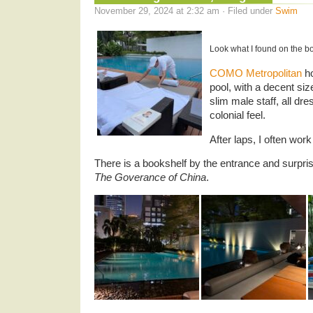
November 29, 2024 at 2:32 am · Filed under
Swim
Look what I found on the b
COMO Metropolitan
ho
pool, with a decent si
slim male staff, all dre
colonial feel.
After laps, I often wor
There is a bookshelf by the entrance and surpris
The Goverance of China
.