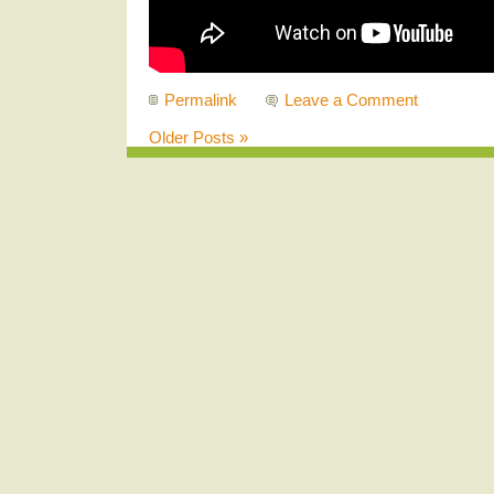
Permalink
Leave a Comment
Older Posts »