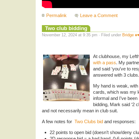
Permalink
Leave a Comment
Two club bidding
November 12, 2024 at 9:35 pm · Filed under
Bridge ♠️♥️
At clubhouse, my Left
with a pass
. My partn
and said ‘you’ve to res
answered with 3 clubs
My hand is weak, with 
cards, which was my lo
informal and I’ve been
bidding, Mark said ‘2 
and not necessarily mean in club suit.
A few notes for
Two Clubs bid
and responses:
22 points to open bid (doesn’t show/deny clu
2D response bid = a bad hand, 0-6 points (