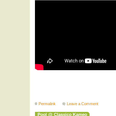
Permalink
Leave a Comment
Pool @ Classico Kameo