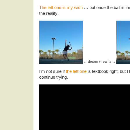
The left one is my wish
… but once the ball is in
the reality!
← dream v reality →
I’m not sure if
the left one
is textbook right, but I 
continue trying.