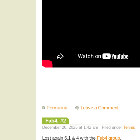
Permalink
Leave a Comment
Fab4, #2
December 26, 2025 at 1:42 am · Filed under
Tennis
Lost again 6,1 & 4 with the
Fab4 group
.