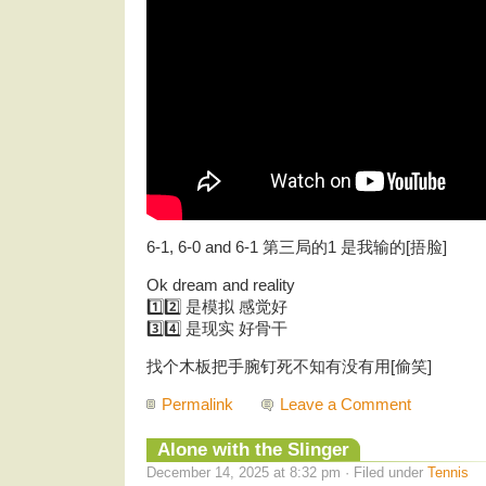
6-1, 6-0 and 6-1 第三局的1 是我输的[捂脸]
Ok dream and reality
1️⃣2️⃣ 是模拟 感觉好
3️⃣4️⃣ 是现实 好骨干
找个木板把手腕钉死不知有没有用[偷笑]
Permalink
Leave a Comment
Alone with the Slinger
December 14, 2025 at 8:32 pm · Filed under
Tennis