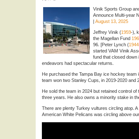
Vinik Sports Group an
Announce Multi-year N
|
August 13, 2025
Jeffrey Vinik (
1959
-),
the Magellan Fund
196
96. [Peter Lynch (
1944
started VAM Vinik As
fund that closed down 
endeavors had spectacular returns.
He purchased the Tampa Bay ice hockey team i
team won two Stanley Cups, in 2019-2020 and 
He sold the team in 2024 but retained control of 
three years. He also owns a minority stake in 
There are plenty Turkey vultures
circling atop. 
American White Pelicans was circling above our