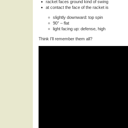
racket faces ground kind of swing
at contact the face of the racket is
slightly downward: top spin
90° – flat
light facing up: defense, high
Think I’ll remember them all?