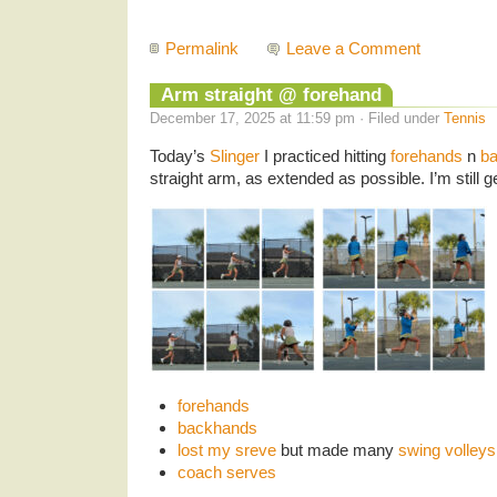
Permalink
Leave a Comment
Arm straight @ forehand
December 17, 2025 at 11:59 pm · Filed under
Tennis
Today’s
Slinger
I practiced hitting
forehands
n
b
straight arm, as extended as possible. I’m still ge
forehands
backhands
lost my sreve
but made many
swing volleys
coach serves