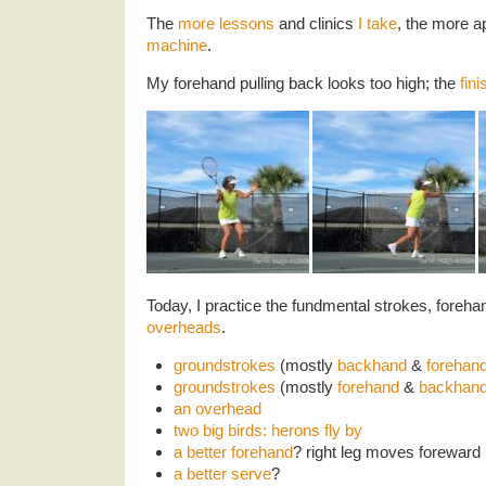
The
more lessons
and clinics
I take
, the more a
machine
.
My forehand pulling back looks too high; the
fin
Today, I practice the fundmental strokes, foreh
overheads
.
groundstrokes
(mostly
backhand
&
forehan
groundstrokes
(mostly
forehand
&
backhan
an overhead
two big birds: herons fly by
a better forehand
? right leg moves foreward
a better serve
?