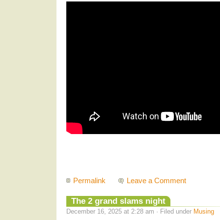
Permalink
Leave a Comment
The 2 grand slams night
December 16, 2025 at 2:28 am · Filed under
Musing