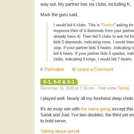
way out. My partner has six clubs, including K.
Mark the guru said,
I would bid 4 clubs. This is “
Gerber
” asking for
response then of 4 diamonds from your partner
already have 4). Then bid 5 clubs to ask for ki
bids 5 diamonds, indicating none, I would then
stop. If your partner bids 5 hearts. Indicating 
bid 6 hears. If your partner bids 5 spades, indi
clubs, indicating 3 kings, I would bid 7 hearts.
Permalink
Leave a Comment
6-1, 6-0 & 6-1
December 15, 2025 at 7:19 pm · Filed under
Tennis
I played well. Nearly all my forehand deep shots
It’s an esay win with
the same gang
, except this
Sandi and Joel. I’ve two doubles; the third set o
to hold serve.
Talking about serve
!