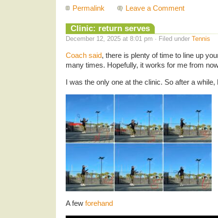
Permalink
Leave a Comment
Clinic: return serves
December 12, 2025 at 8:01 pm · Filed under
Tennis
Coach said
, there is plenty of time to line up yo
many times. Hopefully, it works for me from now
I was the only one at the clinic. So after a while
A few
forehand