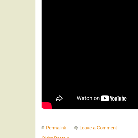
Permalink
Leave a Comment