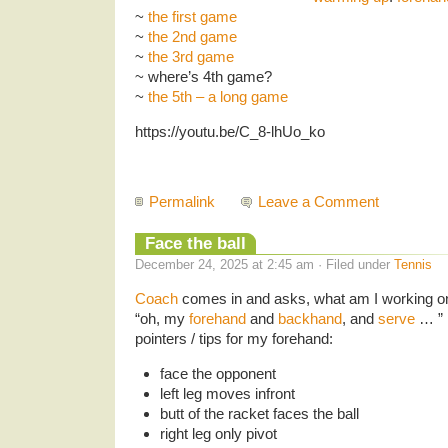
~
the first game
~
the 2nd game
~
the 3rd game
~ where’s 4th game?
~
the 5th – a long game
https://youtu.be/C_8-lhUo_ko
Permalink
Leave a Comment
Face the ball
December 24, 2025 at 2:45 am · Filed under
Tennis
Coach
comes in and asks, what am I working o
“oh, my
forehand
and
backhand
, and
serve
… ” 
pointers / tips for my forehand:
face the opponent
left leg moves infront
butt of the racket faces the ball
right leg only pivot