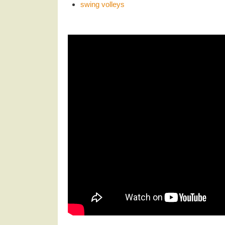
swing volleys