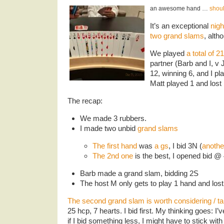
an awesome hand …
shoul
It’s an exceptional
nigh
two grand slams
, alth
We played
a total of 
partner (Barb and I, v
12, winning 6, and I p
Matt played 1 and lost 
The recap:
We made 3 rubbers.
I made two unbid
grand slams
The first hand
was
a gs
, I bid 3N (
anothe
The 2nd one
is the best, I opened bid @
Barb made a grand slam, bidding 2S
The host M only gets to play 1 hand and lost
The second grand slam is worth considering / ta
25 hcp, 7 hearts. I bid first. My thinking goes: I’
if I bid something less, I might have to stick with