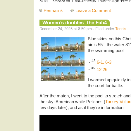
看到一些朋友贴了韶山的视频 想起今天是毛主
Permalink
Leave a Comment
Women’s doubles: the Fab4
December 24, 2025 at 8:50 pm · Filed under
Tennis
Blue skies on this Ch
air is 55°, the water 8
the swimming pool.
#3
~
6-1, 6-3
#2
~
12.26
I warmed up quickly in
the court for battle.
After the match, I went to the pool to stretch and
the sky: American white Pelicans (
Turkey Vultur
few days later), and as if they’re in formation.