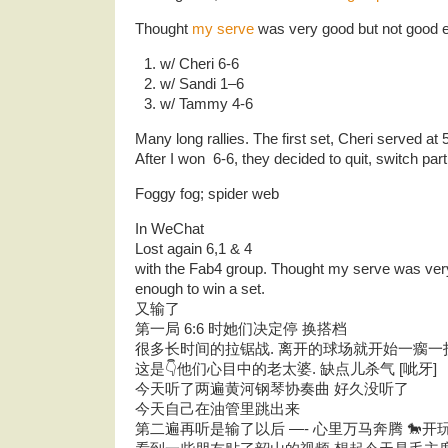
Thought
my serve
was very good but not good e
w/ Cheri 6-6
w/ Sandi 1–6
w/ Tammy 4-6
Many long rallies. The first set, Cheri served at 
After I won 6-6, they decided to quit, switch par
Foggy fog; spider web
In WeChat
Lost again 6,1 & 4
with the Fab4 group. Thought my serve was ver
enough to win a set.
又输了
第一局 6:6 时她们决定停 换搭档
很多长时间的拉锯战. 离开的球场就开始一瘸一
这是👇他们心目中的老太婆. 缺点儿杀气 [呲牙]
今天听了两遍黄河钢琴协奏曲 好久没听了
今天自己在油管里跳出来
第二遍再听是输了以后 —- 心里万马奔腾 🐎开