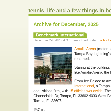
tennis, life and a few things in 
Archive for December, 2025
Benchmark International
December 29, 2025 at 3:48 am · Filed under
Ice hock
Amalie Arena
(motor oi
Tampa Bay Lightning’s
renamed.
Staring at the building,
like Amalie Arena, the l
From Ice Palace to Am
International
, a Tampa
acquisitions firm, with
15 officies worldwide
. The
Channelside Dr, Tampa, FL 33602
4030 West Boy
Tampa, FL 33607.
更名记