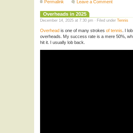
Permalink
Leave a Comment
Overheads in 2025
December 14, 2025 at 7:30 pm · Filed under
Tennis
Overhead
is one of many strokes
of tennis
. I lo
overheads. My success rate is a mere 50%, which
hit it. I usually lob back.