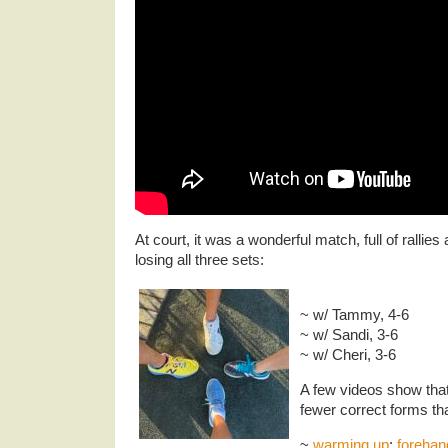
At court, it was a wonderful match, full of ralli
losing all three sets:
~ w/ Tammy, 4-6
~ w/ Sandi, 3-6
~ w/ Cheri, 3-6
A few videos show that
fewer correct forms t
~
warming up
:
forehan