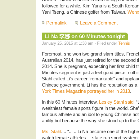
followed for a while. Kim Yuna is a South Korean
Yani Tseng, a Chinese golfer from Taiwan.
Wenx
Permalink
Leave a Comment
Li Na 李娜 on 60 Minutes tonight
January 25, 2015 at 1:38 am · Filed under
Tennis
Foremost, she won two grand slam titles, Fren
Australian 2014, has just retired for the second
2014. She is pregnant, expecting her first child
Minutes segment is just a feel good piece, noth
Stahl called Li’s career “remarkable” and applau
Chinese government. Li has the reputation as a 
York Times Magazine portrayed her in 2013
.
In this 60 Minutes interview,
Lesley Stahl said
, “
wealthiest female sports figure in the world. Sh
famous athlete and an idol to young Chinese not
ability but because the way she stood up to the
Ms. Stahl
. .. “.. .. Li Na became one of the hig
watch female athletes .. state run sport system…