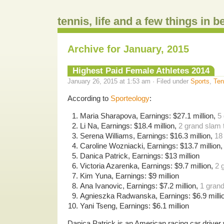
tennis, life and a few things in 
Archive for January, 2015
Highest Paid Female Athletes 2014
January 26, 2015 at 1:53 am · Filed under
Sports
,
Ten
According to
Sporteology
:
Maria Sharapova, Earnings: $27.1 million,
5 
Li Na, Earnings: $18.4 million,
2 grand slam t
Serena Williams, Earnings: $16.3 million,
18
Caroline Wozniacki, Earnings: $13.7 million
Danica Patrick, Earnings: $13 million
Victoria Azarenka, Earnings: $9.7 million,
2 
Kim Yuna, Earnings: $9 million
Ana Ivanovic, Earnings: $7.2 million,
1 grand
Agnieszka Radwanska, Earnings: $6.9 milli
Yani Tseng, Earnings: $6.1 million
Danica Patrick is an American racing car drive