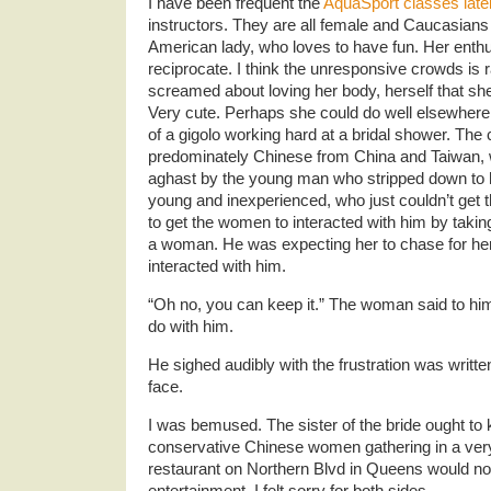
I have been frequent the
AquaSport classes late
instructors. They are all female and Caucasians
American lady, who loves to have fun. Her enthu
reciprocate. I think the unresponsive crowds is ra
screamed about loving her body, herself that 
Very cute. Perhaps she could do well elsewher
of a gigolo working hard at a bridal shower. Th
predominately Chinese from China and Taiwan, wh
aghast by the young man who stripped down to
young and inexperienced, who just couldn’t get 
to get the women to interacted with him by taki
a woman. He was expecting her to chase for her
interacted with him.
“Oh no, you can keep it.” The woman said to hi
do with him.
He sighed audibly with the frustration was written
face.
I was bemused. The sister of the bride ought t
conservative Chinese women gathering in a very
restaurant on Northern Blvd in Queens would not
entertainment. I felt sorry for both sides.