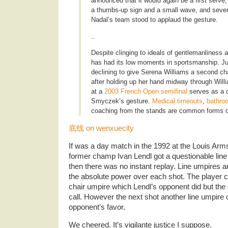
announced that it would again be a first ser
a thumbs-up sign and a small wave, and seve
Nadal’s team stood to applaud the gesture.
..
Despite clinging to ideals of gentlemanliness an
has had its low moments in sportsmanship. Ju
declining to give Serena Williams a second cha
after holding up her hand midway through Will
at a
2003 French Open semifinal
serves as a c
Smyczek’s gesture.
Medical timeouts
,
bathro
coaching from the stands are common forms 
底线 on wenxuecity
If was a day match in the 1992 at the Louis Ar
former champ Ivan Lendl got a questionable line c
then there was no instant replay. Line umpires 
the absolute power over each shot. The player c
chair umpire which Lendl’s opponent did but the
call. However the next shot another line umpire c
opponent’s favor.
We cheered. It’s vigilante justice I suppose.