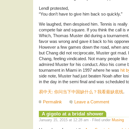
Lendl protested,
“You don’t have to give him back so quickly.”
We laughed, then despised him. Tennis is really
compete fair and square. If you think the call is 
Which, Thomas Muster did during a tournament. Mu
favor was wrong and gave it back to his oppone
However a few games down the road, when anoth
but Chang did not reciprocate, Muster got mad. 
Chang, feeling vindicated. Not many people like 
admired Muster for his conduct. Also his come 
tournament in Miami in 1997 where he was
hit 
side note, Muster had just beaten Noah after losin
in the day in the semi final and was scheduled to 
易中天: 你问当下中国缺什么？我看最缺底线
.
Permalink
Leave a Comment
A gigolo at a bridal shower
January 15, 2015 at 12:28 am · Filed under
Musing