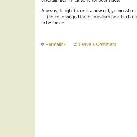
Anyway, tonight there is a new girl, young who t
… then exchanged for the medium one. Ha ha ha
to be fooled.
Permalink
Leave a Comment