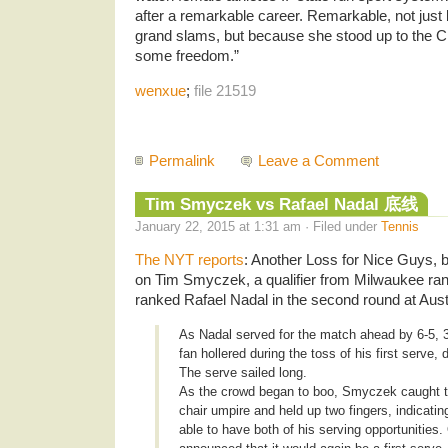
after a remarkable career. Remarkable, not jus
grand slams, but because she stood up to the Ch
some freedom.”
wenxue
;
file 21519
Permalink
Leave a Comment
Tim Smyczek vs Rafael Nadal 底线
January 22, 2015 at 1:31 am · Filed under
Tennis
The NYT reports
: Another Loss for Nice Guys,
on Tim Smyczek, a qualifier from Milwaukee rank
ranked Rafael Nadal in the second round at Aus
As Nadal served for the match ahead by 6-5, 30-
fan hollered during the toss of his first serve, 
The serve sailed long.
As the crowd began to boo, Smyczek caught th
chair umpire and held up two fingers, indicati
able to have both of his serving opportunities