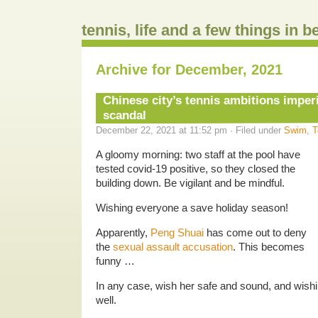
tennis, life and a few things in 
Archive for December, 2021
Chinese city’s tennis ambitions imper
scandal
December 22, 2021 at 11:52 pm · Filed under
Swim
,
T
A gloomy morning: two staff at the pool have
tested covid-19 positive, so they closed the
building down. Be vigilant and be mindful.
Wishing everyone a save holiday season!
Apparently,
Peng Shuai
has come out to deny
the
sexual assault accusation
. This becomes
funny …
In any case, wish her safe and sound, and wish
well.