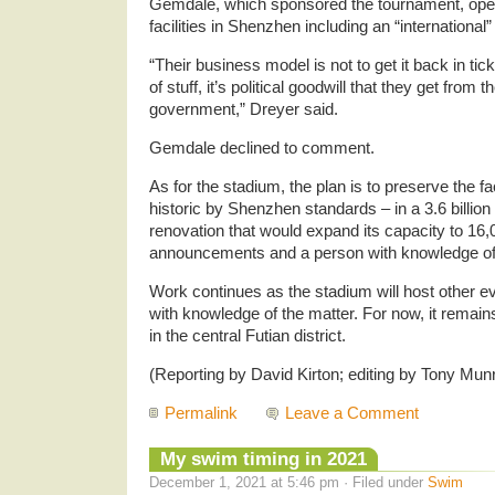
Gemdale, which sponsored the tournament, oper
facilities in Shenzhen including an “international
“Their business model is not to get it back in tick
of stuff, it’s political goodwill that they get from
government,” Dreyer said.
Gemdale declined to comment.
As for the stadium, the plan is to preserve the 
historic by Shenzhen standards – in a 3.6 billion
renovation that would expand its capacity to 16,
announcements and a person with knowledge of 
Work continues as the stadium will host other e
with knowledge of the matter. For now, it remain
in the central Futian district.
(Reporting by David Kirton; editing by Tony Mun
Permalink
Leave a Comment
My swim timing in 2021
December 1, 2021 at 5:46 pm · Filed under
Swim