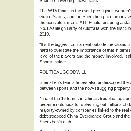
Shenzhen Evening News said.
The WTA Finals is the most prestigious women’s 
Grand Slams, and the Shenzhen prize money was
the equivalent men’s ATP Finals, ensuring a sta
No.1 Ashleigh Barty of Australia won the first 
2019.
“It’s the biggest tournament outside the Grand Sl
hard to overstate the importance of that in terms
level of the players and the money involved,” s
Sports Insider.
POLITICAL GOODWILL
Shenzhen’s tennis hopes also underscored the 
between sports and the now-struggling property 
Nine of the 16 teams in China’s troubled top so
became notorious for splashing out millions of dol
majority-owned by companies linked to the real e
debt-strapped China Evergrande Group and the
Shenzhen’s club.