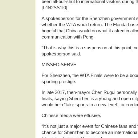
been all-but-shut to international visitors duri
[L4N2SS1I0]
A spokesperson for the Shenzhen government s
whether the WTA would return. The Florida-bas
hopeful that China would do what it asked in allow
communication with Peng.
“That is why this is a suspension at this point, no
spokesperson said.
MISSED SERVE
For Shenzhen, the WTA Finals were to be a boost 
sporting prestige.
In late 2017, then-mayor Chen Rugui personally 
finals, saying Shenzhen is a young and open ci
would help “take sports to a new level”, according 
Chinese media were effusive.
“It’s not just a major event for Chinese fans and 
chance for Shenzhen to become an internationa