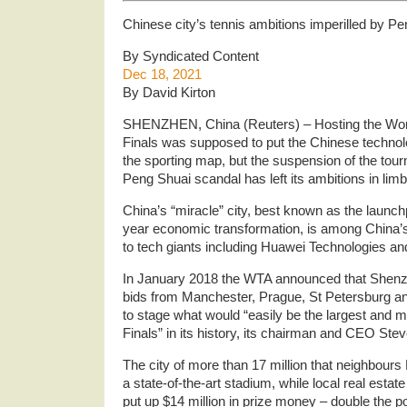
Chinese city’s tennis ambitions imperilled by P
By Syndicated Content
Dec 18, 2021
By David Kirton
SHENZHEN, China (Reuters) – Hosting the Wom
Finals was supposed to put the Chinese techno
the sporting map, but the suspension of the tour
Peng Shuai scandal has left its ambitions in limb
China’s “miracle” city, best known as the launch
year economic transformation, is among China’s
to tech giants including Huawei Technologies an
In January 2018 the WTA announced that Shenz
bids from Manchester, Prague, St Petersburg a
to stage what would “easily be the largest and 
Finals” in its history, its chairman and CEO Ste
The city of more than 17 million that neighbou
a state-of-the-art stadium, while local real est
put up $14 million in prize money – double the po