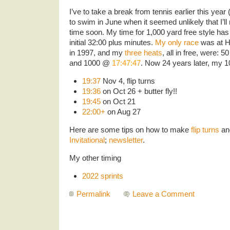
I’ve to take a break from tennis earlier this ye
to swim in June when it seemed unlikely that I’ll 
time soon. My time for 1,000 yard free style ha
initial 32:00 plus minutes.
My only race
was at H
in 1997, and my
three heats
, all in free, were:
and 1000 @
17:47:47
. Now 24 years later, my 
19:37
Nov 4, flip turns
19:36
on Oct 26 + butter fly!!
19:45
on Oct 21
22:00+
on Aug 27
Here are some tips on how to make
flip turns
an
Invitational
;
newsletter
.
My other timing
2022 sprints
Permalink
Leave a Comment