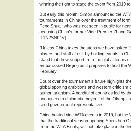
winning the right to stage the event from 2019 to
But early this month, Simon announced the WT
tournaments in China over the treatment of form
Peng Shuai, who was not seen in public for near
accusing China’s former Vice-Premier Zhang Gao
[L1N2SN04V]
“Unless China takes the steps we have asked fo
players and staff at risk by holding events in Ch
stand that drew support from the global tennis 
embarrassed Beijing as it prepares to host the 
February.
Doubt over the tournament’s future highlights t
global sporting ambitions and western criticism o
authoritarianism. A handful of countries led by t
announced a diplomatic boycott of the Olympics
send government representatives.
China hosted nine WTA events in 2019, but the
that the traditional season-opening Shenzhen O
from the WTA Finals, will not take place in the fi