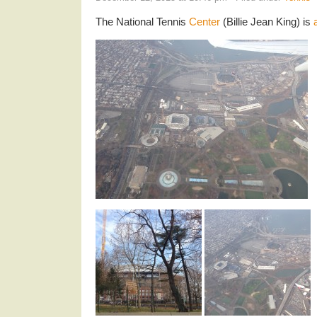
The National Tennis
Center
(Billie Jean King) is