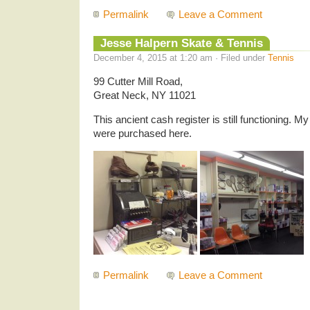
Permalink
Leave a Comment
Jesse Halpern Skate & Tennis
December 4, 2015 at 1:20 am · Filed under
Tennis
99 Cutter Mill Road,
Great Neck, NY 11021
This ancient cash register is still functioning. My 
were purchased here.
Permalink
Leave a Comment