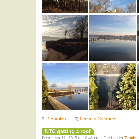
Permalink
Leave a Comment
NTC getting a roof
December 12, 2015 at 10:46 pm · Filed under
Tennis