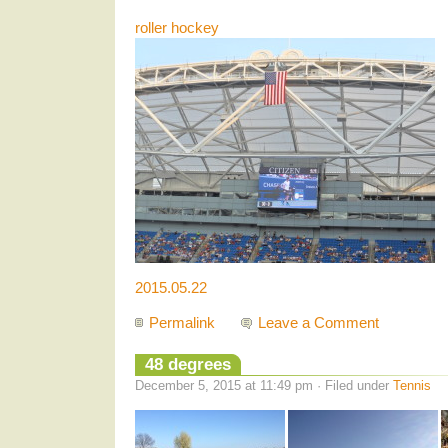
roller hockey
2015.05.22
Permalink
Leave a Comment
48 degrees
December 5, 2015 at 11:49 pm · Filed under
Tennis