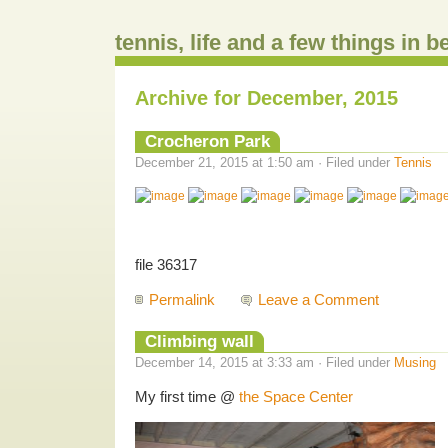
tennis, life and a few things in 
Archive for December, 2015
Crocheron Park
December 21, 2015 at 1:50 am · Filed under
Tennis
file 36317
Permalink
Leave a Comment
Climbing wall
December 14, 2015 at 3:33 am · Filed under
Musing
My first time @
the Space Center