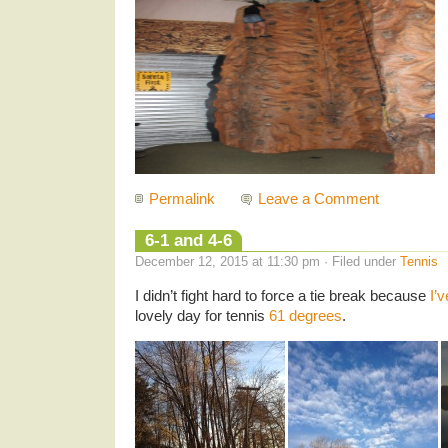
Permalink
Leave a Comment
6-1 and 4-6
December 12, 2015 at 11:30 pm · Filed under
Tennis
I didn’t fight hard to force a tie break because
I’v
lovely day for tennis
61 degrees
.