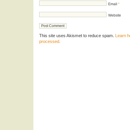
Email
*
Website
This site uses Akismet to reduce spam.
Learn h
processed.