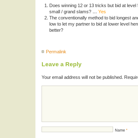
Does winning 12 or 13 tricks but bid at level 5
small / grand slams? …
Yes
The conventionally method to bid longest and
low to let my partner to bid at lower level h
better?
Permalink
Leave a Reply
Your email address will not be published.
Requir
Name
*