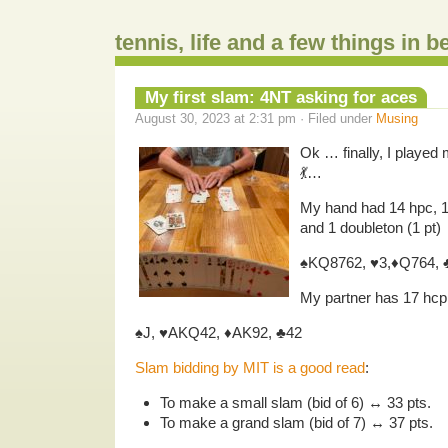
tennis, life and a few things in 
My first slam: 4NT asking for aces
August 30, 2023 at 2:31 pm · Filed under
Musing
Ok … finally, I played 
💃…
My hand had 14 hpc, 17
and 1 doubleton (1 pt)
♠️KQ8762, ♥️3,♦️Q764, 
My partner has 17 hcp, 2
♠️J, ♥️AKQ42, ♦️AK92, ♣️42
Slam bidding by MIT is a good read
:
To make a small slam (bid of 6) ↔ 33 pts.
To make a grand slam (bid of 7) ↔ 37 pts.