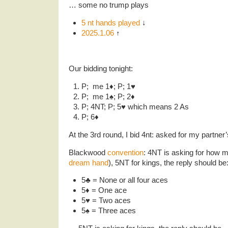
… some no trump plays
5 nt hands played
↓
2025.1.06
↑
Our bidding tonight:
P; me 1♦️; P; 1♥️
P; me 1♠️; P; 2♦️
P; 4NT; P; 5♥️ which means 2 As
P; 6♦️
At the 3rd round, I bid 4nt: asked for my partner
Blackwood
convention
: 4NT is asking for how 
dream hand
), 5NT for kings, the reply should be
5♣️ = None or all four aces
5♦️ = One ace
5♥️ = Two aces
5♠️ = Three aces