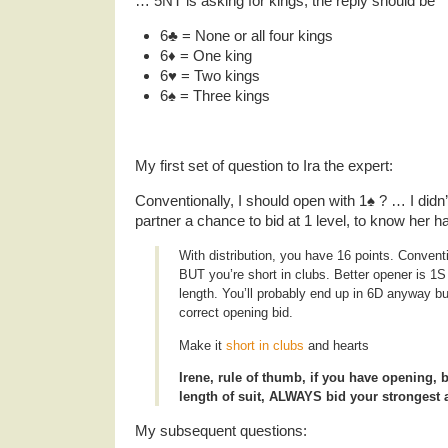
… 5NT is asking for kings, the reply should be
6♣️ = None or all four kings
6♦️ = One king
6♥️ = Two kings
6♠️ = Three kings
My first set of question to Ira the expert:
Conventionally, I should open with 1♠️ ? … I didn
partner a chance to bid at 1 level, to know her ha
With distribution, you have 16 points. Conventi
BUT you’re short in clubs. Better opener is 1S
length. You’ll probably end up in 6D anyway b
correct opening bid.
Make it
short in clubs
and hearts
Irene, rule of thumb, if you have opening, 
length of suit, ALWAYS bid your strongest a
My subsequent questions: