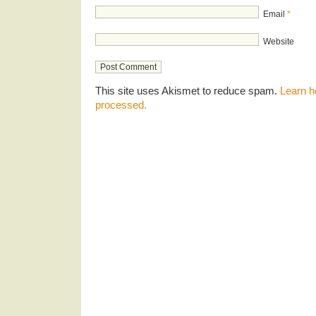
Email
*
Website
This site uses Akismet to reduce spam.
Learn h
processed.