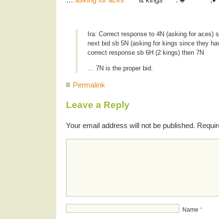
Ira: Correct response to 4N (asking for aces) s
next bid sb 5N (asking for kings since they ha
correct response sb 6H (2 kings) then 7N
… 7N is the proper bid.
Permalink
Leave a Reply
Your email address will not be published.
Requir
Name
*