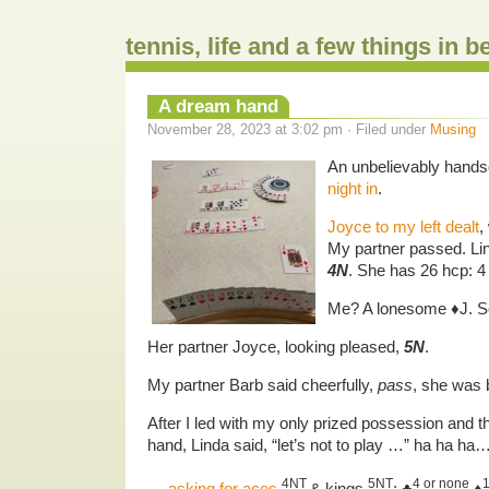
tennis, life and a few things in 
A dream hand
November 28, 2023 at 3:02 pm · Filed under
Musing
An unbelievably hand
night in
.
Joyce to my left dealt
,
My partner passed. Li
4N
. She has 26 hcp: 
Me? A lonesome ♦️J. So
Her partner Joyce, looking pleased,
5N
.
My partner Barb said cheerfully,
pass
, she was 
After I led with my only prized possession and
hand, Linda said, “let’s not to play …” ha ha ha…
4NT
5NT
4 or none
…
asking for aces
& kings
: ♣️
,♦️