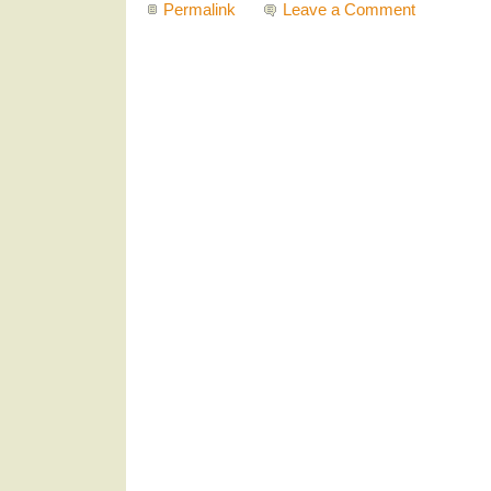
Permalink
Leave a Comment