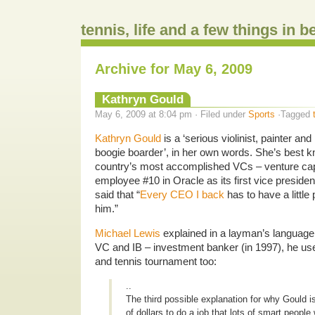
tennis, life and a few things in 
Archive for May 6, 2009
Kathryn Gould
May 6, 2009 at 8:04 pm · Filed under
Sports
·Tagged
Kathryn Gould
is a ‘serious violinist, painter and 
boogie boarder’, in her own words. She’s best k
country’s most accomplished VCs – venture capi
employee #10 in Oracle as its first vice presiden
said that “
Every CEO I back
has to have a little 
him.”
Michael Lewis
explained in a layman’s language
VC and IB – investment banker (in 1997), he u
and tennis tournament too:
..
The third possible explanation for why Gould is
of dollars to do a job that lots of smart people