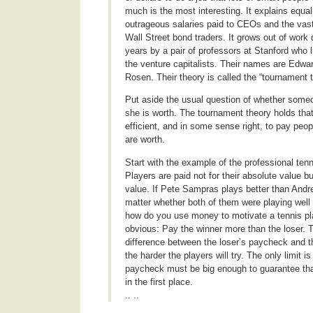
much is the most interesting. It explains equall
outrageous salaries paid to CEOs and the vas
Wall Street bond traders. It grows out of work
years by a pair of professors at Stanford who 
the venture capitalists. Their names are Edw
Rosen. Their theory is called the “tournament t
Put aside the usual question of whether someo
she is worth. The tournament theory holds tha
efficient, and in some sense right, to pay peop
are worth.
Start with the example of the professional ten
Players are paid not for their absolute value but
value. If Pete Sampras plays better than Andr
matter whether both of them were playing well 
how do you use money to motivate a tennis pl
obvious: Pay the winner more than the loser. T
difference between the loser’s paycheck and 
the harder the players will try. The only limit is
paycheck must be big enough to guarantee th
in the first place.
.. ..