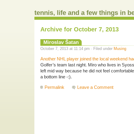
tennis, life and a few things in 
Archive for October 7, 2013
Miroslav Šatan
October 7, 2013 at 11:14 pm · Filed under
Musing
Another NHL player joined the local weekend h
Golfer’s team last night. Miro who lives in Syos
left mid way because he did not feel comfortable
a bottom line -:).
Permalink
Leave a Comment