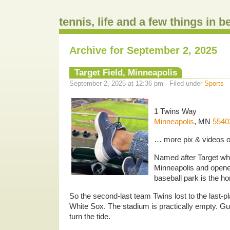
tennis, life and a few things in 
Archive for September 2, 2025
Target Field, Minneapolis
September 2, 2025 at 12:36 pm · Filed under
Sports
1 Twins Way
Minneapolis
, MN
5540
… more pix & videos 
Named after Target whi
Minneapolis and open
baseball park is the h
So the second-last team Twins lost to the last
White Sox. The stadium is practically empty. Gu
turn the tide.