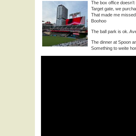
The box office doesn’t 
Target gate, we purchas
That made me missed 
Boohoo
The ball park is ok. Av
The dinner at Spoon an
Something to weite ho