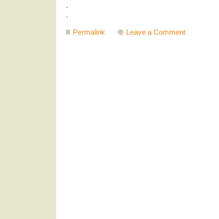
.
.
Permalink
Leave a Comment