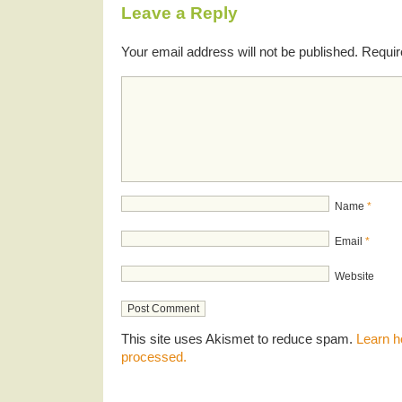
Leave a Reply
Your email address will not be published.
Requir
Name
*
Email
*
Website
This site uses Akismet to reduce spam.
Learn h
processed.