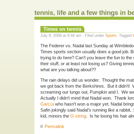
tennis, life and a few things in 
Times on tennis
July 8, 2008 at 9:44 am · Filed under
Sports
·Tagged
The Federer vs. Nadal last Sunday at Wimbledo
Times sports section usually does a good job. Bu
trying to do here? Can’t you leave the fun to th
their stuff, or at least not losing us? Giving ten
what are you talking about??
The rain delays did us wonder. Thought the ma
we got back from the Berkshires. But it didn’t! 
screaming our lungs out, Pumpkin and I. We we
Actually I didn’t mind that Nadal won. Thank lor
García
who hasn’t won a major yet. Nadal brings
Safin jokingly said Nadal’s running like a rabbit, :)
kid, minors the
G-string
. Is he losing his hair a
Permalink