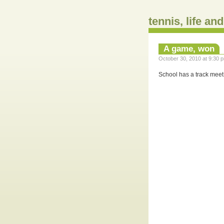
tennis, life an
A game, won
October 30, 2010 at 9:30 p
School has a track meet 