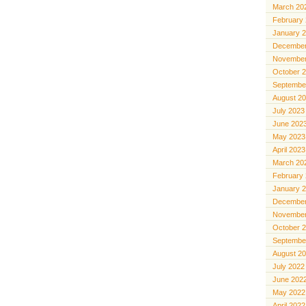
March 20
February
January 
December
November
October 
Septembe
August 2
July 2023
June 202
May 2023
April 2023
March 20
February
January 
December
November
October 
Septembe
August 2
July 2022
June 202
May 2022
April 2022