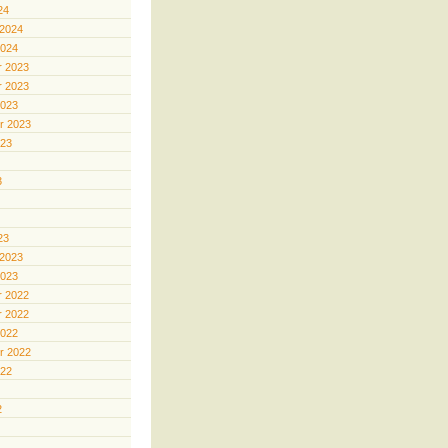
24
 2024
2024
 2023
 2023
2023
r 2023
023
3
23
 2023
2023
 2022
 2022
2022
r 2022
022
2