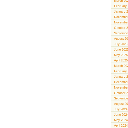
March 20
February
January 
December
November
October 
Septembe
August 2
July 2025
June 202
May 2025
April 2025
March 20
February
January 
December
November
October 
Septembe
August 2
July 2024
June 202
May 2024
April 2024