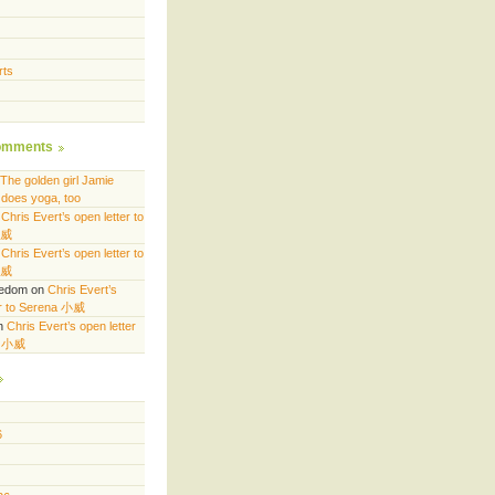
rts
omments
The golden girl Jamie
does yoga, too
n
Chris Evert’s open letter to
小威
n
Chris Evert’s open letter to
小威
eedom
on
Chris Evert’s
er to Serena 小威
n
Chris Evert’s open letter
a 小威
6