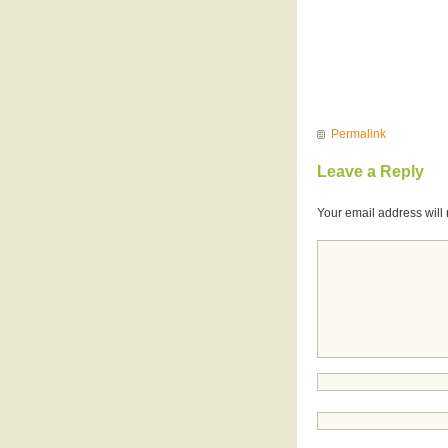
Permalink
Leave a Reply
Your email address will 