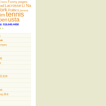
Funny pages
Chess
Lacrosse
Li Na
ead
ork
Politics
Serena
tennis
im
usta
pen
d: 516.640.4458
s
n
️♣️
Empire
游戏
y
ll 匹克球
yak
ving 潜水