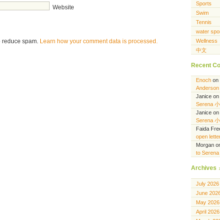
Sports
Website
Swim
Tennis
water spo
to reduce spam.
Learn how your comment data is processed.
Wellness
中文
Recent C
Enoch
on
Anderson 
Janice
o
Serena 
Janice
o
Serena 
Faida Fr
open lett
Morgan
o
to Seren
Archives
July 2026
June 202
May 2026
April 2026