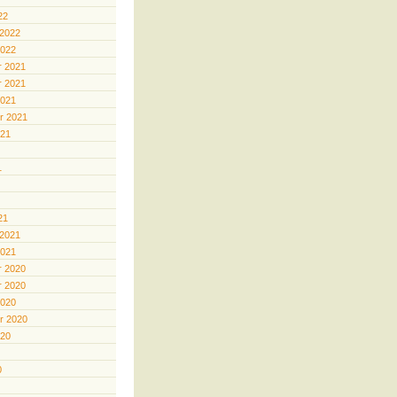
22
 2022
2022
 2021
 2021
2021
r 2021
021
1
21
 2021
2021
 2020
 2020
2020
r 2020
020
0