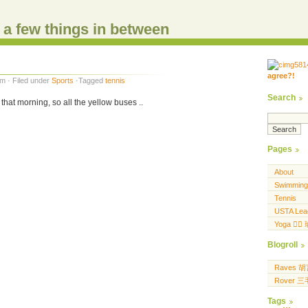
d a few things in between
agree?!
.....
m · Filed under
Sports
·Tagged
tennis
.... .... ..... ...
Search
that morning, so all the yellow buses ..
Pages
About
Swimming
Tennis
USTA Lea
Yoga 🧘‍♀
Blogroll
Raves 
Rover 
Tags