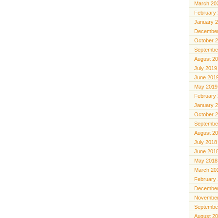
March 20
February
January 
December
October 
Septembe
August 2
July 2019
June 201
May 2019
February
January 
October 
Septembe
August 2
July 2018
June 201
May 2018
March 20
February
December
November
Septembe
August 2