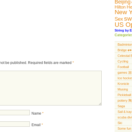
Beijing
Hilton H
New Y
sw
Sex
US O
String by E
Categorie
Badminto
Bridge ♠️♥️♦
Celestial 
Cycling
not be published.
Required fields are marked
*
Football
games 
Ice hocke
Kronicle
Musing
Pickleba
pottery 陶
Saga
Sail & ka
Name
*
scuba di
Ski
Email
*
Some fun