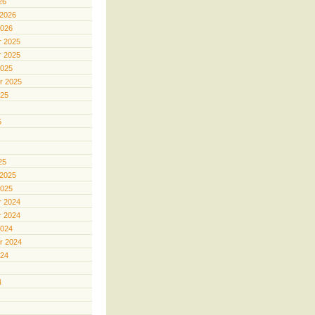
26
 2026
2026
 2025
 2025
2025
r 2025
025
5
25
 2025
2025
 2024
 2024
2024
r 2024
024
4