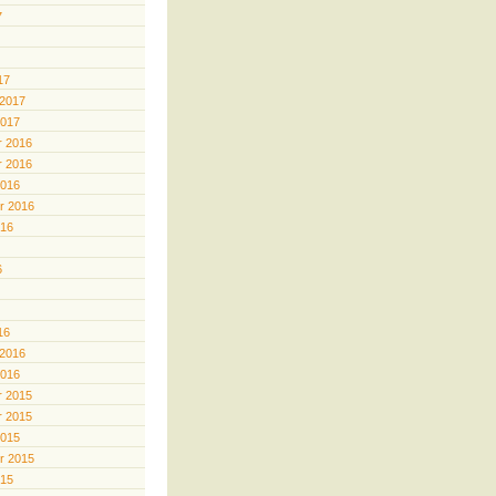
7
17
 2017
2017
 2016
 2016
2016
r 2016
016
6
16
 2016
2016
 2015
 2015
2015
r 2015
015