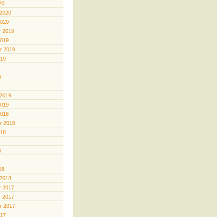
20
 2020
2020
 2019
2019
r 2019
019
9
 2019
2019
2018
r 2018
018
8
18
 2018
 2017
 2017
r 2017
017