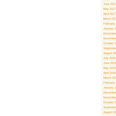
June 201
May 2017
April 2017
March 20
February
January 
December
November
October 
Septembe
August 2
July 2016
June 201
May 2016
April 2016
March 20
February
January 
December
November
October 
Septembe
August 2