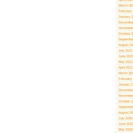
March 20
February
January 
December
November
October 
Septembe
August 2
July 2021
June 202
May 2021
April 2021
March 20
February
January 
December
November
October 
Septembe
August 2
July 2020
June 202
May 2020