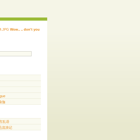
Wow.. .. don't you
 ...... ...... ...... ...... ..... .. ...
.. ...
gue
️ 瑜伽
胡言乱语
三毛流浪记