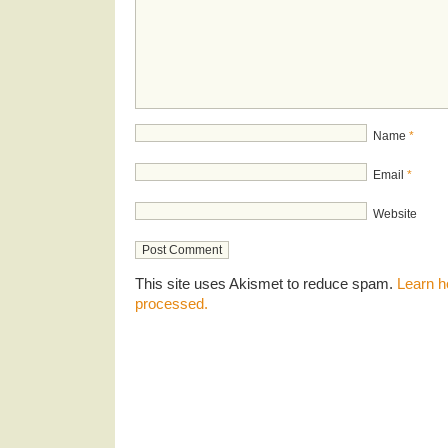
Name
*
Email
*
Website
This site uses Akismet to reduce spam.
Learn h
processed.