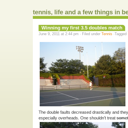
tennis, life and a few things in 
Winning my first 3.5 doubles match
June 9, 2011 at 2:44 pm · Filed under
Tennis
·Tagged
The double faults decreased drastically and the
especially overheads. One shouldn’t treat
somet