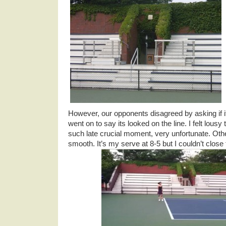
However, our opponents disagreed by asking if i
went on to say its looked on the line. I felt lousy 
such late crucial moment, very unfortunate. Ot
smooth. It’s my serve at 8-5 but I couldn’t clos