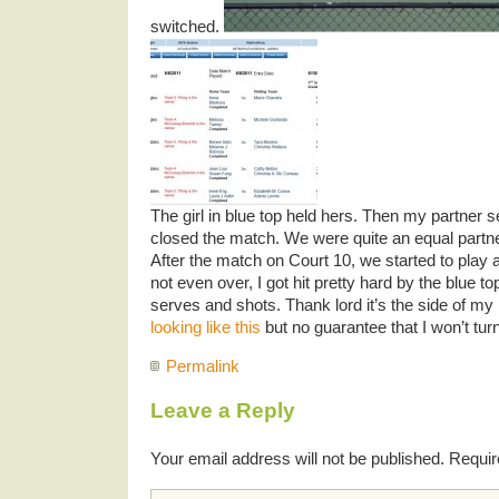
switched.
The girl in blue top held hers. Then my partner 
closed the match. We were quite an equal partn
After the match on Court 10, we started to play
not even over, I got hit pretty hard by the blue to
serves and shots. Thank lord it’s the side of m
looking like this
but no guarantee that I won’t turn 
Permalink
Leave a Reply
Your email address will not be published.
Requir