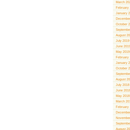
March 20
February
January 
December
October 
Septembe
August 2
July 2019
June 201
May 2019
February
January 
October 
Septembe
August 2
July 2018
June 201
May 2018
March 20
February
December
November
Septembe
August 2