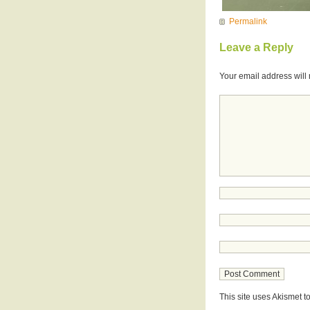
Permalink
Leave a Reply
Your email address will 
This site uses Akismet 