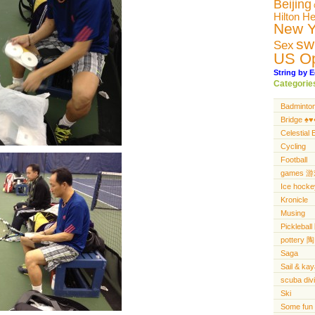
Beijing
Hilton H
New Y
sw
Sex
US O
String by E
Categorie
Badminto
Bridge ♠️♥️♦
Celestial 
Cycling
Football
games 
Ice hocke
Kronicle
Musing
Pickleba
pottery 陶
Saga
Sail & ka
scuba di
Ski
Some fun