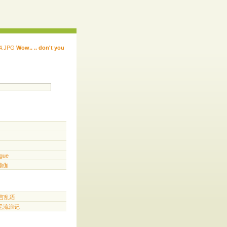
Wow.. .. don't you
 ...... ...... ...... ...... ..... .. ...
.. ...
gue
️ 瑜伽
胡言乱语
三毛流浪记