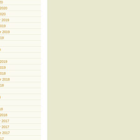
20
 2020
2020
 2019
2019
r 2019
019
9
 2019
2019
2018
r 2018
018
8
18
 2018
 2017
 2017
r 2017
017