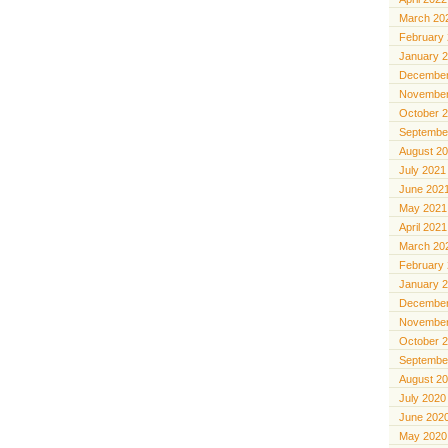
March 20
February
January 
December
November
October 
Septembe
August 2
July 2021
June 202
May 2021
April 2021
March 20
February
January 
December
November
October 
Septembe
August 2
July 2020
June 202
May 2020