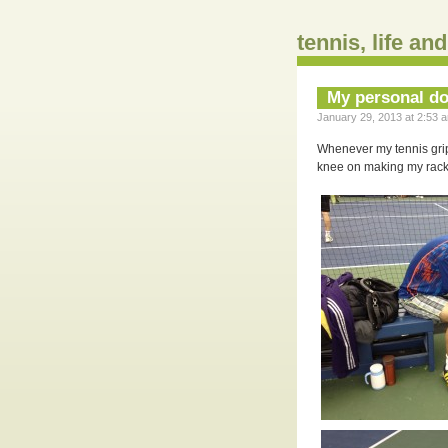
tennis, life an
My personal do
January 29, 2013 at 2:53 a
Whenever my tennis grip 
knee on making my racke