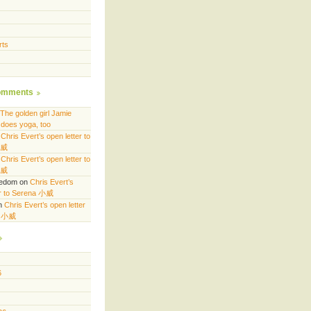
rts
omments
The golden girl Jamie
does yoga, too
n
Chris Evert’s open letter to
小威
n
Chris Evert’s open letter to
小威
eedom
on
Chris Evert’s
er to Serena 小威
n
Chris Evert’s open letter
a 小威
6