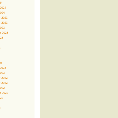
24
 2024
2024
 2023
 2023
2023
r 2023
023
3
23
 2023
2023
 2022
 2022
2022
r 2022
022
2