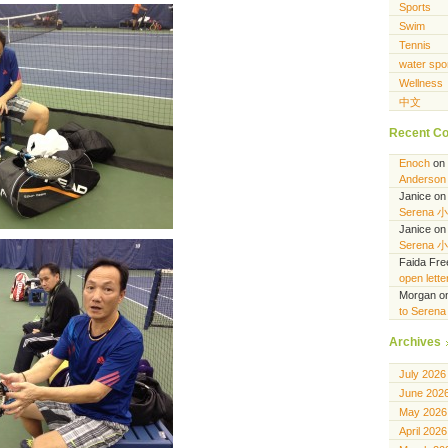
Sports
Swim
Tennis
water spo
Wellness
中文
Recent C
Enoch
on
Anderson 
Janice
o
Serena 
Janice
o
Serena 
Faida Fr
open lett
Morgan
o
to Seren
Archives
July 2026
June 202
May 2026
April 2026