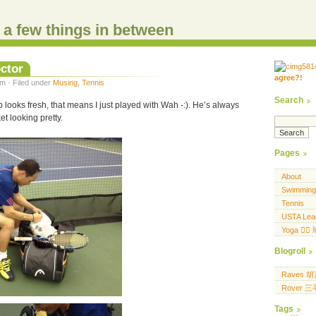
d a few things in between
ctor
agree?!
.....
m · Filed under
Musing
,
Tennis
.... .... ..... ...
Search
looks fresh, that means I just played with Wah -:). He’s always
t looking pretty.
Pages
About
Swimming
Tennis
USTA Lea
Yoga 🧘‍♀
Blogroll
Raves 
Rover 
Tags