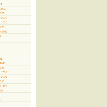
22
 2022
2022
 2021
 2021
2021
r 2021
021
1
21
 2021
2021
 2020
 2020
2020
r 2020
020
0