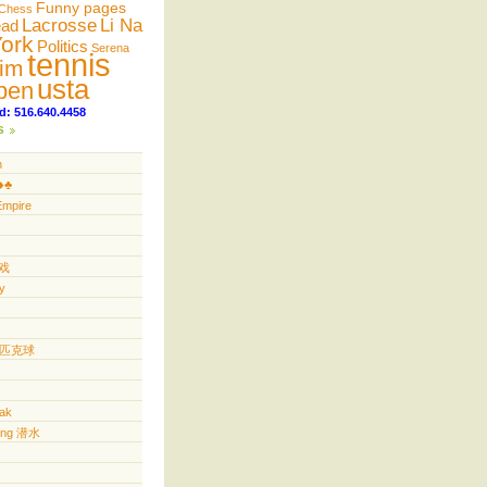
Funny pages
Chess
Lacrosse
Li Na
ead
ork
Politics
Serena
tennis
im
usta
pen
d: 516.640.4458
s
n
️♣️
Empire
游戏
y
ll 匹克球
yak
ving 潜水