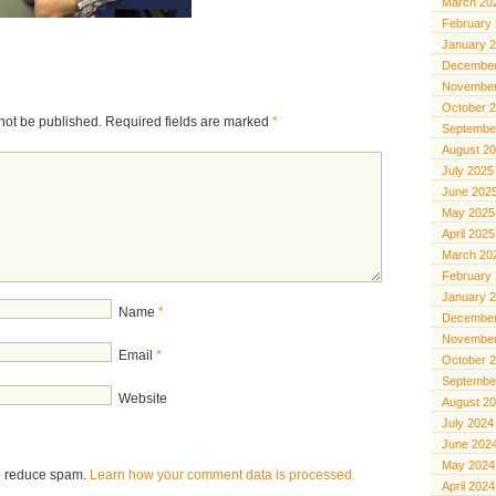
March 20
February
January 
December
November
October 
not be published.
Required fields are marked
*
Septembe
August 2
July 2025
June 202
May 2025
April 2025
March 20
February
January 
Name
*
December
November
Email
*
October 
Septembe
Website
August 2
July 2024
June 202
May 2024
to reduce spam.
Learn how your comment data is processed.
April 2024