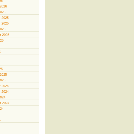
26
 2026
2026
 2025
 2025
2025
r 2025
025
5
25
 2025
2025
 2024
 2024
2024
r 2024
024
4