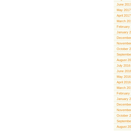
June 201
May 2017
April 2017
March 20
February
January 
December
November
October 
Septembe
August 2
July 2016
June 201
May 2016
April 2016
March 20
February
January 
December
November
October 
Septembe
August 2