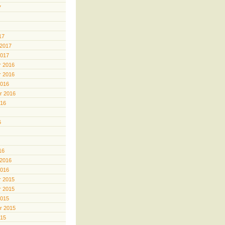
7
17
 2017
2017
 2016
 2016
2016
r 2016
016
6
16
 2016
2016
 2015
 2015
2015
r 2015
015