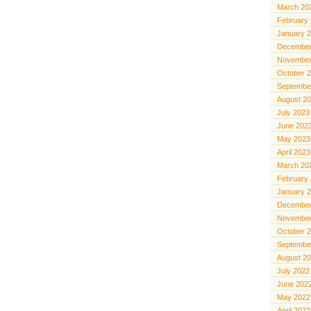
March 20
February
January 
December
November
October 
Septembe
August 2
July 2023
June 202
May 2023
April 2023
March 20
February
January 
December
November
October 
Septembe
August 2
July 2022
June 202
May 2022
April 2022