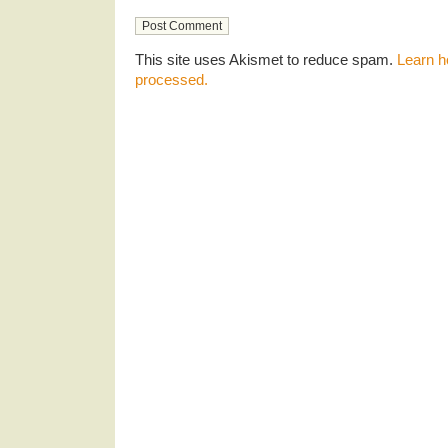
This site uses Akismet to reduce spam.
Learn h
processed.