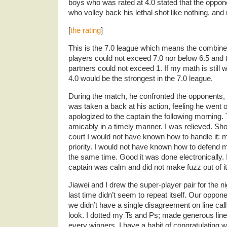
boys who was rated at 4.0 stated that the oppo
who volley back his lethal shot like nothing, and
[
the rating
]
This is the 7.0 league which means the combined
players could not exceed 7.0 nor below 6.5 and
partners could not exceed 1. If my math is still wo
4.0 would be the strongest in the 7.0 league.
During the match, he confronted the opponents, qu
was taken a back at his action, feeling he went ov
apologized to the captain the following morning. 
amicably in a timely manner. I was relieved. Sho
court I would not have known how to handle it
priority. I would not have known how to defend 
the same time. Good it was done electronically. I
captain was calm and did not make fuzz out of it
Jiawei and I drew the super-player pair for the
last time didn’t seem to repeat itself. Our oppo
we didn’t have a single disagreement on line cal
look. I dotted my Ts and Ps; made generous line
every winners. I have a habit of congratulating