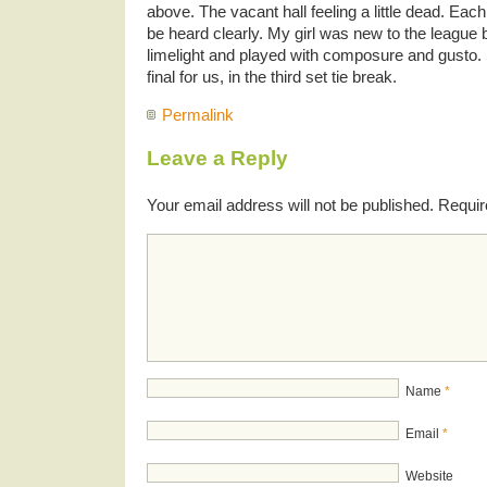
above. The vacant hall feeling a little dead. Eac
be heard clearly. My girl was new to the league 
limelight and played with composure and gusto.
final for us, in the third set tie break.
Permalink
Leave a Reply
Your email address will not be published.
Requir
Name
*
Email
*
Website