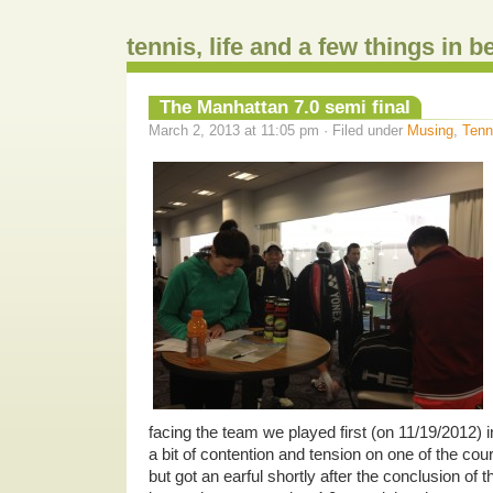
tennis, life and a few things in 
The Manhattan 7.0 semi final
March 2, 2013 at 11:05 pm · Filed under
Musing
,
Tenn
facing the team we played first (on 11/19/2012) i
a bit of contention and tension on one of the cour
but got an earful shortly after the conclusion of