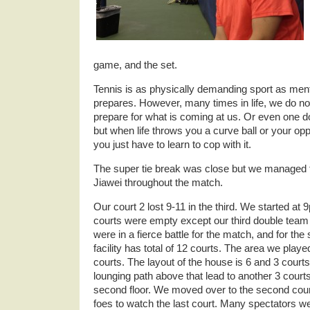
game, and the set.
Tennis is as physically demanding sport as ment
prepares. However, many times in life, we do not
prepare for what is coming at us. Or even one d
but when life throws you a curve ball or your o
you just have to learn to cop with it.
The super tie break was close but we managed to w
Jiawei throughout the match.
Our court 2 lost 9-11 in the third. We started at 9
courts were empty except our third double team
were in a fierce battle for the match, and for the
facility has total of 12 courts. The area we played
courts. The layout of the house is 6 and 3 courts 
lounging path above that lead to another 3 cour
second floor. We moved over to the second cour
foes to watch the last court. Many spectators w