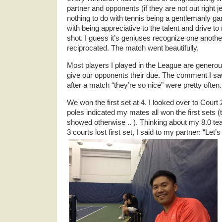
partner and opponents (if they are not out right j
nothing to do with tennis being a gentlemanly g
with being appreciative to the talent and drive t
shot. I guess it’s geniuses recognize one an
reciprocated. The match went beautifully.
Most players I played in the League are generou
give our opponents their due. The comment I 
after a match “they’re so nice” were pretty often.
We won the first set at 4. I looked over to Court
poles indicated my mates all won the first sets 
showed otherwise .. ). Thinking about my 8.0 t
3 courts lost first set, I said to my partner: “Let’s 