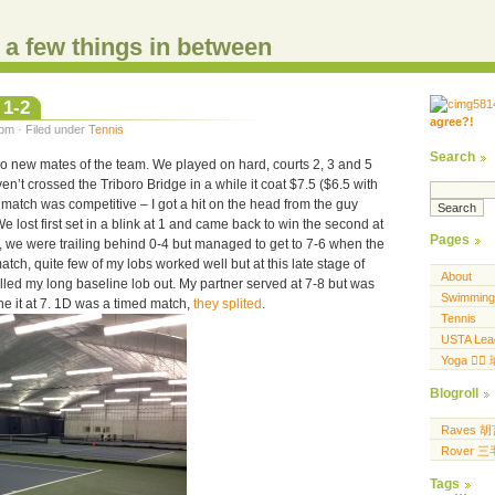
d a few things in between
 1-2
agree?!
.....
pm · Filed under
Tennis
.... .... ..... ...
Search
wo new mates of the team. We played on hard, courts 2, 3 and 5
ven’t crossed the Triboro Bridge in a while it coat $7.5 ($6.5 with
match was competitive – I got a hit on the head from the guy
e lost first set in a blink at 1 and came back to win the second at
Pages
ak, we were trailing behind 0-4 but managed to get to 7-6 when the
atch, quite few of my lobs worked well but at this late stage of
About
alled my long baseline lob out. My partner served at 7-8 but was
Swimming
the it at 7. 1D was a timed match,
they splited
.
Tennis
USTA Lea
Yoga 🧘‍♀
Blogroll
Raves 
Rover 
Tags