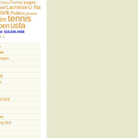
Funny pages
Chess
Lacrosse
Li Na
ead
ork
Politics
Serena
tennis
im
usta
pen
d: 516.640.4458
s
n
️♣️
Empire
游戏
y
ll 匹克球
yak
ving 潜水