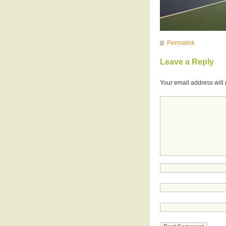
Permalink
Leave a Reply
Your email address will 