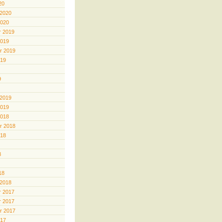
20
 2020
2020
 2019
2019
r 2019
019
9
 2019
2019
2018
r 2018
018
8
18
 2018
 2017
 2017
r 2017
017