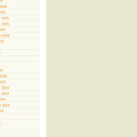
26
 2026
2026
 2025
 2025
2025
r 2025
025
5
25
 2025
2025
 2024
 2024
2024
r 2024
024
4