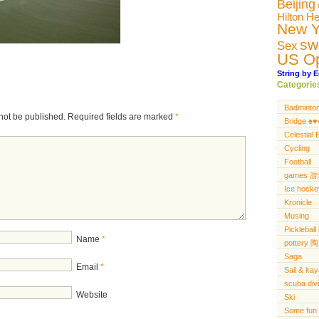
Beijing
Hilton H
New Y
sw
Sex
US O
String by E
Categorie
Badminto
not be published.
Required fields are marked
*
Bridge ♠️♥️♦
Celestial 
Cycling
Football
games 
Ice hocke
Kronicle
Musing
Pickleba
Name
*
pottery 陶
Saga
Email
*
Sail & ka
scuba di
Website
Ski
Some fun