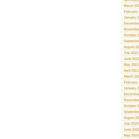
March 20
February
January 
December
November
October 
Septembe
August 2
July 2021
June 202
May 2021
April 2021
March 20
February
January 
December
November
October 
Septembe
August 2
July 2020
June 202
May 2020