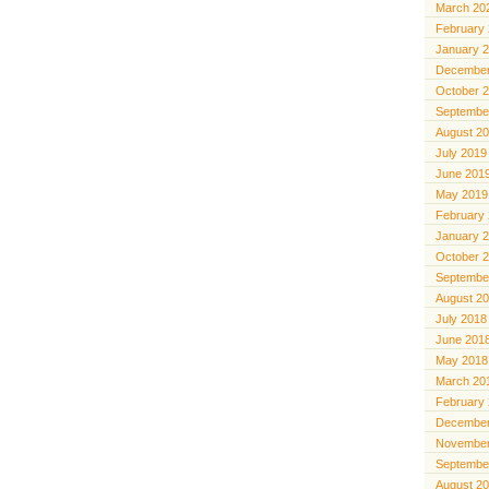
March 20
February
January 
December
October 
Septembe
August 2
July 2019
June 201
May 2019
February
January 
October 
Septembe
August 2
July 2018
June 201
May 2018
March 20
February
December
November
Septembe
August 2