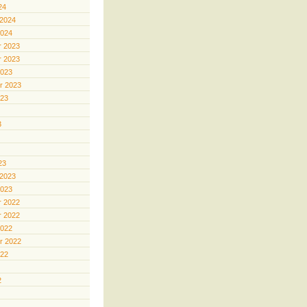
24
 2024
2024
 2023
 2023
2023
r 2023
023
3
23
 2023
2023
 2022
 2022
2022
r 2022
022
2