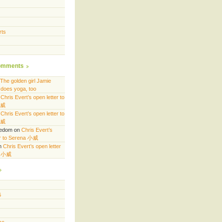
rts
omments
The golden girl Jamie
does yoga, too
n
Chris Evert’s open letter to
小威
n
Chris Evert’s open letter to
小威
eedom
on
Chris Evert’s
er to Serena 小威
n
Chris Evert’s open letter
a 小威
6