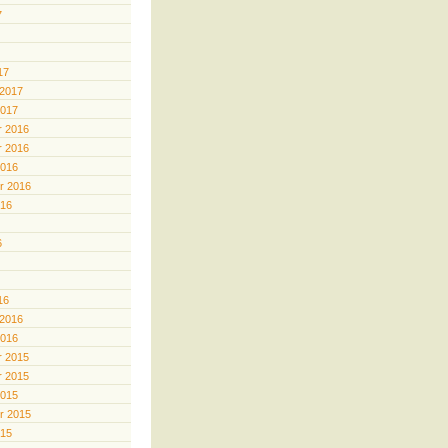
7
17
 2017
2017
 2016
 2016
2016
r 2016
016
6
16
 2016
2016
 2015
 2015
2015
r 2015
015