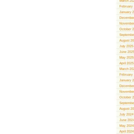
March 20
February
January 
December
November
October 
Septembe
August 2
July 2025
June 202
May 2025
April 2025
March 20
February
January 
December
November
October 
Septembe
August 2
July 2024
June 202
May 2024
April 2024