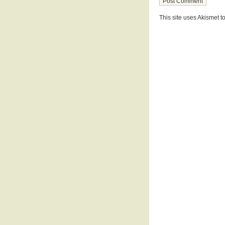
This site uses Akismet 