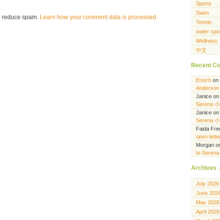
Sports
Swim
to reduce spam.
Learn how your comment data is processed.
Tennis
water spo
Wellness
中文
Recent C
Enoch
on
Anderson 
Janice
o
Serena 
Janice
o
Serena 
Faida Fr
open lett
Morgan
o
to Seren
Archives
July 2026
June 202
May 2026
April 2026