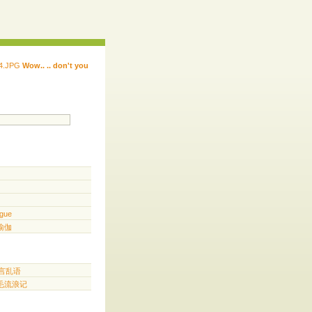
Wow.. .. don't you
 ...... ...... ...... ...... ..... .. ...
.. ...
gue
️ 瑜伽
胡言乱语
三毛流浪记