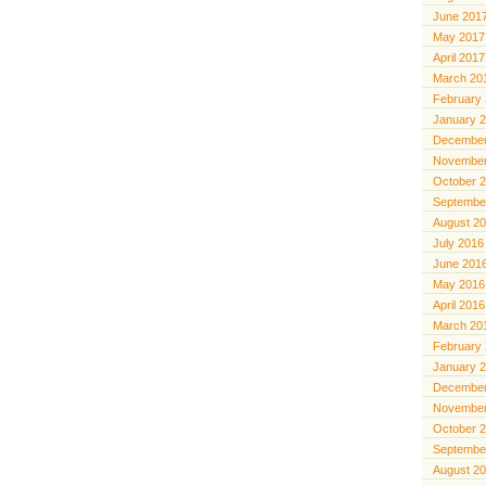
June 201
May 2017
April 2017
March 20
February
January 
December
November
October 
Septembe
August 2
July 2016
June 201
May 2016
April 2016
March 20
February
January 
December
November
October 
Septembe
August 2