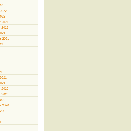
22
 2022
2022
 2021
 2021
2021
r 2021
021
1
21
 2021
2021
 2020
 2020
2020
r 2020
020
0