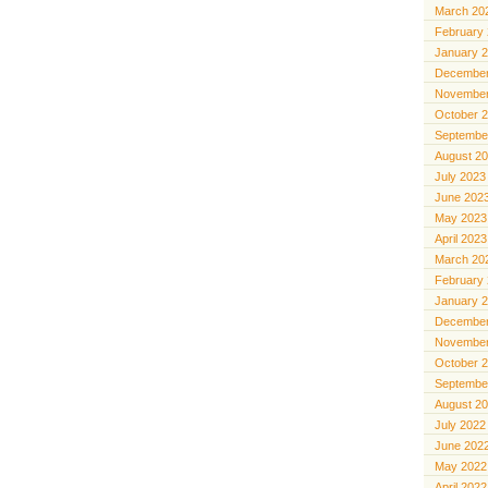
March 20
February
January 
December
November
October 
Septembe
August 2
July 2023
June 202
May 2023
April 2023
March 20
February
January 
December
November
October 
Septembe
August 2
July 2022
June 202
May 2022
April 2022