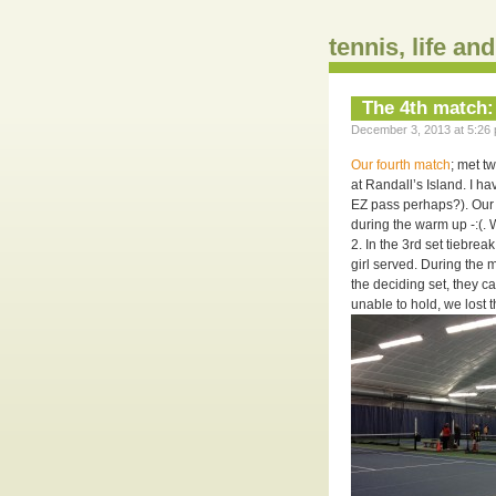
tennis, life an
The 4th match:
December 3, 2013 at 5:26 
Our fourth match
; met t
at Randall’s Island. I ha
EZ pass perhaps?). Our 
during the warm up -:(. W
2. In the 3rd set tiebre
girl served. During the m
the deciding set, they c
unable to hold, we lost 