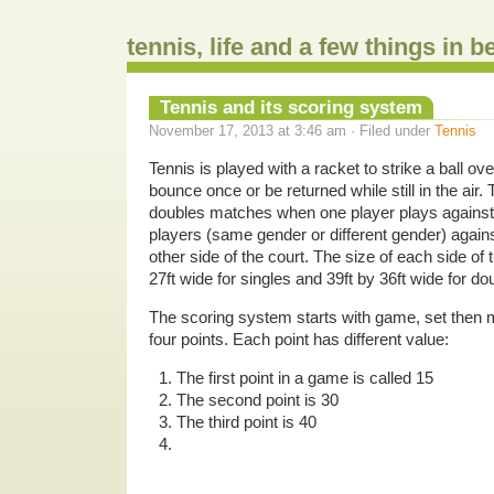
tennis, life and a few things in 
Tennis and its scoring system
November 17, 2013 at 3:46 am · Filed under
Tennis
Tennis is played with a racket to strike a ball ove
bounce once or be returned while still in the air.
doubles matches when one player plays against
players (same gender or different gender) again
other side of the court. The size of each side of t
27ft wide for singles and 39ft by 36ft wide for do
The scoring system starts with game, set then
four points. Each point has different value:
The first point in a game is called 15
The second point is 30
The third point is 40