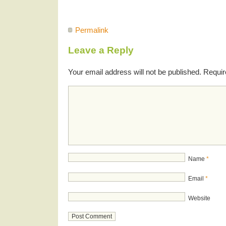
Permalink
Leave a Reply
Your email address will not be published.
Requir
Name
*
Email
*
Website