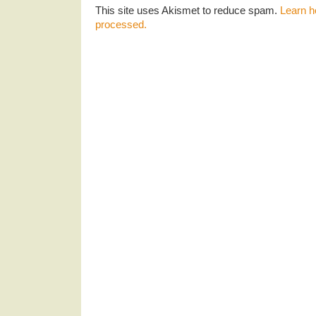
This site uses Akismet to reduce spam.
Learn h
processed.