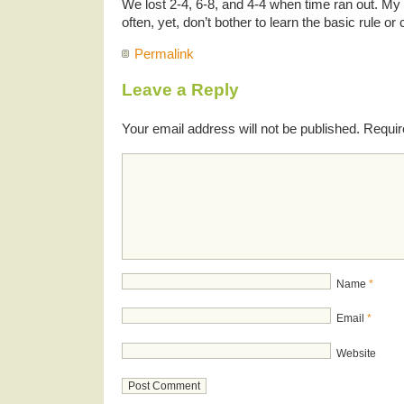
We lost 2-4, 6-8, and 4-4 when time ran out. My 
often, yet, don’t bother to learn the basic rule o
Permalink
Leave a Reply
Your email address will not be published.
Requir
Name
*
Email
*
Website