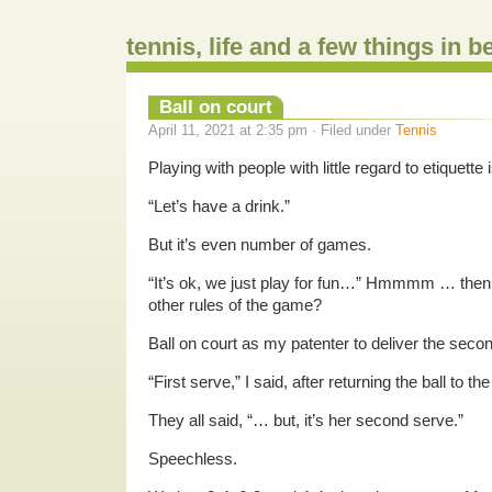
tennis, life and a few things in 
Ball on court
April 11, 2021 at 2:35 pm · Filed under
Tennis
Playing with people with little regard to etiquette i
“Let’s have a drink.”
But it’s even number of games.
“It’s ok, we just play for fun…” Hmmmm … then
other rules of the game?
Ball on court as my patenter to deliver the seco
“First serve,” I said, after returning the ball to th
They all said, “… but, it’s her second serve.”
Speechless.