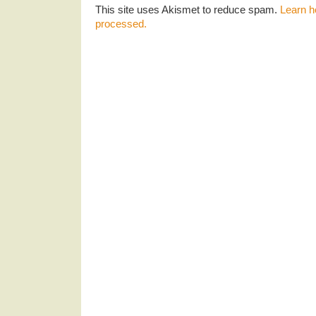
This site uses Akismet to reduce spam.
Learn h
processed.