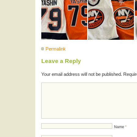
Permalink
Leave a Reply
Your email address will not be published.
Requir
Name
*