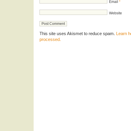
Email
*
Website
This site uses Akismet to reduce spam.
Learn h
processed.