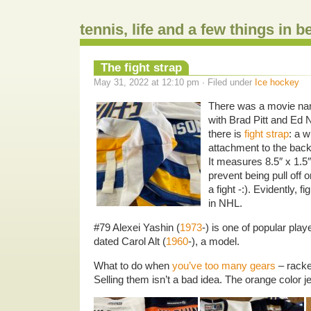
tennis, life and a few things in 
The fight strap
May 31, 2022 at 12:10 pm · Filed under
Ice hockey
There was a movie n
with Brad Pitt and Ed N
there is
fight strap
: a w
attachment to the back
It measures 8.5″ x 1.5″
prevent being pull off 
a fight -:). Evidently, f
in NHL.
#79 Alexei Yashin (
1973
-) is one of popular pla
dated Carol Alt (
1960
-), a model.
What to do when
you’ve too many gears
– racke
Selling them isn’t a bad idea. The orange color j