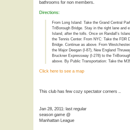
bathrooms for non members.
Directions:
From Long Island: Take the Grand Central Par
TriBorough Bridge. Stay in the right lane and ex
Island, after the tolls. Once on Randall’s Island
the Tennis Center. From NYC: Take the FDR Dr
Bridge. Continue as above. From Westchester
the Major Deegan (I-87), New England Thruway 
Bruckner Expressway (I-278) to the TriBoroug
above. By Public Transportation: Take the M35
Click here to see a map
.
This club has few cozy spectator corners ..
.
Jan 28, 2011: last regular
season game @
Manhattan League