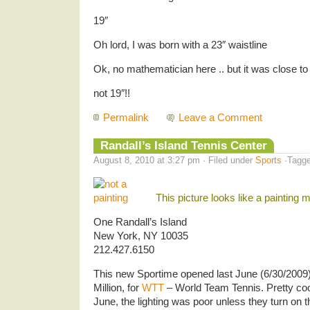
19″
Oh lord, I was born with a 23″ waistline
Ok, no mathematician here .. but it was close to 
not 19″!!
Permalink
Leave a Comment
Randall’s Island Tennis Center
August 8, 2010 at 3:27 pm · Filed under
Sports
·Tagg
This picture looks like a painting
One Randall’s Island
New York, NY 10035
212.427.6150
This new Sportime opened last June (6/30/2009) 
Million, for
WTT
– World Team Tennis. Pretty coo
June, the lighting was poor unless they turn on 