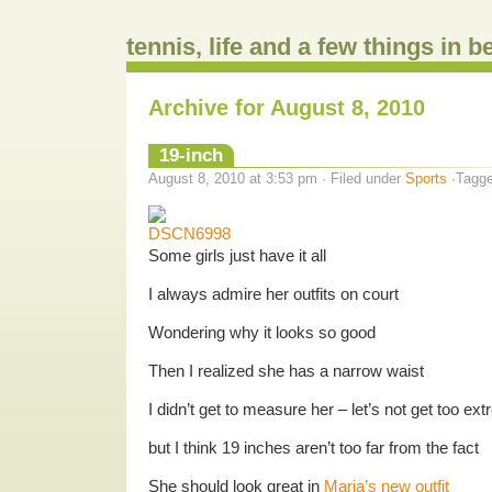
tennis, life and a few things in 
Archive for August 8, 2010
19-inch
August 8, 2010 at 3:53 pm · Filed under
Sports
·Tagg
Some girls just have it all
I always admire her outfits on court
Wondering why it looks so good
Then I realized she has a narrow waist
I didn’t get to measure her – let’s not get too ex
but I think 19 inches aren’t too far from the fact
She should look great in
Maria’s new outfit