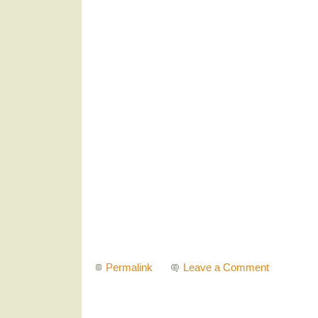
Permalink
Leave a Comment