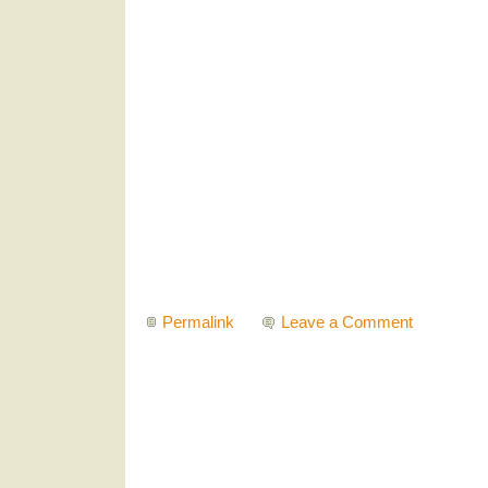
Permalink
Leave a Comment