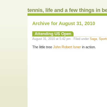
tennis, life and a few things in 
Archive for August 31, 2010
Attending US Open
August 31, 2010 at 5:42 pm · Filed under
Saga
,
Sport
The little tree
John Robert Isner
in action.
.