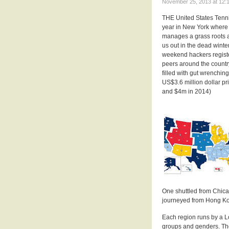
November 25, 2013 at 12:1
THE United States Tenni
year in New York where
manages a grass roots am
us out in the dead wint
weekend hackers registe
peers around the country
filled with gut wrenchin
US$3.6 million dollar p
and $4m in 2014)
One shuttled from Chica
journeyed from Hong K
Each region runs by a L
groups and genders. Th