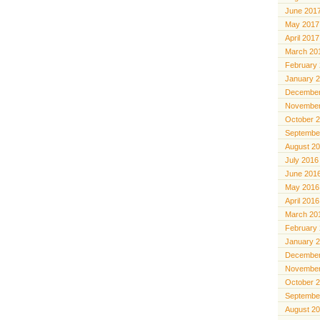
June 201
May 2017
April 2017
March 20
February
January 
December
November
October 
Septembe
August 2
July 2016
June 201
May 2016
April 2016
March 20
February
January 
December
November
October 
Septembe
August 2