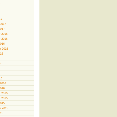
7
17
 2017
2017
 2016
 2016
2016
r 2016
016
6
16
 2016
2016
 2015
 2015
2015
r 2015
015