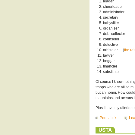
leader
cheerleader
administrator
secretary
babysitter
organizer
debt collector
counselor
detective
arbitrator — [
the ra
lawyer
beggar
financier
substitute
Of course I knew nothin
troops who are all so muc
but an honor. How could
mountains and oceans to 
Plus I have my ulterior m
Permalink
Le
USTA