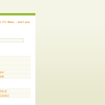
Wow.. .. don't you
 ...... ...... ...... ...... ..... .. ...
.. ...
gue
️ 瑜伽
胡言乱语
三毛流浪记