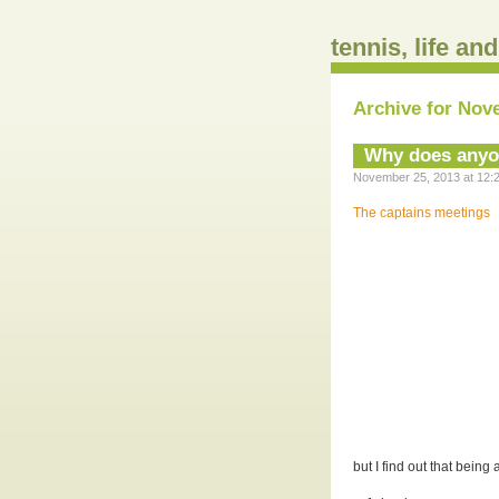
tennis, life an
Archive for Nov
Why does anyon
November 25, 2013 at 12:2
The captains meetings
but I find out that being