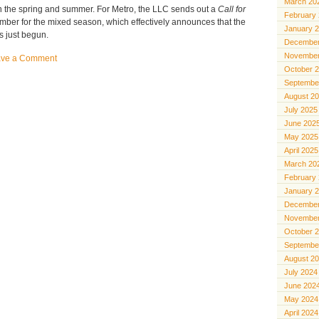
March 20
 the spring and summer. For Metro, the LLC sends out a
Call for
February
mber for the mixed season, which effectively announces that the
January 
s just begun.
December
November
ave a Comment
October 
Septembe
August 2
July 2025
June 202
May 2025
April 2025
March 20
February
January 
December
November
October 
Septembe
August 2
July 2024
June 202
May 2024
April 2024