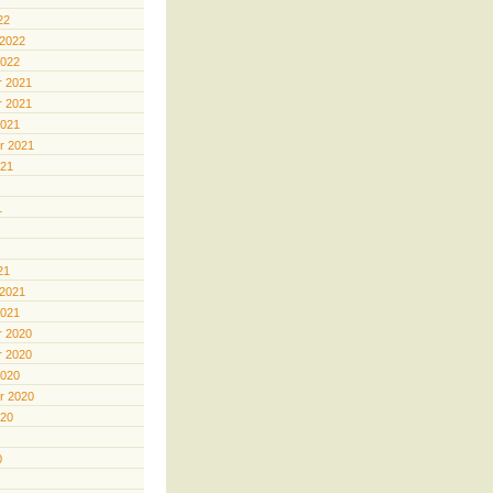
22
 2022
2022
 2021
 2021
2021
r 2021
021
1
21
 2021
2021
 2020
 2020
2020
r 2020
020
0