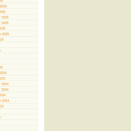
26
 2026
2026
 2025
 2025
2025
r 2025
025
5
25
 2025
2025
 2024
 2024
2024
r 2024
024
4