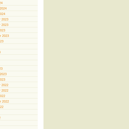
24
 2024
2024
 2023
 2023
2023
r 2023
023
3
23
 2023
2023
 2022
 2022
2022
r 2022
022
2