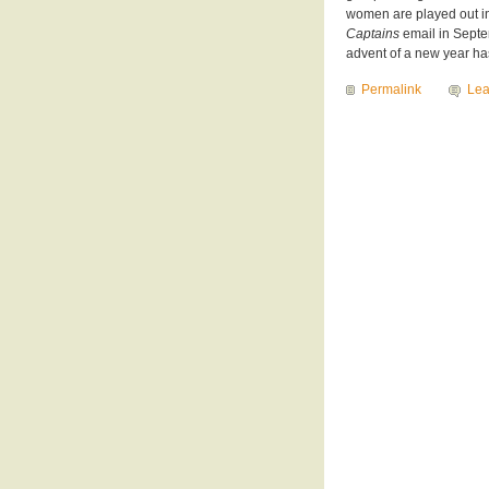
women are played out in
Captains
email in Septe
advent of a new year ha
Permalink
Le