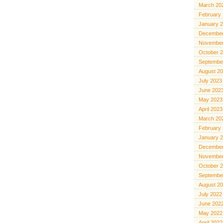
March 20
February
January 
December
November
October 
Septembe
August 2
July 2023
June 202
May 2023
April 2023
March 20
February
January 
December
November
October 
Septembe
August 2
July 2022
June 202
May 2022
April 2022