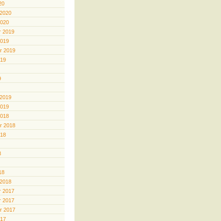
20
 2020
2020
 2019
2019
r 2019
019
9
 2019
2019
2018
r 2018
018
8
18
 2018
 2017
 2017
r 2017
017