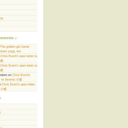
rts
omments
The golden girl Jamie
does yoga, too
n
Chris Evert’s open letter to
小威
n
Chris Evert’s open letter to
小威
eedom
on
Chris Evert’s
er to Serena 小威
n
Chris Evert’s open letter
a 小威
6