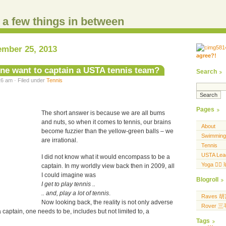
d a few things in between
ember 25, 2013
agree?!
.....
.... .... ..... ...
e want to captain a USTA tennis team?
Search
6 am · Filed under
Tennis
Pages
The short answer is because we are all bums
and nuts, so when it comes to tennis, our brains
About
become fuzzier than the yellow-green balls – we
Swimming
are irrational.
Tennis
USTA Lea
I did not know what it would encompass to be a
Yoga 🧘‍♀
captain. In my worldly view back then in 2009, all
I could imagine was
Blogroll
I get to play tennis ..
.. and, play a lot of tennis
.
Raves 
Now looking back, the reality is not only adverse
Rover 
 a captain, one needs to be, includes but not limited to, a
Tags