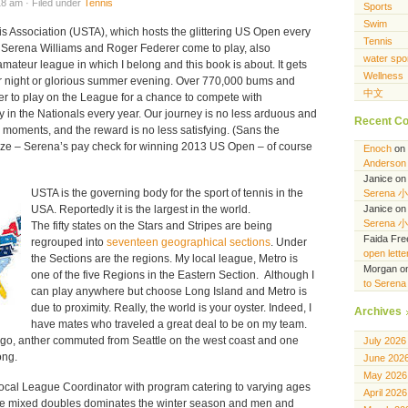
8 am · Filed under
Tennis
Sports
Swim
s Association (USTA), which hosts the glittering US Open every
Tennis
 Serena Williams and Roger Federer come to play, also
water spo
ateur league in which I belong and this book is about. It gets
Wellness
er night or glorious summer evening. Over 770,000 bums and
中文
r to play on the League for a chance to compete with
 in the Nationals every year. Our journey is no less arduous and
Recent C
g moments, and the reward is no less satisfying. (Sans the
rize – Serena’s pay check for winning 2013 US Open – of course
Enoch
on
Anderson 
Janice
o
USTA is the governing body for the sport of tennis in the
Serena 
USA. Reportedly it is the largest in the world.
Janice
o
Serena 
The fifty states on the Stars and Stripes are being
Faida Fr
regrouped into
seventeen geographical sections
. Under
open lett
the Sections are the regions. My local league, Metro is
Morgan
o
one of the five Regions in the Eastern Section. Although I
to Seren
can play anywhere but choose Long Island and Metro is
due to proximity. Really, the world is your oyster. Indeed, I
Archives
have mates who traveled a great deal to be on my team.
go, anther commuted from Seattle on the west coast and one
July 2026
ong.
June 202
May 2026
ocal League Coordinator with program catering to varying ages
April 2026
e mixed doubles dominates the winter season and men and