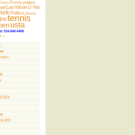
Funny pages
Chess
Lacrosse
Li Na
ead
ork
Politics
Serena
tennis
im
usta
pen
d: 516.640.4458
s
n
️♣️
Empire
游戏
y
ll 匹克球
yak
ving 潜水