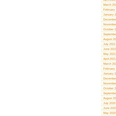
March 20
February
January 
December
November
October 
Septembe
August 2
July 2021
June 202
May 2021
April 2021
March 20
February
January 
December
November
October 
Septembe
August 2
July 2020
June 202
May 2020