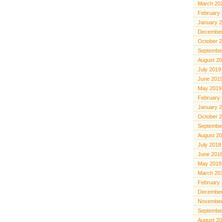
March 20
February
January 
December
October 
Septembe
August 2
July 2019
June 201
May 2019
February
January 
October 
Septembe
August 2
July 2018
June 201
May 2018
March 20
February
December
November
Septembe
August 2