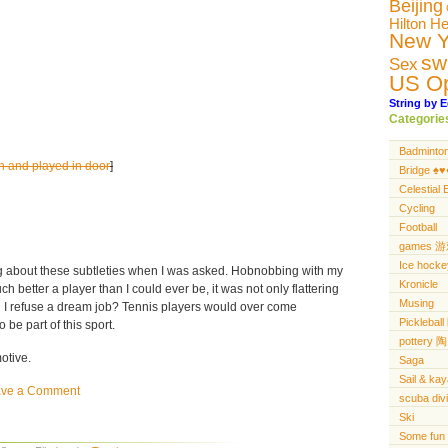
Beijing
Hilton H
New Y
sw
Sex
US O
String by E
Categorie
Badminto
in and played in door
]
Bridge ♠️♥️♦
Celestial 
Cycling
Football
games 
Ice hocke
g about these subtleties when I was asked. Hobnobbing with my
Kronicle
h better a player than I could ever be, it was not only flattering
Musing
 I refuse a dream job? Tennis players would over come
Pickleba
be part of this sport.
pottery 陶
otive.
Saga
Sail & ka
ave a Comment
scuba di
Ski
Some fun