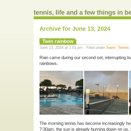
tennis, life and a few things in 
Archive for June 13, 2024
Twin rainbow
June 13, 2024 at 1:01 pm · Filed under
Swim
,
Tennis
Rain came during our second set, interrupting bu
rainbows.
The morning tennis has become increasingly hot
7:30am, the sun is already burning down on us.