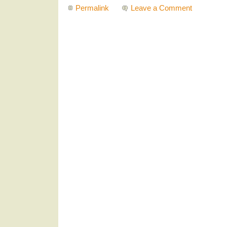
Permalink
Leave a Comment