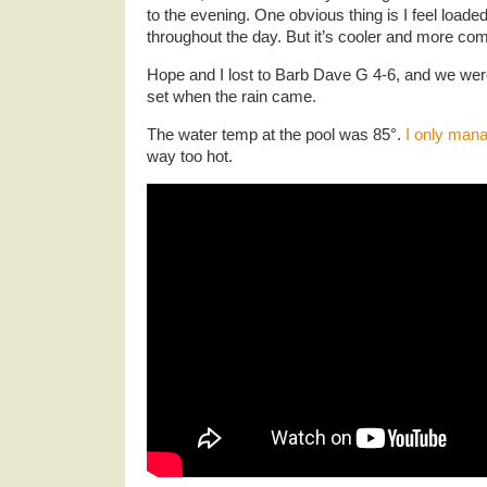
to the evening. One obvious thing is I feel loade
throughout the day. But it’s cooler and more com
Hope and I lost to Barb Dave G 4-6, and we wer
set when the rain came.
The water temp at the pool was 85°.
I only man
way too hot.