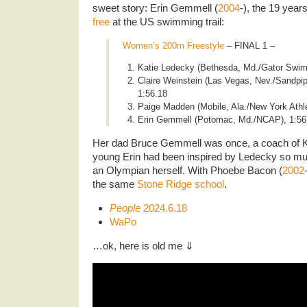
sweet story: Erin Gemmell (
2004
-), the 19 year
free
at the US swimming trail:
Women’s 200m Freestyle
– FINAL 1 –
Katie Ledecky (Bethesda, Md./Gator Swim 
Claire Weinstein (Las Vegas, Nev./Sandpi
1:56.18
Paige Madden (Mobile, Ala./New York Athle
Erin Gemmell (Potomac, Md./NCAP), 1:56
Her dad Bruce Gemmell was once, a coach of K
young Erin had been inspired by Ledecky so muc
an Olympian herself. With Phoebe Bacon (
2002
the same
Stone Ridge school
.
People
2024.6.18
WaPo
…ok, here is old me ⇓