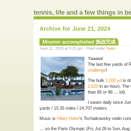
tennis, life and a few things in 
Archive for June 21, 2024
Mission accomplished 挑战完成
June 21, 2024 at 3:21 pm · Filed under
Swim
Yaaaaa!
The last few yards of
challenge
!
The bulk
2,200 yd
is do
2,620
in an hour). The 
than 85 or 86 … lol).
I swam daily since Jun
yards / 15.35 miles / 24,707 meters.
Music is
Hilary Hahn
‘s Tschaikowsky violin con
… so the Paris Olympic (Fri, Jul 26 to Sun, Aug