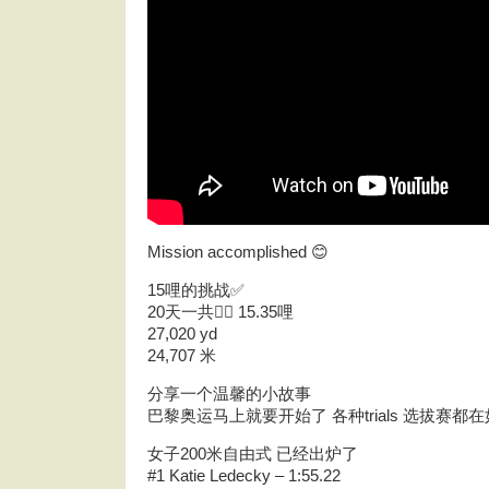
Mission accomplished 😊
15哩的挑战✅
20天一共🏊‍♀️ 15.35哩
27,020 yd
24,707 米
分享一个温馨的小故事
巴黎奥运马上就要开始了 各种trials 选拔赛
女子200米自由式 已经出炉了
#1 Katie Ledecky – 1:55.22