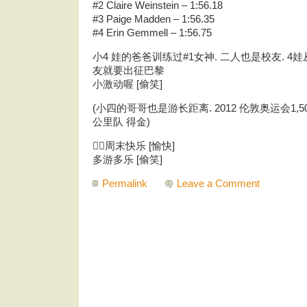
#2 Claire Weinstein – 1:56.18
#3 Paige Madden – 1:56.35
#4 Erin Gemmell – 1:56.75
小4 娃的爸爸训练过#1女神. 二人也是校友. 4娃
友就要出征巴黎
小激动喔 [偷笑]
(小四的哥哥也是游长距离. 2012 伦敦奥运会1,500
公里队 得金)
🏊‍♀️周末快乐 [愉快]
多游多乐 [偷笑]
Permalink
Leave a Comment