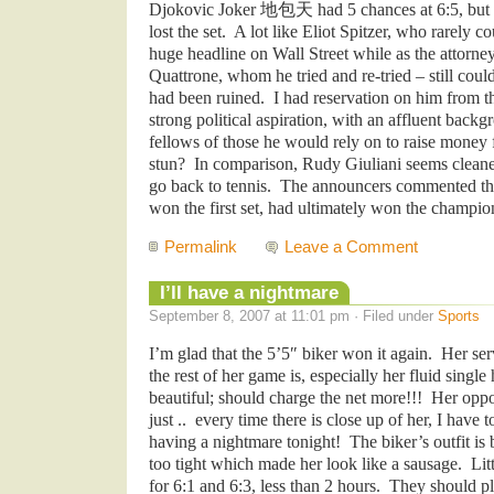
Djokovic Joker
地包天
had 5 chances at 6:5, but
lost the set. A lot like Eliot Spitzer, who rarely c
huge headline on Wall Street while as the attorne
Quattrone, whom he tried and re-tried – still cou
had been ruined. I had reservation on him from th
strong political aspiration, with an affluent backg
fellows of those he would rely on to raise money f
stun? In comparison, Rudy Giuliani seems cleaner.
go back to tennis. The announcers commented tha
won the first set, had ultimately won the champio
Permalink
Leave a Comment
I’ll have a nightmare
September 8, 2007 at 11:01 pm · Filed under
Sports
I’m glad that the 5’5″ biker won it again. Her ser
the rest of her game is, especially her fluid sing
beautiful; should charge the net more!!! Her oppo
just .. every time there is close up of her, I have
having a nightmare tonight! The biker’s outfit is
too tight which made her look like a sausage. Li
for 6:1 and 6:3, less than 2 hours. They should pl