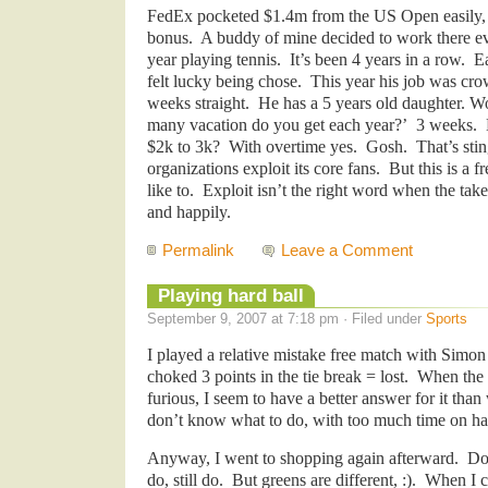
FedEx pocketed $1.4m from the US Open easily, 
bonus. A buddy of mine decided to work there ev
year playing tennis. It’s been 4 years in a row. E
felt lucky being chose. This year his job was cr
weeks straight. He has a 5 years old daughter. W
many vacation do you get each year?’ 3 weeks. 
$2k to 3k? With overtime yes. Gosh. That’s stin
organizations exploit its core fans. But this is a
like to. Exploit isn’t the right word when the take
and happily.
Permalink
Leave a Comment
Playing hard ball
September 9, 2007 at 7:18 pm · Filed under
Sports
I played a relative mistake free match with Simon
choked 3 points in the tie break = lost. When the
furious, I seem to have a better answer for it than 
don’t know what to do, with too much time on ha
Anyway, I went to shopping again afterward. Don
do, still do. But greens are different, :). When 