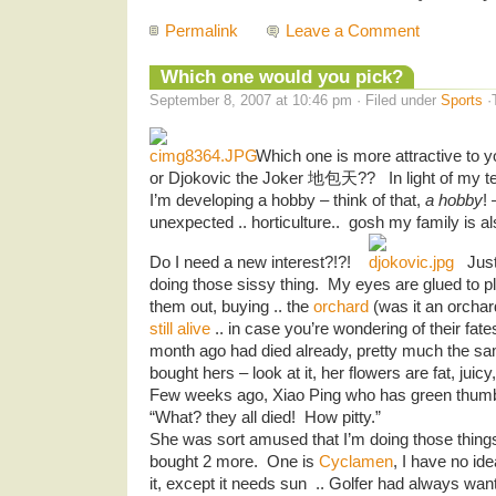
Permalink
Leave a Comment
Which one would you pick?
September 8, 2007 at 10:46 pm · Filed under
Sports
·
Which one is more attractive to
or Djokovic the Joker 地包天?? In light of my ten
I’m developing a hobby – think of that,
a hobby
! 
unexpected .. horticulture.. gosh my family is a
Do I need a new interest?!?!
Just
doing those sissy thing. My eyes are glued to p
them out, buying .. the
orchard
(was it an orch
still alive
.. in case you’re wondering of their fat
month ago had died already, pretty much the s
bought hers – look at it, her flowers are fat, juicy
Few weeks ago, Xiao Ping who has green thumb
“What? they all died! How pitty.”
She was sort amused that I’m doing those things 
bought 2 more. One is
Cyclamen
, I have no ide
it, except it needs sun .. Golfer had always wan