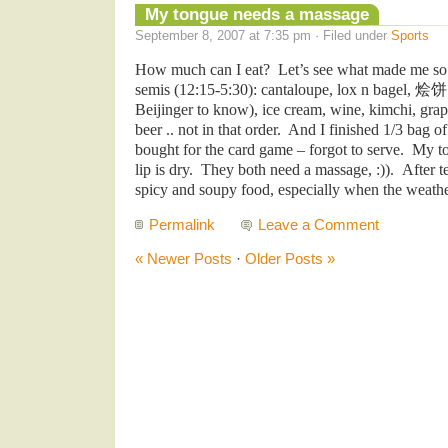
My tongue needs a massage
September 8, 2007 at 7:35 pm · Filed under
Sports
How much can I eat? Let’s see what made me so 
semis (12:15-5:30): cantaloupe, lox n bagel,
烩
Beijinger to know), ice cream, wine, kimchi, grape
beer .. not in that order. And I finished 1/3 bag o
bought for the card game – forgot to serve. My t
lip is dry. They both need a massage, :)). After 
spicy and soupy food, especially when the weath
Permalink
Leave a Comment
« Newer Posts
·
Older Posts »