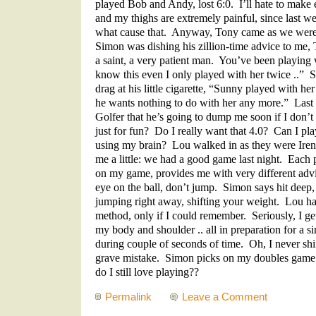
played Bob and Andy, lost 6:0. I’ll hate to make 
and my thighs are extremely painful, since last
what cause that. Anyway, Tony came as we were 
Simon was dishing his zillion-time advice to me,
a saint, a very patient man. You’ve been playing w
know this even I only played with her twice ..” 
drag at his little cigarette, “Sunny played with he
he wants nothing to do with her any more.” Last
Golfer that he’s going to dump me soon if I don’t
just for fun? Do I really want that 4.0? Can I pla
using my brain? Lou walked in as they were Iren
me a little: we had a good game last night. Each p
on my game, provides me with very different adv
eye on the ball, don’t jump. Simon says hit deep
jumping right away, shifting your weight. Lou has
method, only if I could remember. Seriously, I get
my body and shoulder .. all in preparation for a 
during couple of seconds of time. Oh, I never sh
grave mistake. Simon picks on my doubles gam
do I still love playing??
Permalink
Leave a Comment