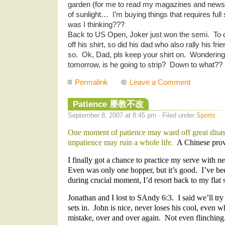
garden (for me to read my magazines and newspa
of sunlight… I’m buying things that requires ful
was I thinking???
Back to US Open, Joker just won the semi. To c
off his shirt, so did his dad who also rally his fr
so. Ok, Dad, pls keep your shirt on. Wonderin
tomorrow, is he going to strip? Down to what?? :
Permalink
Leave a Comment
Patience 屡教不改
September 8, 2007 at 8:45 pm · Filed under
Sports
One moment of patience may ward off great disa
impatience may ruin a whole life.
A Chinese prov
I finally got a chance to practice my serve with 
Even was only one hopper, but it’s good. I’ve be
during crucial moment, I’d resort back to my flat 
Jonathan and I lost to SAndy 6:3. I said we’ll tr
sets in. John is nice, never loses his cool, even 
mistake, over and over again. Not even flinchin