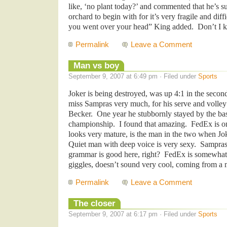
like, ‘no plant today?’ and commented that he’s s
orchard to begin with for it’s very fragile and dif
you went over your head” King added. Don’t I
Permalink
Leave a Comment
Man vs boy
September 9, 2007 at 6:49 pm · Filed under
Sports
Joker is being destroyed, was up 4:1 in the second
miss Sampras very much, for his serve and volley 
Becker. One year he stubbornly stayed by the ba
championship. I found that amazing. FedEx is on
looks very mature, is the man in the two when Joke
Quiet man with deep voice is very sexy. Sampras
grammar is good here, right? FedEx is somewhat s
giggles, doesn’t sound very cool, coming from a 
Permalink
Leave a Comment
The closer
September 9, 2007 at 6:17 pm · Filed under
Sports