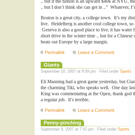
.. but if the tuition is an upward $40k at NYU, the
.. but I don’t think she can get in ..” Whatever, I’
Boston is a great city, a college town. It’s my dis
live. Heidelberg is another cool college town, s
Geneva is also a good place to live, it has water 
short drive in the winter time .. but for a Chinese
beats out Europe by a large margin.
Permalink
Leave a Comment
Giants
September 10, 2007 at 9:59 pm · Filed under
Sports
Eli Manning had a great game yesterday, but Giants
the charming Tiki, who speaks well. One day last
King was commentating at the Open, thank god th
a regular job. It’s terrible.
Permalink
Leave a Comment
Penny-pinching
September 9, 2007 at 7:42 pm · Filed under
Sports