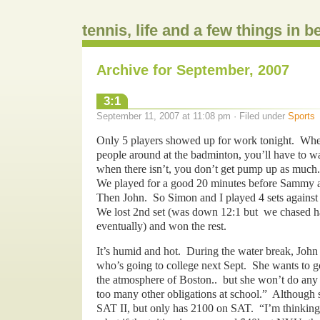
tennis, life and a few things in 
Archive for September, 2007
3:1
September 11, 2007 at 11:08 pm · Filed under
Sports
Only 5 players showed up for work tonight. Whe
people around at the badminton, you’ll have to wa
when there isn’t, you don’t get pump up as much.
We played for a good 20 minutes before Sammy 
Then John. So Simon and I played 4 sets again
We lost 2nd set (was down 12:1 but we chased ha
eventually) and won the rest.
It’s humid and hot. During the water break, John 
who’s going to college next Sept. She wants to g
the atmosphere of Boston.. but she won’t do any e
too many other obligations at school.” Although 
SAT II, but only has 2100 on SAT. “I’m thinki