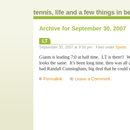
tennis, life and a few things in 
Archive for September 30, 2007
LT
September 30, 2007 at 9:50 pm · Filed under
Sports
Giants is leading 7:0 at half time. LT is there!! W
looks the same. It’s been long time, then was all 
had Randall Cunningham, big deal that he could 
Permalink
Leave a Comment