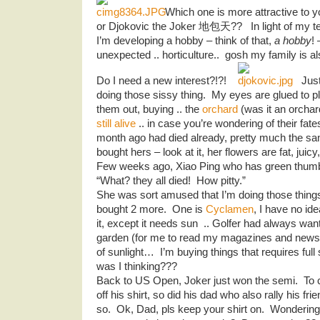
Which one is more attractive to
or Djokovic the Joker 地包天?? In light of my ten
I’m developing a hobby – think of that,
a hobby
! 
unexpected .. horticulture.. gosh my family is a
Do I need a new interest?!?!
Just
doing those sissy thing. My eyes are glued to p
them out, buying .. the
orchard
(was it an orch
still alive
.. in case you’re wondering of their fat
month ago had died already, pretty much the s
bought hers – look at it, her flowers are fat, juicy
Few weeks ago, Xiao Ping who has green thumb
“What? they all died! How pitty.”
She was sort amused that I’m doing those things 
bought 2 more. One is
Cyclamen
, I have no ide
it, except it needs sun .. Golfer had always wan
garden (for me to read my magazines and newspa
of sunlight… I’m buying things that requires ful
was I thinking???
Back to US Open, Joker just won the semi. To c
off his shirt, so did his dad who also rally his fr
so. Ok, Dad, pls keep your shirt on. Wonderin