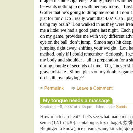
drag at his little cigarette, “Sunny played with he
he wants nothing to do with her any more.” Last
Golfer that he’s going to dump me soon if I don’t
just for fun? Do I really want that 4.0? Can I pla
using my brain? Lou walked in as they were Iren
me a little: we had a good game last night. Each p
on my game, provides me with very different adv
eye on the ball, don’t jump. Simon says hit deep
jumping right away, shifting your weight. Lou has
method, only if I could remember. Seriously, I get
my body and shoulder .. all in preparation for a 
during couple of seconds of time. Oh, I never sh
grave mistake. Simon picks on my doubles gam
do I still love playing??
Permalink
Leave a Comment
My tongue needs a massage
September 8, 2007 at 7:35 pm · Filed under
Sports
How much can I eat? Let’s see what made me so 
semis (12:15-5:30): cantaloupe, lox n bagel,
烩
Beijinger to know), ice cream, wine, kimchi, grape