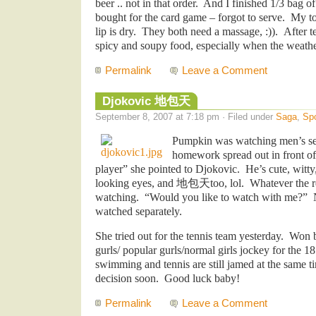
beer .. not in that order. And I finished 1/3 bag o
bought for the card game – forgot to serve. My t
lip is dry. They both need a massage, :)). After 
spicy and soupy food, especially when the weath
Permalink
Leave a Comment
Djokovic 地包天
September 8, 2007 at 7:18 pm · Filed under
Saga
,
Spo
Pumpkin was watching men’s se
homework spread out in front of
player” she pointed to Djokovic. He’s cute, witty,
looking eyes, and
地包天
too, lol. Whatever the r
watching. “Would you like to watch with me?” N
watched separately.
She tried out for the tennis team yesterday. Wo
gurls/ popular gurls/normal girls jockey for the 1
swimming and tennis are still jamed at the same t
decision soon. Good luck baby!
Permalink
Leave a Comment