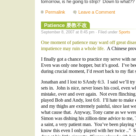
tomorrow, is he going to strip? Down to what?? :
Permalink
Leave a Comment
Patience 屡教不改
September 8, 2007 at 8:45 pm · Filed under
Sports
One moment of patience may ward off great disa
impatience may ruin a whole life.
A Chinese prov
I finally got a chance to practice my serve with 
Even was only one hopper, but it’s good. I’ve be
during crucial moment, I’d resort back to my flat 
Jonathan and I lost to SAndy 6:3. I said we’ll tr
sets in. John is nice, never loses his cool, even 
mistake, over and over again. Not even flinchin
played Bob and Andy, lost 6:0. I’ll hate to make 
and my thighs are extremely painful, since last
what cause that. Anyway, Tony came as we were 
Simon was dishing his zillion-time advice to me,
a saint, a very patient man. You’ve been playing w
know this even I only played with her twice ..” 