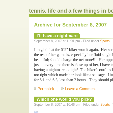
tennis, life and a few things in 
Archive for September 8, 2007
I’ll have a nightmare
September 8, 2007 at 11:01 pm · Filed under
Sports
I’m glad that the 5’5″ biker won it again. Her ser
the rest of her game is, especially her fluid sing
beautiful; should charge the net more!!! Her oppo
just .. every time there is close up of her, I have
having a nightmare tonight! The biker’s outfit is
too tight which made her look like a sausage. Li
for 6:1 and 6:3, less than 2 hours. They should pl
Permalink
Leave a Comment
Which one would you pick?
September 8, 2007 at 10:46 pm · Filed under
Sports
·